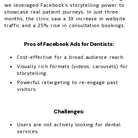
we leveraged Facebook’s storytelling power to
showcase real patient journeys. In just three
months, the clinic saw a 3X increase in website
traffic and a 25% rise in consultation bookings.
Pros of Facebook Ads for Dentists:
Cost-effective for a broad audience reach.
Visually rich formats (videos, carousels) for
storytelling.
Powerful retargeting to re-engage past
visitors.
Challenges:
Users are not actively looking for dental
services.