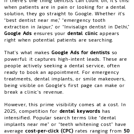
If there’s one thing dentists can count on, it’s this:
when patients are in pain or looking for a dental
solution, they go straight to Google. Whether it’s
“best dentist near me,” “emergency tooth
extraction in Jaipur,” or “Invisalign dentist in Delhi,”
Google Ads
ensures your
dental clinic
appears
right when potential patients are searching.
That’s what makes
Google Ads for dentists
so
powerful: it captures high-intent leads. These are
people actively seeking a dental service, often
ready to book an appointment. For emergency
treatments, dental implants, or smile makeovers,
being visible on Google’s first page can make or
break a clinic’s revenue.
However, this prime visibility comes at a cost. In
2025, competition for
dental keywords
has
intensified. Popular search terms like “dental
implants near me” or “teeth whitening cost” have
average
cost-per-click (CPC)
rates ranging from
₹50