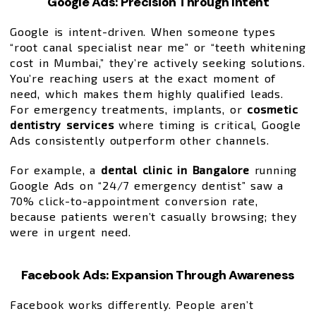
Google Ads: Precision Through Intent
Google is intent-driven. When someone types
“root canal specialist near me” or “teeth whitening
cost in Mumbai,” they’re actively seeking solutions.
You’re reaching users at the exact moment of
need, which makes them highly qualified leads.
For emergency treatments, implants, or
cosmetic
dentistry services
where timing is critical, Google
Ads consistently outperform other channels.
For example, a
dental clinic in Bangalore
running
Google Ads on “24/7 emergency dentist” saw a
70% click-to-appointment conversion rate,
because patients weren’t casually browsing; they
were in urgent need.
Facebook Ads: Expansion Through Awareness
Facebook works differently. People aren’t