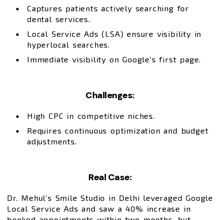
Captures patients actively searching for
dental services.
Local Service Ads (LSA) ensure visibility in
hyperlocal searches.
Immediate visibility on Google’s first page.
Challenges:
High CPC in competitive niches.
Requires continuous optimization and budget
adjustments.
Real Case:
Dr. Mehul’s Smile Studio in Delhi leveraged Google
Local Service Ads and saw a 40% increase in
booked appointments within two months, but