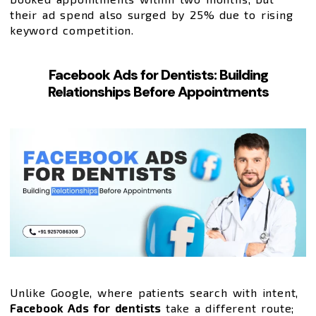
their ad spend also surged by 25% due to rising
keyword competition.
Facebook Ads for Dentists: Building
Relationships Before Appointments
Unlike Google, where patients search with intent,
Facebook Ads for dentists
take a different route;