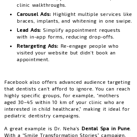
clinic walkthroughs.
Carousel Ads:
Highlight multiple services like
braces, implants, and whitening in one swipe.
Lead Ads:
Simplify appointment requests
with in-app forms, reducing drop-offs.
Retargeting Ads:
Re-engage people who
visited your website but didn’t book an
appointment.
Facebook also offers advanced audience targeting
that dentists can’t afford to ignore. You can reach
highly specific groups, for example, “mothers
aged 30–45 within 10 km of your clinic who are
interested in child healthcare,” making it ideal for
pediatric dentistry campaigns.
A great example is Dr. Neha’s
Dental Spa in Pune
.
With a “Smile Transformation Stories” campaign,