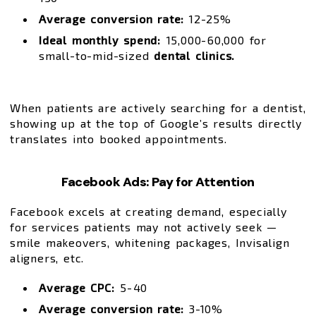
Average conversion rate:
12-25%
Ideal monthly spend:
₹15,000-₹60,000 for
small-to-mid-sized
dental clinics.
When patients are actively searching for a dentist,
showing up at the top of Google’s results directly
translates into booked appointments.
Facebook Ads: Pay for Attention
Facebook excels at creating demand, especially
for services patients may not actively seek —
smile makeovers, whitening packages, Invisalign
aligners, etc.
Average CPC:
₹5-₹40
Average conversion rate:
3-10%