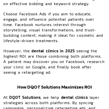
on effective bidding and keyword strategy.
Choose Facebook Ads if you aim to educate,
engage, and influence potential patients over
time. Facebook nurtures interest through
storytelling, visual transformations, and trust-
building content, making it ideal for cosmetic and
lifestyle-driven treatments.
However, the
dental clinics in 2025
seeing the
highest ROI are those combining both platforms.
A patient may discover you on Facebook, research
your clinic on Google, and finally book after
seeing a retargeting ad.
How DQOT Solutions Maximizes ROI
At
DQOT Solutions
, we help
dental clinics
layer
strategies across both platforms. By syncing
campaigns, personalizing retargeting ads, and