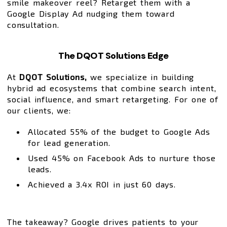
smile makeover reel? Retarget them with a
Google Display Ad nudging them toward
consultation.
The DQOT Solutions Edge
At
DQOT Solutions,
we specialize in building
hybrid ad ecosystems that combine search intent,
social influence, and smart retargeting. For one of
our clients, we:
Allocated 55% of the budget to Google Ads
for lead generation.
Used 45% on Facebook Ads to nurture those
leads.
Achieved a 3.4x ROI in just 60 days.
The takeaway? Google drives patients to your