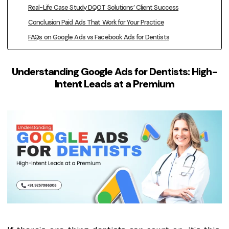
Real-Life Case Study DQOT Solutions’ Client Success
Conclusion Paid Ads That Work for Your Practice
FAQs on Google Ads vs Facebook Ads for Dentists
Understanding Google Ads for Dentists: High-
Intent Leads at a Premium