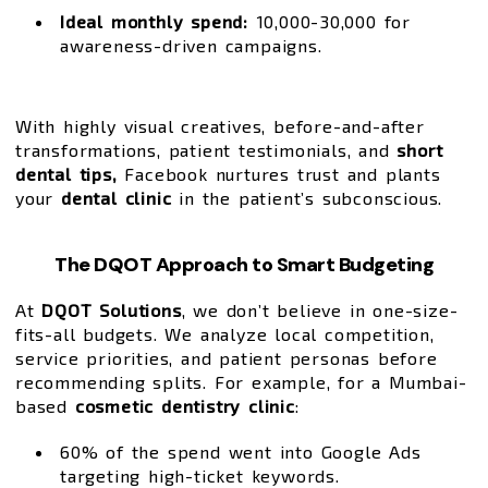
Ideal monthly spend:
₹10,000-₹30,000 for
awareness-driven campaigns.
With highly visual creatives, before-and-after
transformations, patient testimonials, and
short
dental tips,
Facebook nurtures trust and plants
your
dental clinic
in the patient’s subconscious.
The DQOT Approach to Smart Budgeting
At
DQOT Solutions
, we don’t believe in one-size-
fits-all budgets. We analyze local competition,
service priorities, and patient personas before
recommending splits. For example, for a Mumbai-
based
cosmetic dentistry clinic
:
60% of the spend went into Google Ads
targeting high-ticket keywords.