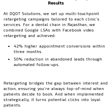
Results
At DQOT Solutions, we set up multi-touchpoint
retargeting campaigns tailored to each clinic’s
services. For a dental chain in Rajasthan, we
combined Google LSAs with Facebook video
retargeting and achieved:
42% higher appointment conversions within
three months.
50% reduction in abandoned leads through
automated follow-ups.
Retargeting bridges the gap between interest and
action, ensuring you’re always top-of-mind when
patients decide to book. And when implemented
strategically, it turns potential clicks into loyal
patients.