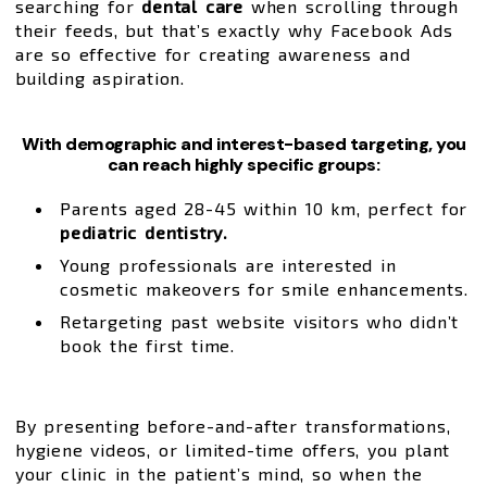
searching for
dental care
when scrolling through
their feeds, but that’s exactly why Facebook Ads
are so effective for creating awareness and
building aspiration.
With demographic and interest-based targeting, you
can reach highly specific groups:
Parents aged 28-45 within 10 km, perfect for
pediatric dentistry.
Young professionals are interested in
cosmetic makeovers for smile enhancements.
Retargeting past website visitors who didn’t
book the first time.
By presenting before-and-after transformations,
hygiene videos, or limited-time offers, you plant
your clinic in the patient’s mind, so when the