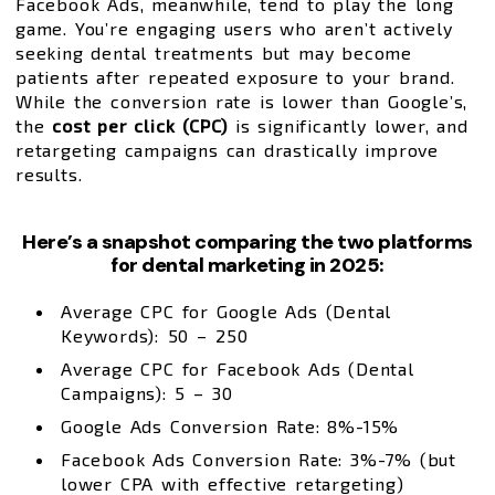
Facebook Ads, meanwhile, tend to play the long
game. You’re engaging users who aren’t actively
seeking dental treatments but may become
patients after repeated exposure to your brand.
While the conversion rate is lower than Google’s,
the
cost per click (CPC)
is significantly lower, and
retargeting campaigns can drastically improve
results.
Here’s a snapshot comparing the two platforms
for dental marketing in 2025:
Average CPC for Google Ads (Dental
Keywords): ₹50 – ₹250
Average CPC for Facebook Ads (Dental
Campaigns): ₹5 – ₹30
Google Ads Conversion Rate: 8%-15%
Facebook Ads Conversion Rate: 3%-7% (but
lower CPA with effective retargeting)