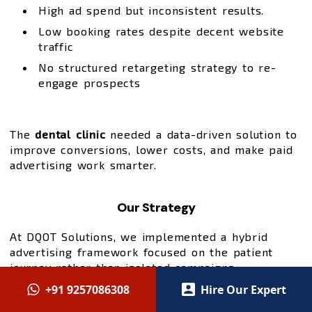
High ad spend but inconsistent results.
Low booking rates despite decent website
traffic
No structured retargeting strategy to re-
engage prospects
The
dental clinic
needed a data-driven solution to
improve conversions, lower costs, and make paid
advertising work smarter.
Our Strategy
At DQOT Solutions, we implemented a hybrid
advertising framework focused on the patient
journey rather than isolated campaigns:
+91 9257086308
Hire Our Expert
High-Intent Lead Capture via Google Ads