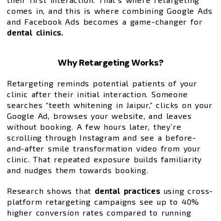
comes in, and this is where combining Google Ads
and Facebook Ads becomes a game-changer for
dental clinics.
Why Retargeting Works?
Retargeting reminds potential patients of your
clinic after their initial interaction. Someone
searches “teeth whitening in Jaipur,” clicks on your
Google Ad, browses your website, and leaves
without booking. A few hours later, they’re
scrolling through Instagram and see a before-
and-after smile transformation video from your
clinic. That repeated exposure builds familiarity
and nudges them towards booking.
Research shows that
dental practices
using cross-
platform retargeting campaigns see up to 40%
higher conversion rates compared to running