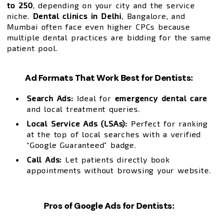
to ₹250
, depending on your city and the service
niche.
Dental clinics in Delhi
, Bangalore, and
Mumbai often face even higher CPCs because
multiple dental practices are bidding for the same
patient pool.
Ad Formats That Work Best for Dentists:
Search Ads:
Ideal for
emergency dental care
and local treatment queries.
Local Service Ads (LSAs):
Perfect for ranking
at the top of local searches with a verified
“Google Guaranteed” badge.
Call Ads:
Let patients directly book
appointments without browsing your website.
Pros of Google Ads for Dentists: