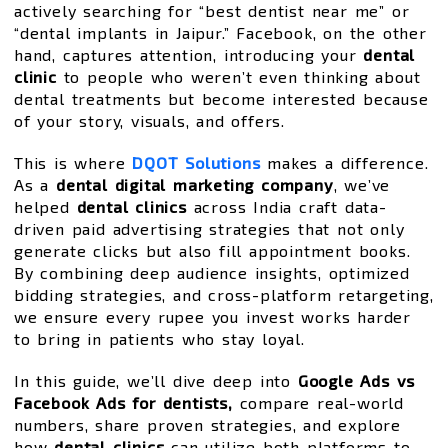
actively searching for “best dentist near me” or
“dental implants in Jaipur.” Facebook, on the other
hand, captures attention, introducing your
dental
clinic
to people who weren’t even thinking about
dental treatments but become interested because
of your story, visuals, and offers.
This is where
DQOT Solutions
makes a difference.
As a
dental digital marketing company
, we’ve
helped
dental clinics
across India craft data-
driven paid advertising strategies that not only
generate clicks but also fill appointment books.
By combining deep audience insights, optimized
bidding strategies, and cross-platform retargeting,
we ensure every rupee you invest works harder
to bring in patients who stay loyal.
In this guide, we’ll dive deep into
Google Ads vs
Facebook Ads for dentists,
compare real-world
numbers, share proven strategies, and explore
how
dental clinics
can utilize both platforms to