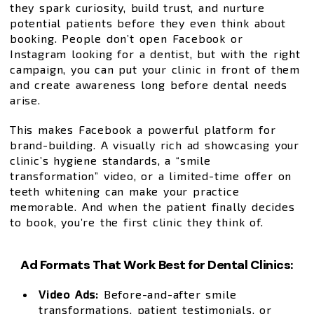
they spark curiosity, build trust, and nurture
potential patients before they even think about
booking. People don’t open Facebook or
Instagram looking for a dentist, but with the right
campaign, you can put your clinic in front of them
and create awareness long before dental needs
arise.
This makes Facebook a powerful platform for
brand-building. A visually rich ad showcasing your
clinic’s hygiene standards, a “smile
transformation” video, or a limited-time offer on
teeth whitening can make your practice
memorable. And when the patient finally decides
to book, you’re the first clinic they think of.
Ad Formats That Work Best for Dental Clinics:
Video Ads:
Before-and-after smile
transformations, patient testimonials, or