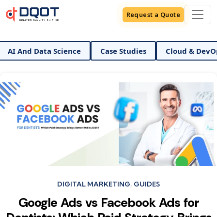
Request a Quote
 Data Science
Case Studies
Cloud & DevOps
D
Categories
DIGITAL MARKETING
GUIDES
Google Ads vs Facebook Ads for