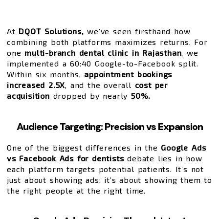
At
DQOT Solutions,
we’ve seen firsthand how
combining both platforms maximizes returns. For
one
multi-branch dental clinic in Rajasthan
, we
implemented a 60:40 Google-to-Facebook split.
Within six months,
appointment bookings
increased 2.5X
, and the overall
cost per
acquisition
dropped by nearly
50%.
Audience Targeting: Precision vs Expansion
One of the biggest differences in the
Google Ads
vs Facebook Ads for dentists
debate lies in how
each platform targets potential patients. It’s not
just about showing ads; it’s about showing them to
the right people at the right time.