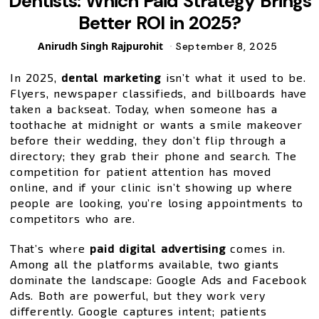
Dentists: Which Paid Strategy Brings
Better ROI in 2025?
Posted
Anirudh Singh Rajpurohit
September 8, 2025
by
In 2025,
dental marketing
isn’t what it used to be.
Flyers, newspaper classifieds, and billboards have
taken a backseat. Today, when someone has a
toothache at midnight or wants a smile makeover
before their wedding, they don’t flip through a
directory; they grab their phone and search. The
competition for patient attention has moved
online, and if your clinic isn’t showing up where
people are looking, you’re losing appointments to
competitors who are.
That’s where
paid digital advertising
comes in.
Among all the platforms available, two giants
dominate the landscape: Google Ads and Facebook
Ads. Both are powerful, but they work very
differently. Google captures intent; patients