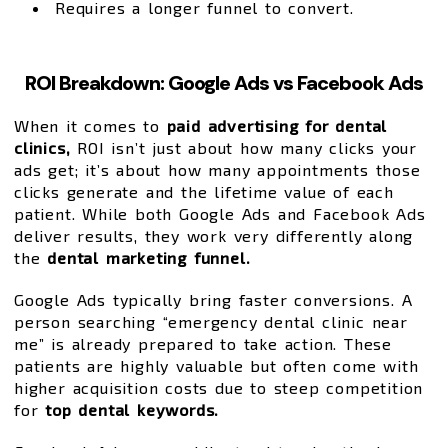
Requires a longer funnel to convert.
ROI Breakdown: Google Ads vs Facebook Ads
When it comes to
paid advertising for dental
clinics,
ROI isn’t just about how many clicks your
ads get; it’s about how many appointments those
clicks generate and the lifetime value of each
patient. While both Google Ads and Facebook Ads
deliver results, they work very differently along
the
dental marketing funnel.
Google Ads typically bring faster conversions. A
person searching “emergency dental clinic near
me” is already prepared to take action. These
patients are highly valuable but often come with
higher acquisition costs due to steep competition
for
top dental keywords.