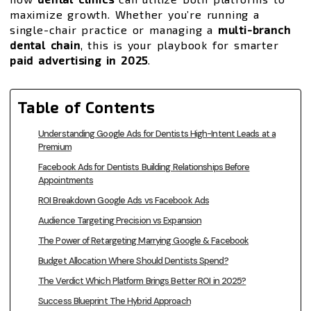
maximize growth. Whether you’re running a
single-chair practice or managing a
multi-branch
dental chain
, this is your playbook for smarter
paid advertising in 2025
.
Table of Contents
Understanding Google Ads for Dentists High-Intent Leads at a
Premium
Facebook Ads for Dentists Building Relationships Before
Appointments
ROI Breakdown Google Ads vs Facebook Ads
Audience Targeting Precision vs Expansion
The Power of Retargeting Marrying Google & Facebook
Budget Allocation Where Should Dentists Spend?
The Verdict Which Platform Brings Better ROI in 2025?
Success Blueprint The Hybrid Approach