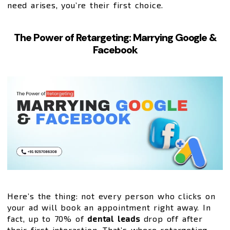
need arises, you’re their first choice.
The Power of Retargeting: Marrying Google &
Facebook
Here’s the thing: not every person who clicks on
your ad will book an appointment right away. In
fact, up to 70% of
dental leads
drop off after
their first interaction. That’s where retargeting