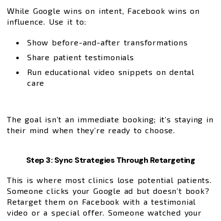
While Google wins on intent, Facebook wins on
influence. Use it to:
Show before-and-after transformations
Share patient testimonials
Run educational video snippets on dental
care
The goal isn’t an immediate booking; it’s staying in
their mind when they’re ready to choose.
Step 3: Sync Strategies Through Retargeting
This is where most clinics lose potential patients.
Someone clicks your Google ad but doesn’t book?
Retarget them on Facebook with a testimonial
video or a special offer. Someone watched your