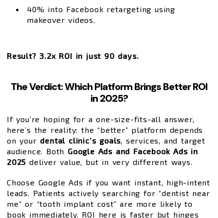
40% into Facebook retargeting using
makeover videos.
Result?
3.2x ROI in just 90 days.
The Verdict: Which Platform Brings Better ROI
in 2025?
If you’re hoping for a one-size-fits-all answer,
here’s the reality: the “better” platform depends
on your
dental clinic’s goals
, services, and target
audience. Both
Google Ads and Facebook Ads in
2025
deliver value, but in very different ways.
Choose Google Ads if you want instant, high-intent
leads. Patients actively searching for “dentist near
me” or “tooth implant cost” are more likely to
book immediately. ROI here is faster but hinges