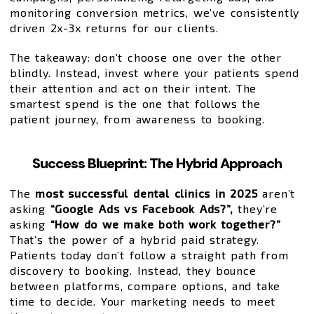
monitoring conversion metrics, we’ve consistently
driven 2x-3x returns for our clients.
The takeaway: don’t choose one over the other
blindly. Instead, invest where your patients spend
their attention and act on their intent. The
smartest spend is the one that follows the
patient journey, from awareness to booking.
Success Blueprint: The Hybrid Approach
The
most successful dental clinics in 2025
aren’t
asking
“Google Ads vs Facebook Ads?”,
they’re
asking
“How do we make both work together?”
That’s the power of a hybrid paid strategy.
Patients today don’t follow a straight path from
discovery to booking. Instead, they bounce
between platforms, compare options, and take
time to decide. Your marketing needs to meet