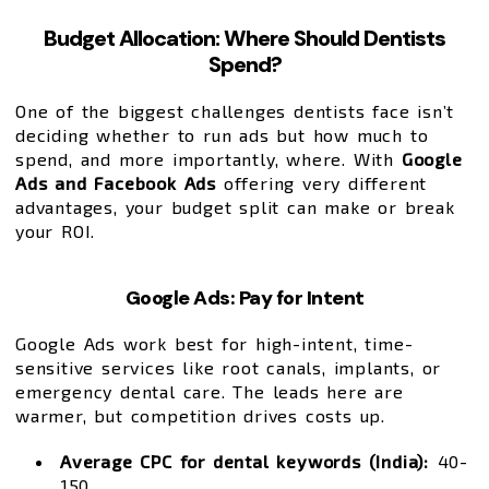
Budget Allocation: Where Should Dentists
Spend?
One of the biggest challenges dentists face isn’t
deciding whether to run ads but how much to
spend, and more importantly, where. With
Google
Ads and Facebook Ads
offering very different
advantages, your budget split can make or break
your ROI.
Google Ads: Pay for Intent
Google Ads work best for high-intent, time-
sensitive services like root canals, implants, or
emergency dental care. The leads here are
warmer, but competition drives costs up.
Average CPC for dental keywords (India):
₹40-
₹150