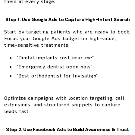
them at every stage.
Step 1: Use Google Ads to Capture High-Intent Search
Start by targeting patients who are ready to book.
Focus your Google Ads budget on high-value,
time-sensitive treatments:
“Dental implants cost near me”
“Emergency dentist open now”
“Best orthodontist for Invisalign”
Optimize campaigns with location targeting, call
extensions, and structured snippets to capture
leads fast.
Step 2: Use Facebook Ads to Build Awareness & Trust