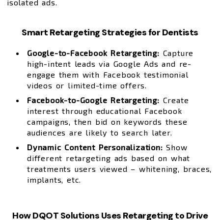
isolated ads.
Smart Retargeting Strategies for Dentists
Google-to-Facebook Retargeting:
Capture
high-intent leads via Google Ads and re-
engage them with Facebook testimonial
videos or limited-time offers.
Facebook-to-Google Retargeting:
Create
interest through educational Facebook
campaigns, then bid on keywords these
audiences are likely to search later.
Dynamic Content Personalization:
Show
different retargeting ads based on what
treatments users viewed – whitening, braces,
implants, etc.
How DQOT Solutions Uses Retargeting to Drive