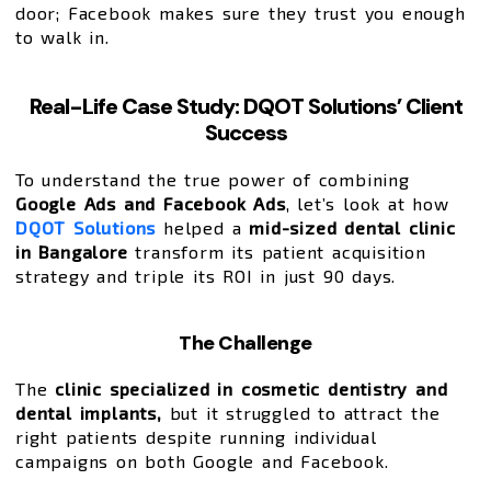
door; Facebook makes sure they trust you enough
to walk in.
Real-Life Case Study: DQOT Solutions’ Client
Success
To understand the true power of combining
Google Ads and Facebook Ads
, let’s look at how
DQOT Solutions
helped a
mid-sized dental clinic
in Bangalore
transform its patient acquisition
strategy and triple its ROI in just 90 days.
The Challenge
The
clinic specialized in cosmetic dentistry and
dental implants,
but it struggled to attract the
right patients despite running individual
campaigns on both Google and Facebook.