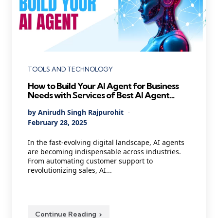
Categories
TOOLS AND TECHNOLOGY
How to Build Your AI Agent for Business
Needs with Services of Best AI Agent
Development Company
Posted
By
Anirudh Singh Rajpurohit
by
February 28, 2025
In the fast-evolving digital landscape, AI agents
are becoming indispensable across industries.
From automating customer support to
revolutionizing sales, AI...
Continue Reading