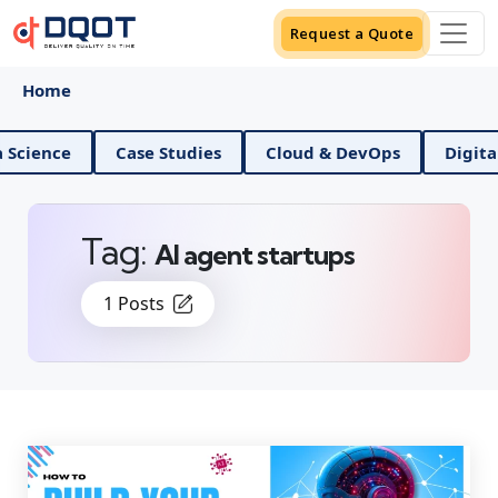
Request a Quote
Home
And Data Science
Case Studies
Cloud & DevOps
Tag:
AI agent startups
1 Posts