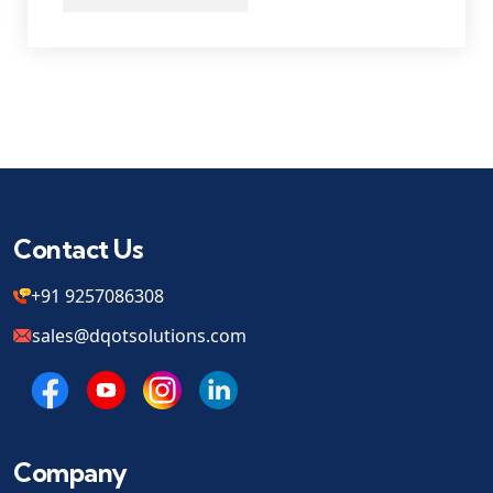
Contact Us
+91 9257086308
sales@dqotsolutions.com
Company