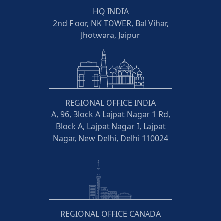
HQ INDIA
2nd Floor, NK TOWER, Bal Vihar,
Jhotwara, Jaipur
REGIONAL OFFICE INDIA
A, 96, Block A Lajpat Nagar 1 Rd,
Block A, Lajpat Nagar I, Lajpat
Nagar, New Delhi, Delhi 110024
REGIONAL OFFICE CANADA