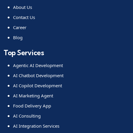
About Us
Contact Us
Career
Blog
Top Services
Agentic AI Development
AI Chatbot Development
AI Copilot Development
AI Marketing Agent
Food Delivery App
AI Consulting
AI Integration Services