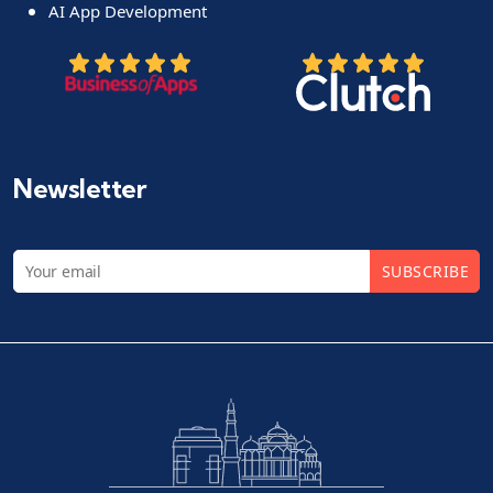
AI App Development
Newsletter
SUBSCRIBE