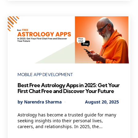
Categories
MOBILE APP DEVELOPMENT
Best Free Astrology Apps in 2025: Get Your
First Chat Free and Discover Your Future
Posted
By
Narendra Sharma
August 20, 2025
by
Astrology has become a trusted guide for many
seeking insights into their personal lives,
careers, and relationships. In 2025, the...