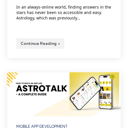
by
In an always-online world, finding answers in the
stars has never been so accessible and easy.
Astrology, which was previously...
Continue Reading
Categories
MOBILE APP DEVELOPMENT