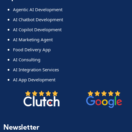
Agentic AI Development
AI Chatbot Development
AI Copilot Development
AI Marketing Agent
Food Delivery App
AI Consulting
AI Integration Services
AI App Development
Newsletter