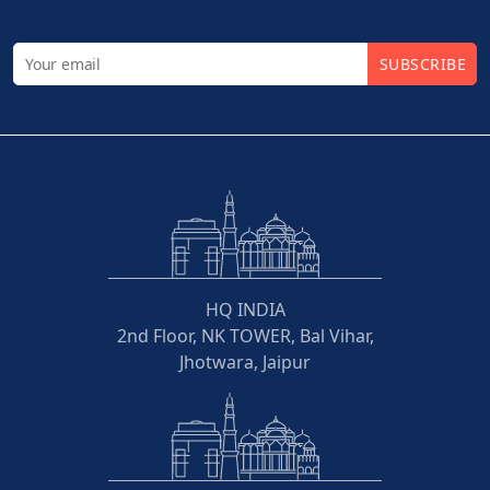
SUBSCRIBE
HQ INDIA
2nd Floor, NK TOWER, Bal Vihar,
Jhotwara, Jaipur