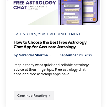
Categories
CASE STUDIES
MOBILE APP DEVELOPMENT
How to Choose the Best Free Astrology
Chat App for Accurate Astrology
Posted
By
Narendra Sharma
September 23, 2025
by
People today want quick and reliable astrology
advice at their fingertips. Free astrology chat
apps and free astrology apps have...
Continue Reading