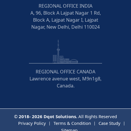
REGIONAL OFFICE INDIA
A, 96, Block A Lajpat Nagar 1 Rd,
Block A, Lajpat Nagar I, Lajpat
Nagar, New Delhi, Delhi 110024
REGIONAL OFFICE CANADA
Lawrence avenue west, M9n1g8,
Canada.
©
2018- 2026
Dqot Solutions.
All Rights Reserved
Privacy Policy
Terms & Condition
Case Study
Sitemap