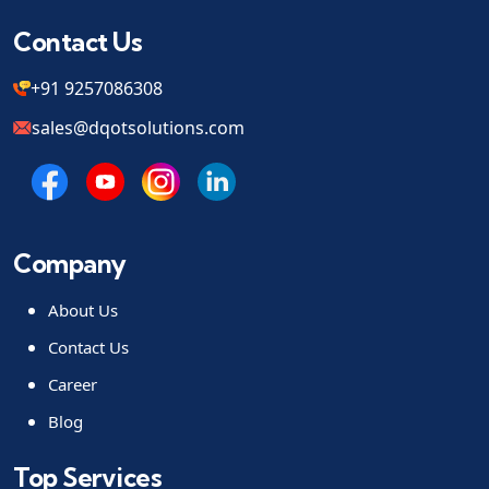
Contact Us
+91 9257086308
sales@dqotsolutions.com
Company
About Us
Contact Us
Career
Blog
Top Services