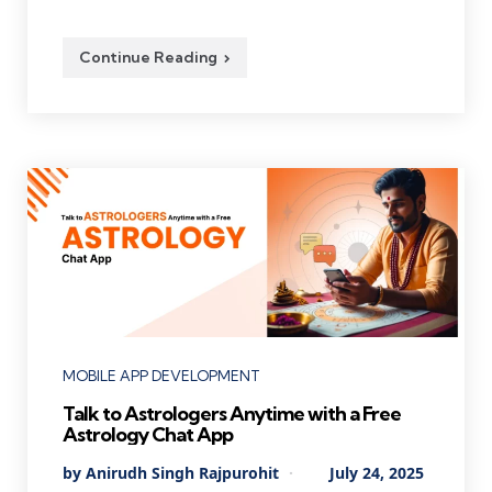
Continue Reading
Categories
MOBILE APP DEVELOPMENT
Talk to Astrologers Anytime with a Free
Astrology Chat App
Posted
By
Anirudh Singh Rajpurohit
July 24, 2025