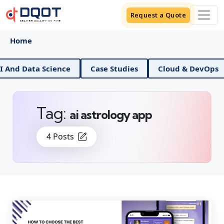
Request a Quote
Home
d Data Science
Case Studies
Cloud & DevOps
Tag:
ai astrology app
4 Posts