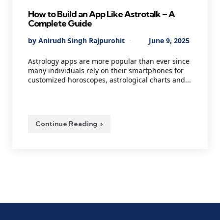
How to Build an App Like Astrotalk – A
Complete Guide
Posted
By
Anirudh Singh Rajpurohit
June 9, 2025
by
Astrology apps are more popular than ever since
many individuals rely on their smartphones for
customized horoscopes, astrological charts and...
Continue Reading