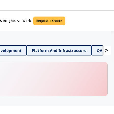
& Insights
Work
Request a Quote
>
obile App Development
Platform And Infrastructure