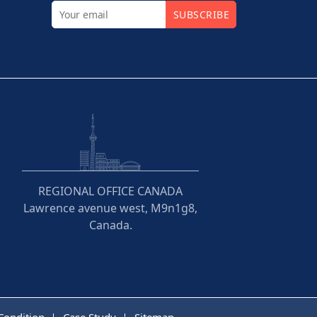
SUBSCRIBE
REGIONAL OFFICE CANADA
Lawrence avenue west, M9n1g8,
Canada.
Condition
Case Study
Sitemap