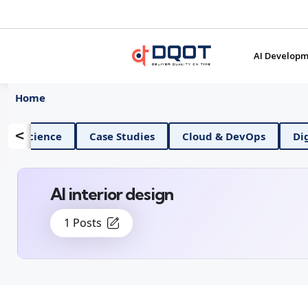
AI Developm
Home
<
AI And Data Science
Case Studies
Cloud & D
AI interior design
1 Posts