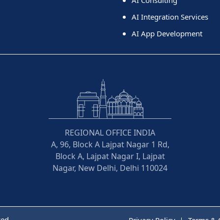
AI Integration Services
AI App Development
REGIONAL OFFICE INDIA
A, 96, Block A Lajpat Nagar 1 Rd,
Block A, Lajpat Nagar I, Lajpat
Nagar, New Delhi, Delhi 110024
ved
Privacy Policy
Terms & 