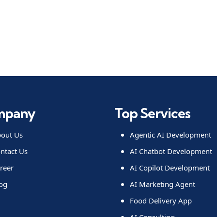
mpany
Top Services
out Us
Agentic AI Development
ntact Us
AI Chatbot Development
reer
AI Copilot Development
og
AI Marketing Agent
Food Delivery App
AI Consulting