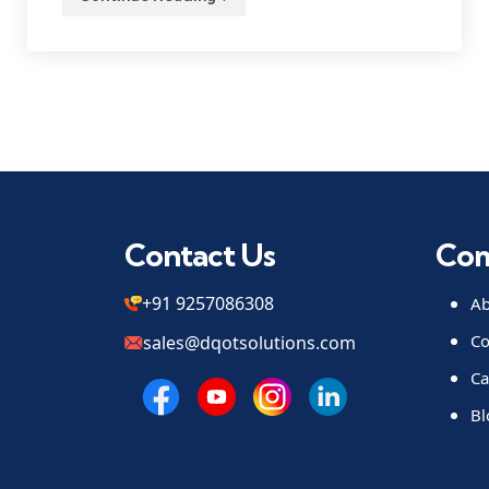
Contact Us
Co
+91 9257086308
Ab
Co
sales@dqotsolutions.com
Ca
Bl