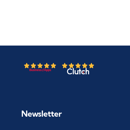
Newsletter