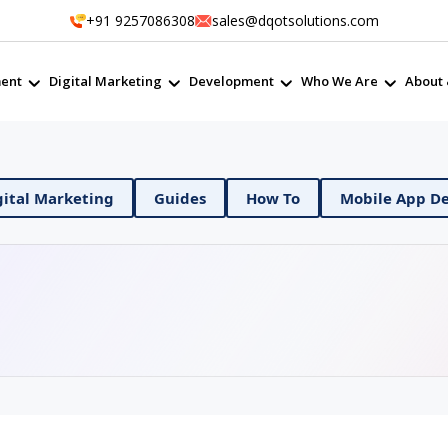
+91 9257086308
sales@dqotsolutions.com
ent
Digital Marketing
Development
Who We Are
About 
evOps
Digital Marketing
Guides
How To
M