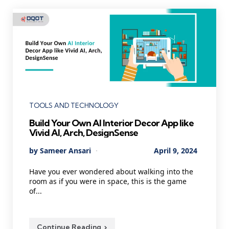
Categories
TOOLS AND TECHNOLOGY
Build Your Own AI Interior Decor App like
Vivid AI, Arch, DesignSense
Posted
By
Sameer Ansari
April 9, 2024
by
Have you ever wondered about walking into the
room as if you were in space, this is the game
of...
Continue Reading