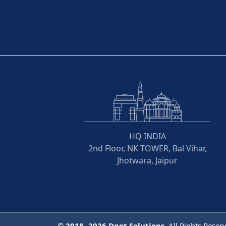
HQ INDIA
2nd Floor, NK TOWER, Bal Vihar,
Jhotwara, Jaipur
©
2018- 2026
Dqot Solutions.
All Rights Reser