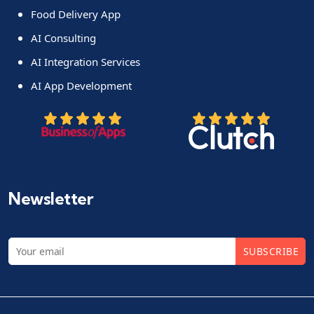
Food Delivery App
AI Consulting
AI Integration Services
AI App Development
Newsletter
SUBSCRIBE