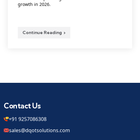
growth in 2026.
Continue Reading
Contact Us
+91 9257086308
sales@dqotsolutions.com