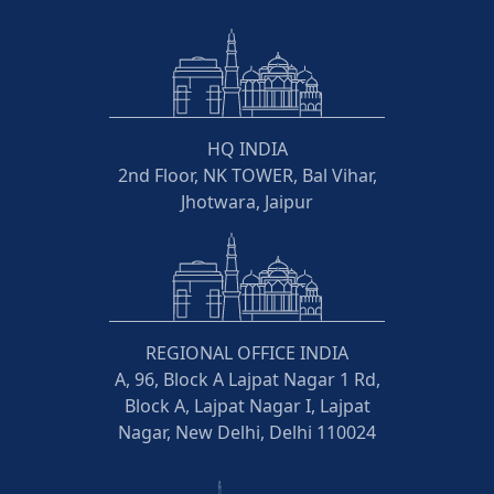
HQ INDIA
2nd Floor, NK TOWER, Bal Vihar,
Jhotwara, Jaipur
REGIONAL OFFICE INDIA
A, 96, Block A Lajpat Nagar 1 Rd,
Block A, Lajpat Nagar I, Lajpat
Nagar, New Delhi, Delhi 110024