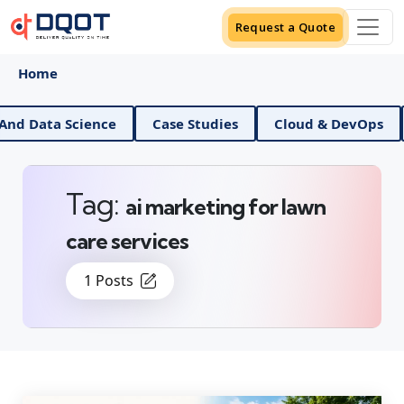
Request a Quote
Home
AI And Data Science
Case Studies
Cloud & DevOps
Tag:
ai marketing for lawn
care services
1 Posts