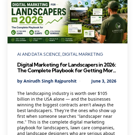
Categories
AI AND DATA SCIENCE
DIGITAL MARKETING
Digital Marketing for Landscapers in 2026:
The Complete Playbook for Getting More
Leads, Better Clients, and a Fully Booked
Posted
By
Anirudh Singh Rajpurohit
June 3, 2026
Schedule
by
The landscaping industry is worth over $105
billion in the USA alone — and the businesses
winning the biggest contracts aren't always the
best landscapers. They're the ones who show up
first when someone searches "landscaper near
me." This is the complete digital marketing
playbook for landscapers, lawn care companies,
and landscape designers who are serious about