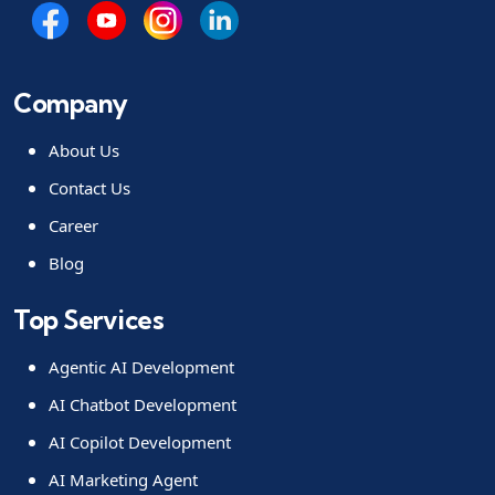
Company
About Us
Contact Us
Career
Blog
Top Services
Agentic AI Development
AI Chatbot Development
AI Copilot Development
AI Marketing Agent