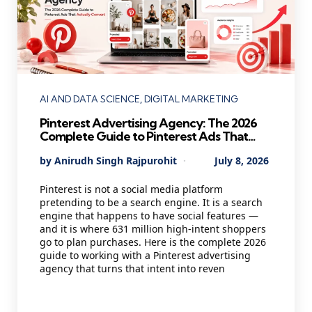
Categories
AI AND DATA SCIENCE
DIGITAL MARKETING
Pinterest Advertising Agency: The 2026
Complete Guide to Pinterest Ads That
Actually Convert
Posted
By
Anirudh Singh Rajpurohit
July 8, 2026
by
Pinterest is not a social media platform
pretending to be a search engine. It is a search
engine that happens to have social features —
and it is where 631 million high-intent shoppers
go to plan purchases. Here is the complete 2026
guide to working with a Pinterest advertising
agency that turns that intent into reven