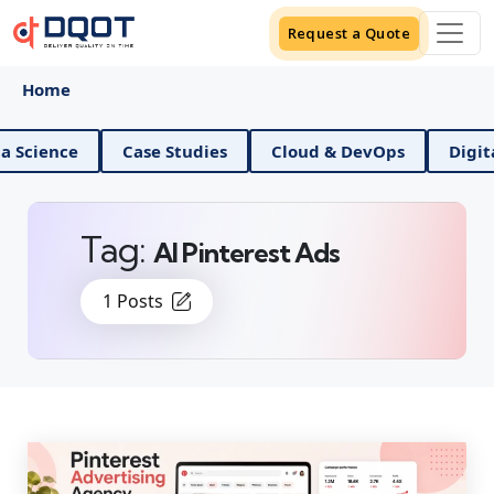
Request a Quote
Home
ce
Case Studies
Cloud & DevOps
Digital Mark
Tag:
AI Pinterest Ads
1 Posts