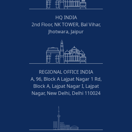
HQ INDIA
2nd Floor, NK TOWER, Bal Vihar,
Jhotwara, Jaipur
REGIONAL OFFICE INDIA
A, 96, Block A Lajpat Nagar 1 Rd,
Block A, Lajpat Nagar I, Lajpat
Nagar, New Delhi, Delhi 110024