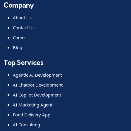
Company
About Us
Contact Us
Career
Blog
Top Services
Agentic AI Development
AI Chatbot Development
AI Copilot Development
AI Marketing Agent
Food Delivery App
AI Consulting