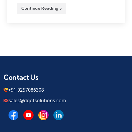
Continue Reading
Contact Us
+91 9257086308
sales@dqotsolutions.com