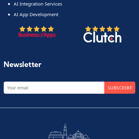
AI Integration Services
AI App Development
Newsletter
SUBSCRIBE