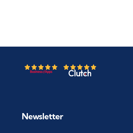
Newsletter