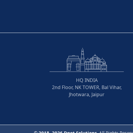
HQ INDIA
2nd Floor, NK TOWER, Bal Vihar,
Jhotwara, Jaipur
©
2018- 2026
Dqot Solutions.
All Rights Reser