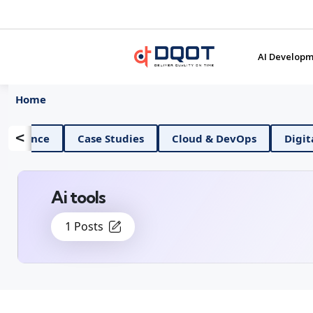
AI Developm
Home
<
 And Data Science
Case Studies
Cloud & DevOps
Ai tools
1 Posts