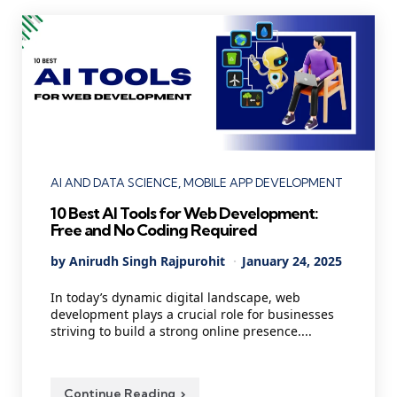
Categories
AI AND DATA SCIENCE
MOBILE APP DEVELOPMENT
10 Best AI Tools for Web Development:
Free and No Coding Required
Posted
By
Anirudh Singh Rajpurohit
January 24, 2025
by
In today’s dynamic digital landscape, web
development plays a crucial role for businesses
striving to build a strong online presence....
Continue Reading