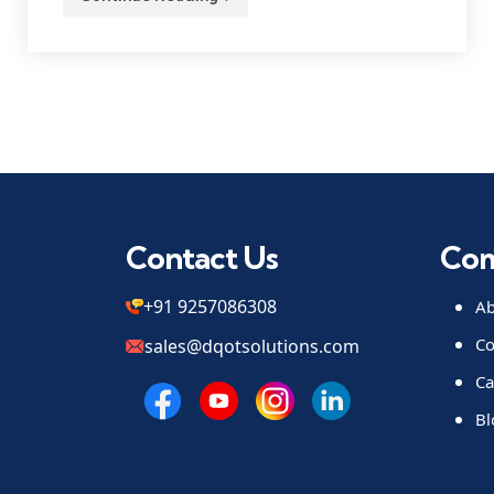
Contact Us
Co
+91 9257086308
Ab
Co
sales@dqotsolutions.com
Ca
Bl