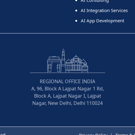
AI Consulting
AI Integration Services
AI App Development
REGIONAL OFFICE INDIA
A, 96, Block A Lajpat Nagar 1 Rd,
Block A, Lajpat Nagar I, Lajpat
Nagar, New Delhi, Delhi 110024
ved