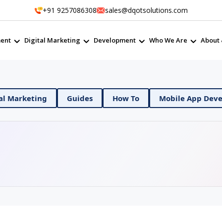
+91 9257086308
sales@dqotsolutions.com
ent
Digital Marketing
Development
Who We Are
About 
Digital Marketing
Guides
How To
Mobile 