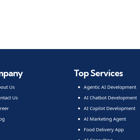
mpany
Top Services
out Us
Agentic AI Development
ntact Us
AI Chatbot Development
reer
AI Copilot Development
og
AI Marketing Agent
Food Delivery App