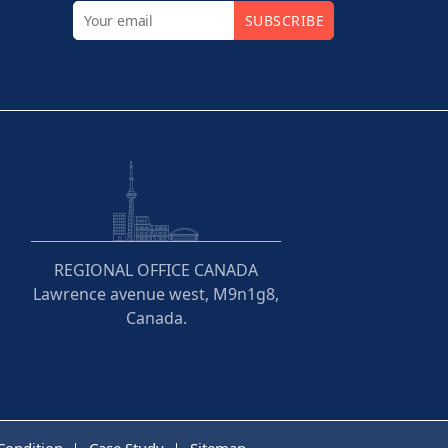
SUBSCRIBE
REGIONAL OFFICE CANADA
Lawrence avenue west, M9n1g8,
Canada.