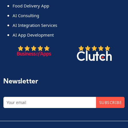
Food Delivery App
AI Consulting
AI Integration Services
AI App Development
Newsletter
SUBSCRIBE