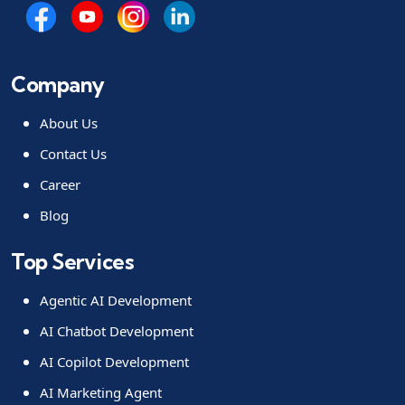
Company
About Us
Contact Us
Career
Blog
Top Services
Agentic AI Development
AI Chatbot Development
AI Copilot Development
AI Marketing Agent