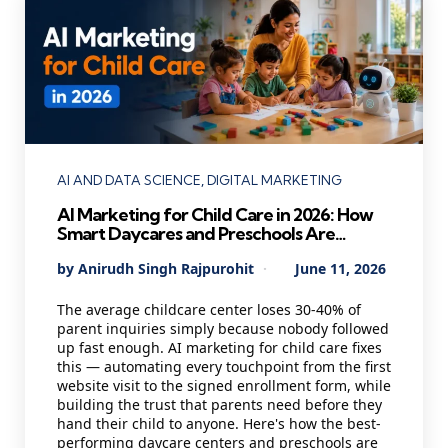
Categories
AI AND DATA SCIENCE
DIGITAL MARKETING
AI Marketing for Child Care in 2026: How
Smart Daycares and Preschools Are
Staying Full Year-Round While Others
Posted
By
Anirudh Singh Rajpurohit
June 11, 2026
Scramble for Enrollments
by
The average childcare center loses 30-40% of
parent inquiries simply because nobody followed
up fast enough. AI marketing for child care fixes
this — automating every touchpoint from the first
website visit to the signed enrollment form, while
building the trust that parents need before they
hand their child to anyone. Here's how the best-
performing daycare centers and preschools are