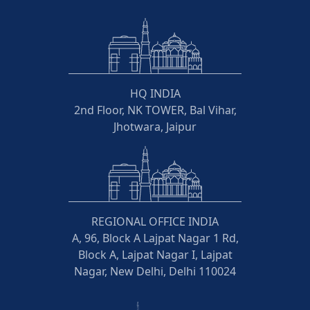
HQ INDIA
2nd Floor, NK TOWER, Bal Vihar,
Jhotwara, Jaipur
REGIONAL OFFICE INDIA
A, 96, Block A Lajpat Nagar 1 Rd,
Block A, Lajpat Nagar I, Lajpat
Nagar, New Delhi, Delhi 110024