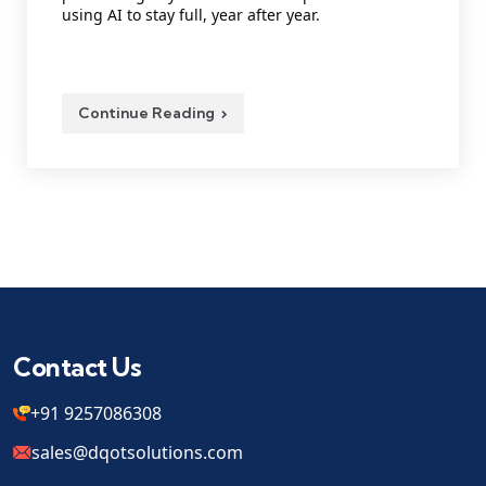
using AI to stay full, year after year.
Continue Reading
Contact Us
+91 9257086308
sales@dqotsolutions.com