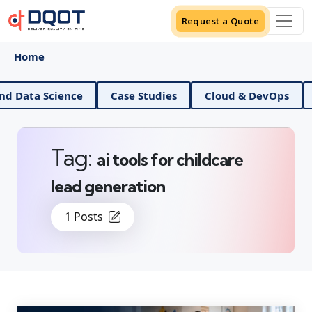
Request a Quote
Home
AI And Data Science
Case Studies
Cloud & DevO
Tag:
ai tools for childcare
lead generation
1 Posts