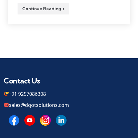
Continue Reading
Contact Us
+91 9257086308
sales@dqotsolutions.com