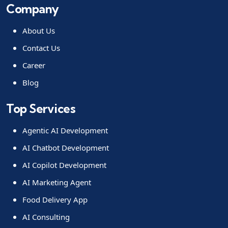
Company
About Us
Contact Us
Career
Blog
Top Services
Agentic AI Development
AI Chatbot Development
AI Copilot Development
AI Marketing Agent
Food Delivery App
AI Consulting