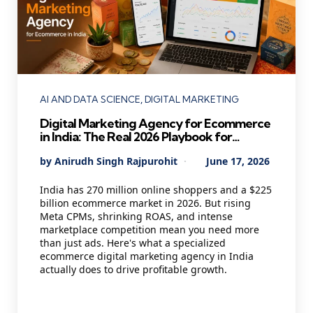
Categories
AI AND DATA SCIENCE
DIGITAL MARKETING
Digital Marketing Agency for Ecommerce
in India: The Real 2026 Playbook for
Founders Who Want Profitable Growth
Posted
By
Anirudh Singh Rajpurohit
June 17, 2026
by
India has 270 million online shoppers and a $225
billion ecommerce market in 2026. But rising
Meta CPMs, shrinking ROAS, and intense
marketplace competition mean you need more
than just ads. Here's what a specialized
ecommerce digital marketing agency in India
actually does to drive profitable growth.