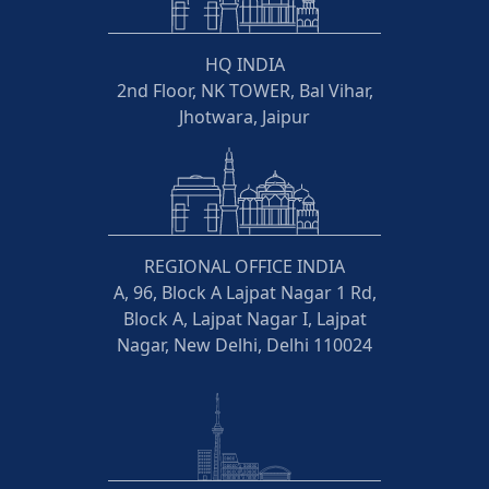
HQ INDIA
2nd Floor, NK TOWER, Bal Vihar,
Jhotwara, Jaipur
REGIONAL OFFICE INDIA
A, 96, Block A Lajpat Nagar 1 Rd,
Block A, Lajpat Nagar I, Lajpat
Nagar, New Delhi, Delhi 110024