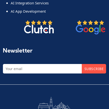
AI Integration Services
AI App Development
Newsletter
SUBSCRIBE