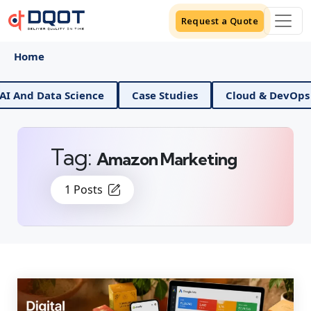
Request a Quote
Home
 And Data Science
Case Studies
Cloud & DevOps
Tag:
Amazon Marketing
1 Posts