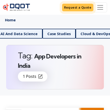
Request a Quote
Home
I And Data Science
Case Studies
Cloud & DevOps
Tag:
App Developers in
India
1 Posts