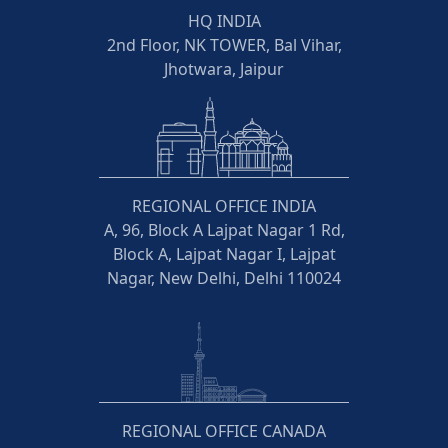
HQ INDIA
2nd Floor, NK TOWER, Bal Vihar,
Jhotwara, Jaipur
REGIONAL OFFICE INDIA
A, 96, Block A Lajpat Nagar 1 Rd,
Block A, Lajpat Nagar I, Lajpat
Nagar, New Delhi, Delhi 110024
REGIONAL OFFICE CANADA