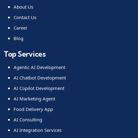
About Us
Contact Us
Career
Blog
Top Services
Agentic AI Development
AI Chatbot Development
AI Copilot Development
AI Marketing Agent
Food Delivery App
AI Consulting
AI Integration Services