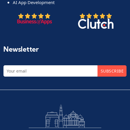
AI App Development
Newsletter
SUBSCRIBE