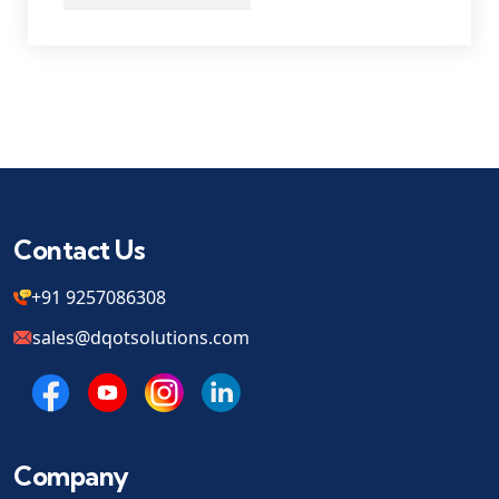
Contact Us
+91 9257086308
sales@dqotsolutions.com
Company