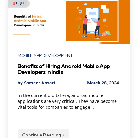
Categories
MOBILE APP DEVELOPMENT
Benefits of Hiring Android Mobile App
Developers in India
Posted
By
Sameer Ansari
March 28, 2024
by
In the current digital era, android mobile
applications are very critical. They have become
vital tools for companies to engage...
Continue Reading