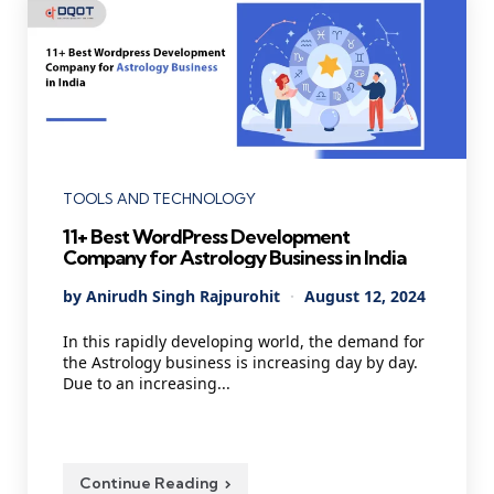
Categories
TOOLS AND TECHNOLOGY
11+ Best WordPress Development
Company for Astrology Business in India
Posted
By
Anirudh Singh Rajpurohit
August 12, 2024
by
In this rapidly developing world, the demand for
the Astrology business is increasing day by day.
Due to an increasing...
Continue Reading