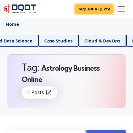
Request a Quote
Home
AI And Data Science
Case Studies
Cloud & DevO
Tag:
Astrology Business
Online
1 Posts