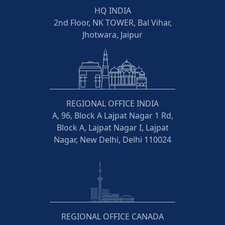
HQ INDIA
2nd Floor, NK TOWER, Bal Vihar,
Jhotwara, Jaipur
REGIONAL OFFICE INDIA
A, 96, Block A Lajpat Nagar 1 Rd,
Block A, Lajpat Nagar I, Lajpat
Nagar, New Delhi, Delhi 110024
REGIONAL OFFICE CANADA