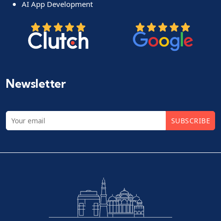
AI App Development
Newsletter
SUBSCRIBE