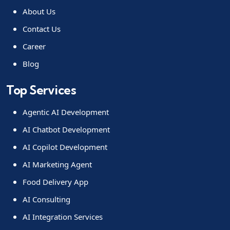
About Us
Contact Us
Career
Blog
Top Services
Agentic AI Development
AI Chatbot Development
AI Copilot Development
AI Marketing Agent
Food Delivery App
AI Consulting
AI Integration Services