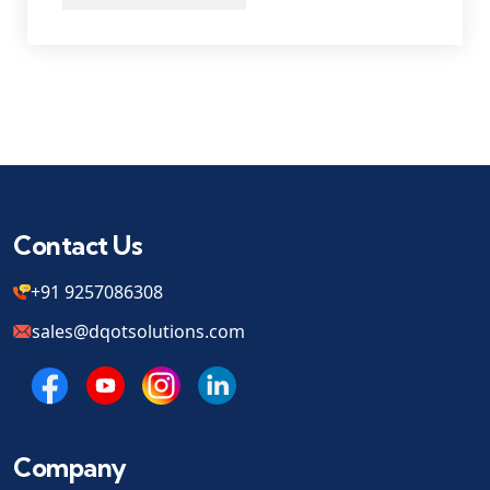
Contact Us
+91 9257086308
sales@dqotsolutions.com
Company