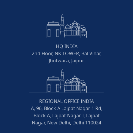
HQ INDIA
2nd Floor, NK TOWER, Bal Vihar,
Jhotwara, Jaipur
REGIONAL OFFICE INDIA
A, 96, Block A Lajpat Nagar 1 Rd,
Block A, Lajpat Nagar I, Lajpat
Nagar, New Delhi, Delhi 110024