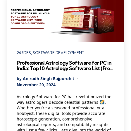
Categories
GUIDES
SOFTWARE DEVELOPMENT
Professional Astrology Software for PC in
India: Top 10 Astrology Software List (Free
Download & Editions)
Posted
By
Anirudh Singh Rajpurohit
by
November 20, 2024
Astrology Software for PC has revolutionized the
way astrologers decode celestial patterns
.
Whether you're a seasoned professional or a
hobbyist, these digital tools provide accurate
horoscope generation, comprehensive
astrological reports, and compatibility insights
with just a few clicks. Let’s dive into the world of