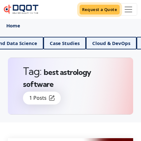
Request a Quote
Home
AI And Data Science
Case Studies
Cloud & DevO
Tag:
best astrology
software
1 Posts