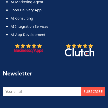
AI Marketing Agent
Food Delivery App
AI Consulting
AI Integration Services
AI App Development
Newsletter
SUBSCRIBE