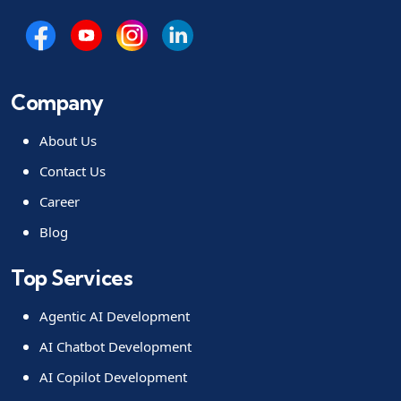
Company
About Us
Contact Us
Career
Blog
Top Services
Agentic AI Development
AI Chatbot Development
AI Copilot Development