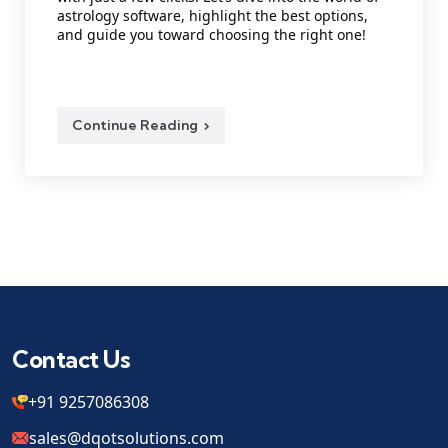
astrology software, highlight the best options,
and guide you toward choosing the right one!
Continue Reading
Contact Us
+91 9257086308
sales@dqotsolutions.com