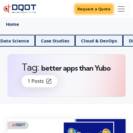
Request a Quote
Home
AI And Data Science
Case Studies
Cloud & DevOps
Tag:
better apps than Yubo
1 Posts