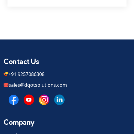
Contact Us
+91 9257086308
sales@dqotsolutions.com
Company