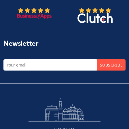
Newsletter
SUBSCRIBE