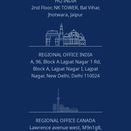
HQ INDIA
2nd Floor, NK TOWER, Bal Vihar,
Jhotwara, Jaipur
REGIONAL OFFICE INDIA
A, 96, Block A Lajpat Nagar 1 Rd,
Block A, Lajpat Nagar I, Lajpat
Nagar, New Delhi, Delhi 110024
REGIONAL OFFICE CANADA
Lawrence avenue west, M9n1g8,