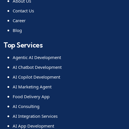
About Us
Contact Us
Career
Blog
Top Services
Agentic AI Development
AI Chatbot Development
AI Copilot Development
AI Marketing Agent
Food Delivery App
AI Consulting
AI Integration Services
AI App Development