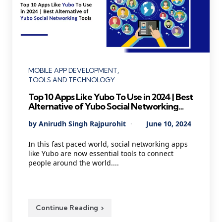
Categories
MOBILE APP DEVELOPMENT
TOOLS AND TECHNOLOGY
Top 10 Apps Like Yubo To Use in 2024 | Best
Alternative of Yubo Social Networking
Tools
Posted
By
Anirudh Singh Rajpurohit
June 10, 2024
by
In this fast paced world, social networking apps
like Yubo are now essential tools to connect
people around the world....
Continue Reading