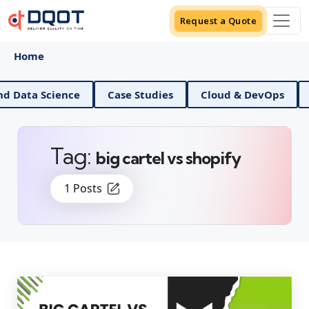
Request a Quote
Home
AI And Data Science
Case Studies
Cloud & DevO
Tag:
big cartel vs shopify
1 Posts