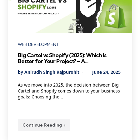
Categories
WEB DEVELOPMENT
Big Cartel vs Shopify (2025): Which Is
Better for Your Project? – A
Comprehensive Guide for E-commerce
Posted
By
Anirudh Singh Rajpurohit
June 24, 2025
Business Owners
by
As we move into 2025, the decision between Big
Cartel and Shopify comes down to your business
goals: Choosing the...
Continue Reading