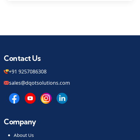
Contact Us
+91 9257086308
sales@dqotsolutions.com
Company
About Us