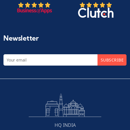
Newsletter
SUBSCRIBE
HQ INDIA