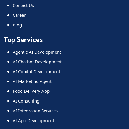
Contact Us
Career
Blog
Top Services
Agentic AI Development
AI Chatbot Development
AI Copilot Development
AI Marketing Agent
Food Delivery App
AI Consulting
AI Integration Services
AI App Development