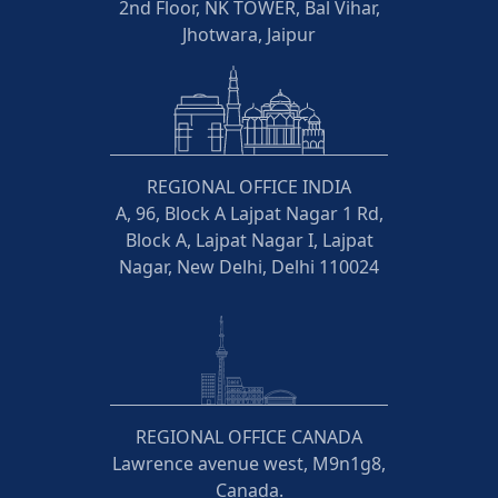
2nd Floor, NK TOWER, Bal Vihar,
Jhotwara, Jaipur
REGIONAL OFFICE INDIA
A, 96, Block A Lajpat Nagar 1 Rd,
Block A, Lajpat Nagar I, Lajpat
Nagar, New Delhi, Delhi 110024
REGIONAL OFFICE CANADA
Lawrence avenue west, M9n1g8,
Canada.