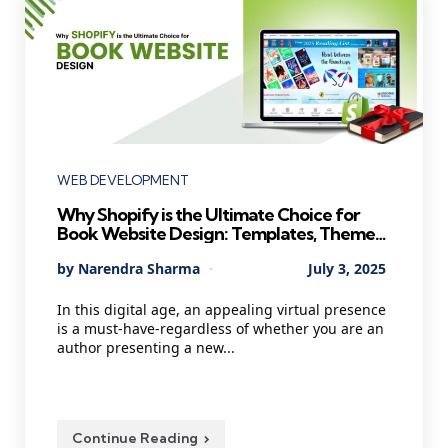
Categories
WEB DEVELOPMENT
Why Shopify is the Ultimate Choice for
Book Website Design: Templates, Themes,
and Costs
Posted
By
Narendra Sharma
July 3, 2025
by
In this digital age, an appealing virtual presence
is a must-have-regardless of whether you are an
author presenting a new...
Continue Reading