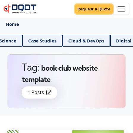
Request a Quote
Home
nd Data Science
Case Studies
Cloud & DevOps
Tag:
book club website
template
1 Posts