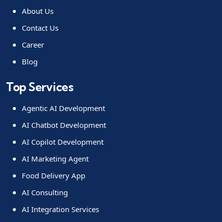
About Us
Contact Us
Career
Blog
Top Services
Agentic AI Development
AI Chatbot Development
AI Copilot Development
AI Marketing Agent
Food Delivery App
AI Consulting
AI Integration Services