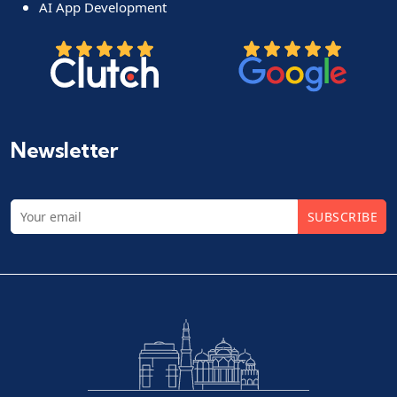
AI App Development
Newsletter
SUBSCRIBE