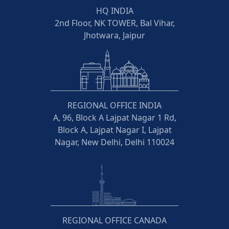
HQ INDIA
2nd Floor, NK TOWER, Bal Vihar,
Jhotwara, Jaipur
REGIONAL OFFICE INDIA
A, 96, Block A Lajpat Nagar 1 Rd,
Block A, Lajpat Nagar I, Lajpat
Nagar, New Delhi, Delhi 110024
REGIONAL OFFICE CANADA