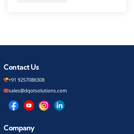
Contact Us
+91 9257086308
sales@dqotsolutions.com
Company