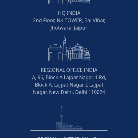
HQ INDIA
2nd Floor, NK TOWER, Bal Vihar,
Jhotwara, Jaipur
REGIONAL OFFICE INDIA
A, 96, Block A Lajpat Nagar 1 Rd,
Block A, Lajpat Nagar I, Lajpat
Nagar, New Delhi, Delhi 110024