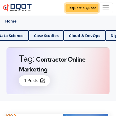
Request a Quote
Home
AI And Data Science
Case Studies
Cloud & DevOps
Tag:
Contractor Online
Marketing
1 Posts