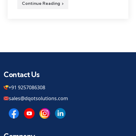
Continue Reading
Contact Us
+91 9257086308
sales@dqotsolutions.com