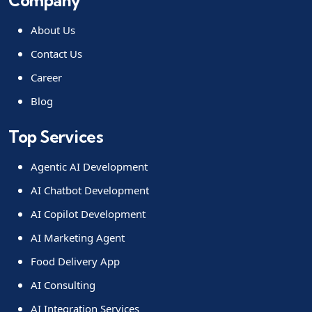
Company
About Us
Contact Us
Career
Blog
Top Services
Agentic AI Development
AI Chatbot Development
AI Copilot Development
AI Marketing Agent
Food Delivery App
AI Consulting
AI Integration Services