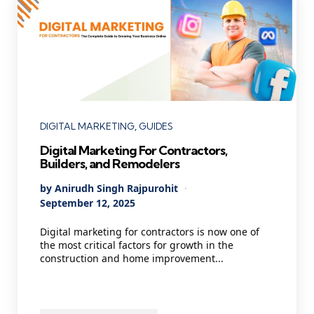
Categories
DIGITAL MARKETING
GUIDES
Digital Marketing For Contractors,
Builders, and Remodelers
Posted
By
Anirudh Singh Rajpurohit
by
September 12, 2025
Digital marketing for contractors is now one of
the most critical factors for growth in the
construction and home improvement...