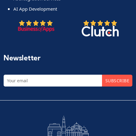
AI App Development
Newsletter
SUBSCRIBE