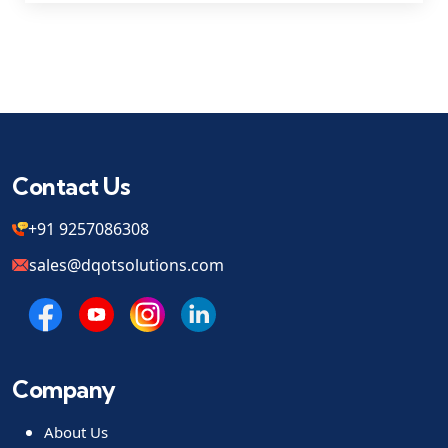
Contact Us
+91 9257086308
sales@dqotsolutions.com
Company
About Us