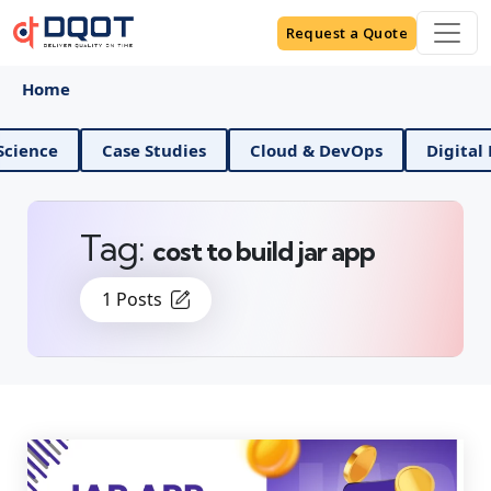
Request a Quote
Home
d Data Science
Case Studies
Cloud & DevOps
Tag:
cost to build jar app
1 Posts