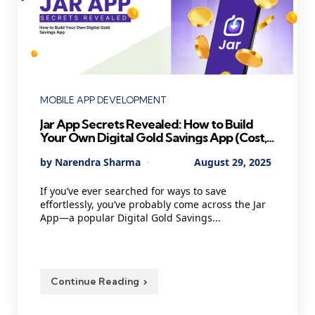
Categories
MOBILE APP DEVELOPMENT
Jar App Secrets Revealed: How to Build
Your Own Digital Gold Savings App (Cost,
Features, and Future Trends)
Posted
By
Narendra Sharma
August 29, 2025
by
If you’ve ever searched for ways to save
effortlessly, you’ve probably come across the Jar
App—a popular Digital Gold Savings...
Continue Reading