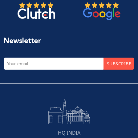
Newsletter
SUBSCRIBE
HQ INDIA