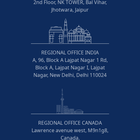
2nd Floor, NK TOWER, Bal Vihar,
Jhotwara, Jaipur
REGIONAL OFFICE INDIA
A, 96, Block A Lajpat Nagar 1 Rd,
Block A, Lajpat Nagar I, Lajpat
Nagar, New Delhi, Delhi 110024
REGIONAL OFFICE CANADA
Lawrence avenue west, M9n1g8,
Canada.