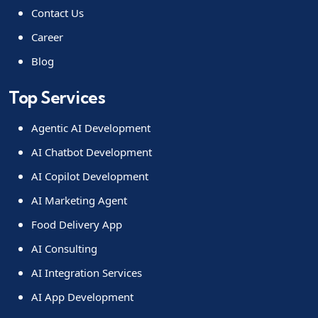
Contact Us
Career
Blog
Top Services
Agentic AI Development
AI Chatbot Development
AI Copilot Development
AI Marketing Agent
Food Delivery App
AI Consulting
AI Integration Services
AI App Development