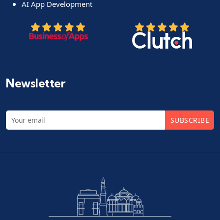
AI App Development
Newsletter
SUBSCRIBE