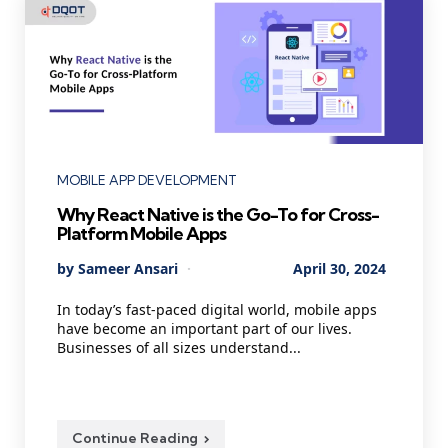
Categories
MOBILE APP DEVELOPMENT
Why React Native is the Go-To for Cross-
Platform Mobile Apps
Posted
By
Sameer Ansari
April 30, 2024
by
In today’s fast-paced digital world, mobile apps
have become an important part of our lives.
Businesses of all sizes understand...
Continue Reading