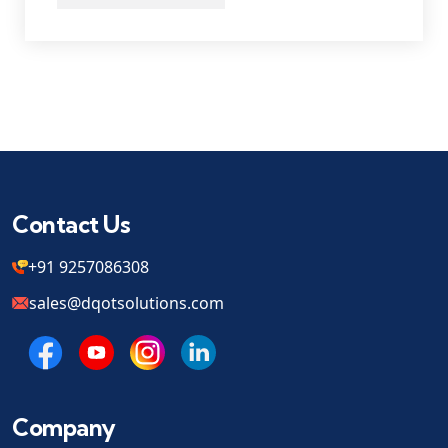
Contact Us
+91 9257086308
sales@dqotsolutions.com
Company