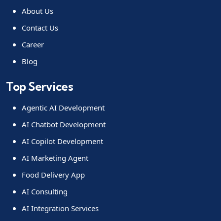
About Us
Contact Us
Career
Blog
Top Services
Agentic AI Development
AI Chatbot Development
AI Copilot Development
AI Marketing Agent
Food Delivery App
AI Consulting
AI Integration Services