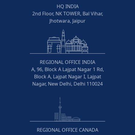
HQ INDIA
2nd Floor, NK TOWER, Bal Vihar,
Jhotwara, Jaipur
REGIONAL OFFICE INDIA
A, 96, Block A Lajpat Nagar 1 Rd,
Block A, Lajpat Nagar I, Lajpat
Nagar, New Delhi, Delhi 110024
REGIONAL OFFICE CANADA