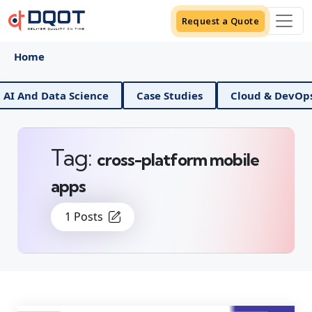
Request a Quote
Home
 And Data Science
Case Studies
Cloud & DevOps
Tag:
cross-platform mobile
apps
1 Posts