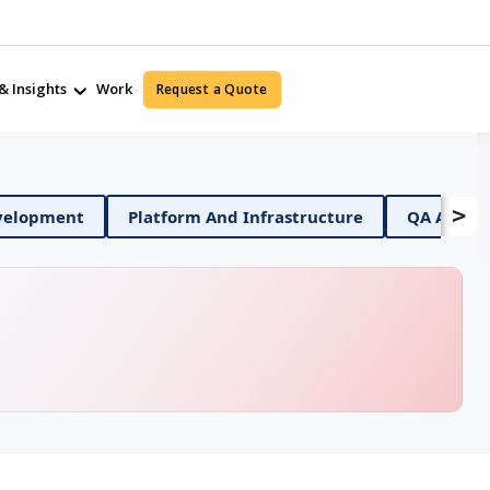
& Insights
Work
Request a Quote
>
obile App Development
Platform And Infrastructure