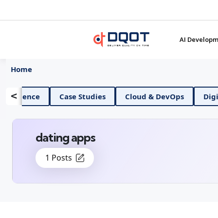
AI Developm
Home
<
AI And Data Science
Case Studies
Cloud & D
dating apps
1 Posts