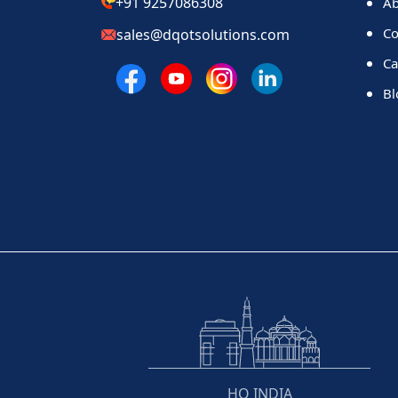
+91 9257086308
Ab
Co
sales@dqotsolutions.com
Ca
Bl
HQ INDIA