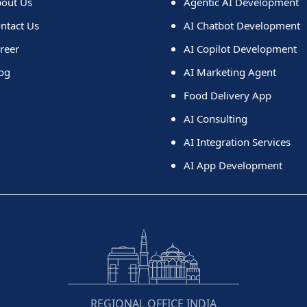
out Us
Agentic AI Development
ntact Us
AI Chatbot Development
reer
AI Copilot Development
og
AI Marketing Agent
Food Delivery App
AI Consulting
AI Integration Services
AI App Development
REGIONAL OFFICE INDIA