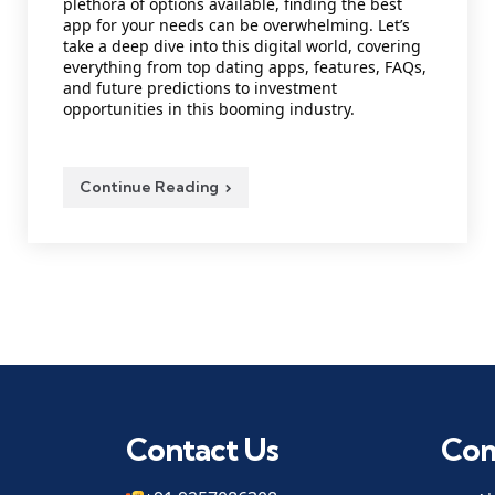
plethora of options available, finding the best
app for your needs can be overwhelming. Let’s
take a deep dive into this digital world, covering
everything from top dating apps, features, FAQs,
and future predictions to investment
opportunities in this booming industry.
Continue Reading
Contact Us
Co