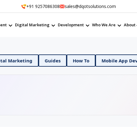
+91 9257086308
sales@dqotsolutions.com
ent
Digital Marketing
Development
Who We Are
About 
evOps
Digital Marketing
Guides
How To
M