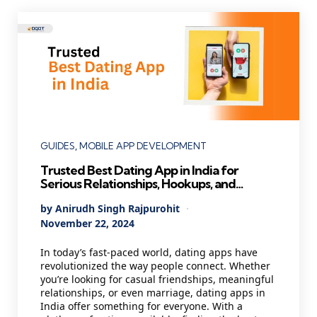
Categories
GUIDES
MOBILE APP DEVELOPMENT
Trusted Best Dating App in India for
Serious Relationships, Hookups, and
Marriage (Updated List )
Posted
By
Anirudh Singh Rajpurohit
by
November 22, 2024
In today’s fast-paced world, dating apps have
revolutionized the way people connect. Whether
you’re looking for casual friendships, meaningful
relationships, or even marriage, dating apps in
India offer something for everyone. With a