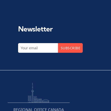
Newsletter
SUBSCRIBE
REGIONAL OFFICE CANADA