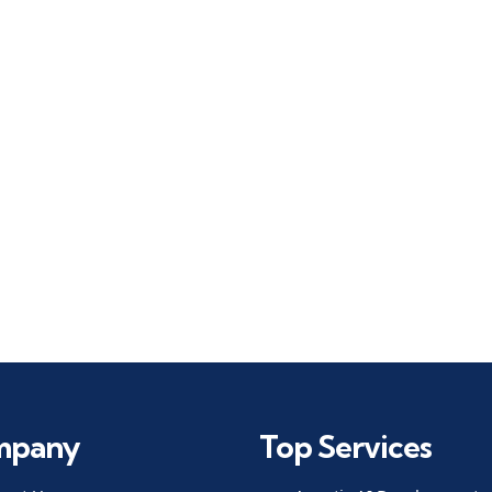
mpany
Top Services