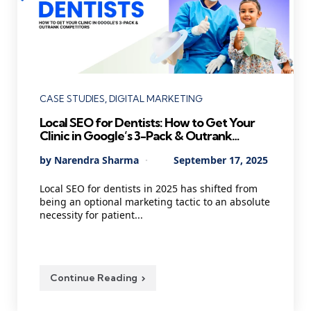
Categories
CASE STUDIES
DIGITAL MARKETING
Local SEO for Dentists: How to Get Your
Clinic in Google’s 3-Pack & Outrank
Competitors
Posted
By
Narendra Sharma
September 17, 2025
by
Local SEO for dentists in 2025 has shifted from
being an optional marketing tactic to an absolute
necessity for patient...
Continue Reading