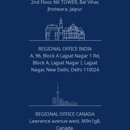
2nd Floor, NK TOWER, Bal Vihar,
Jhotwara, Jaipur
REGIONAL OFFICE INDIA
A, 96, Block A Lajpat Nagar 1 Rd,
Block A, Lajpat Nagar I, Lajpat
Nagar, New Delhi, Delhi 110024
REGIONAL OFFICE CANADA
Lawrence avenue west, M9n1g8,
Canada.