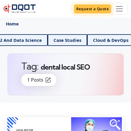
Request a Quote
Home
ata Science
Case Studies
Cloud & DevOps
Dig
Tag:
dental local SEO
1 Posts