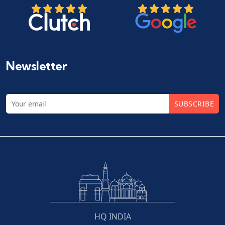
Newsletter
SUBSCRIBE
HQ INDIA