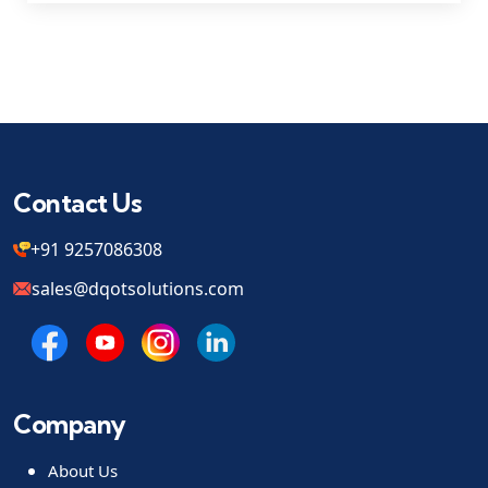
Contact Us
+91 9257086308
sales@dqotsolutions.com
Company
About Us