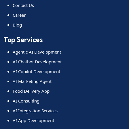
Contact Us
Career
Blog
Top Services
Agentic AI Development
AI Chatbot Development
AI Copilot Development
AI Marketing Agent
Food Delivery App
AI Consulting
AI Integration Services
AI App Development