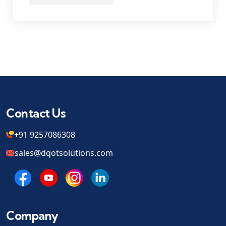
Contact Us
+91 9257086308
sales@dqotsolutions.com
Company