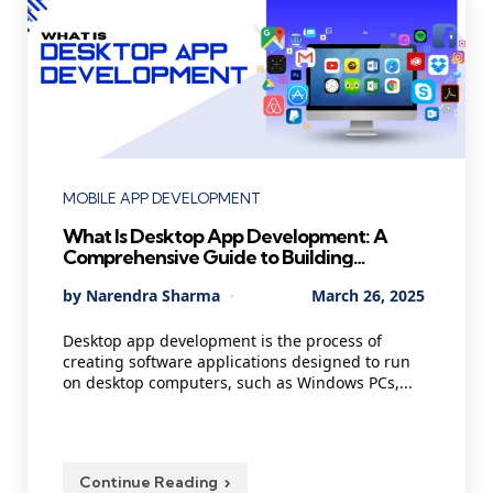
Categories
MOBILE APP DEVELOPMENT
What Is Desktop App Development: A
Comprehensive Guide to Building
Powerful Applications
Posted
By
Narendra Sharma
March 26, 2025
by
Desktop app development is the process of
creating software applications designed to run
on desktop computers, such as Windows PCs,...
Continue Reading