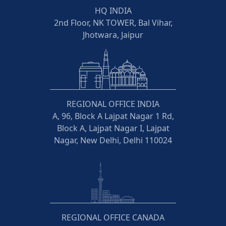
HQ INDIA
2nd Floor, NK TOWER, Bal Vihar,
Jhotwara, Jaipur
REGIONAL OFFICE INDIA
A, 96, Block A Lajpat Nagar 1 Rd,
Block A, Lajpat Nagar I, Lajpat
Nagar, New Delhi, Delhi 110024
REGIONAL OFFICE CANADA