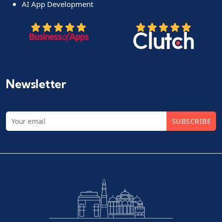
AI App Development
Newsletter
SUBSCRIBE