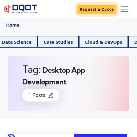
Request a Quote
Home
AI And Data Science
Case Studies
Cloud & DevOp
Tag:
Desktop App
Development
1 Posts