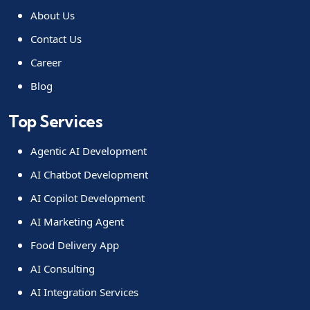
About Us
Contact Us
Career
Blog
Top Services
Agentic AI Development
AI Chatbot Development
AI Copilot Development
AI Marketing Agent
Food Delivery App
AI Consulting
AI Integration Services