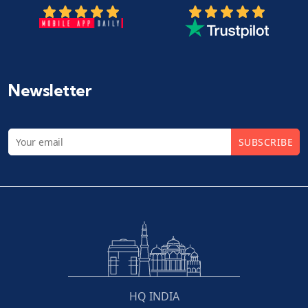
Newsletter
SUBSCRIBE
HQ INDIA