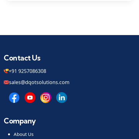
Contact Us
+91 9257086308
sales@dqotsolutions.com
Company
About Us