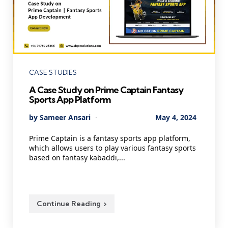
Categories
CASE STUDIES
A Case Study on Prime Captain Fantasy
Sports App Platform
Posted
By
Sameer Ansari
May 4, 2024
by
Prime Captain is a fantasy sports app platform,
which allows users to play various fantasy sports
based on fantasy kabaddi,...
Continue Reading