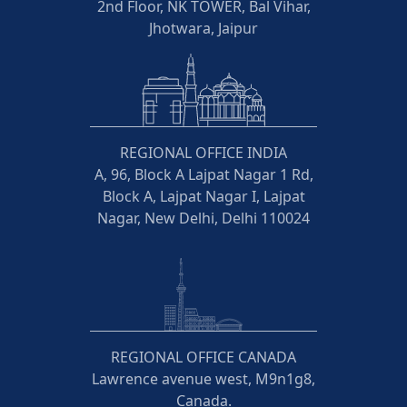
2nd Floor, NK TOWER, Bal Vihar,
Jhotwara, Jaipur
REGIONAL OFFICE INDIA
A, 96, Block A Lajpat Nagar 1 Rd,
Block A, Lajpat Nagar I, Lajpat
Nagar, New Delhi, Delhi 110024
REGIONAL OFFICE CANADA
Lawrence avenue west, M9n1g8,
Canada.