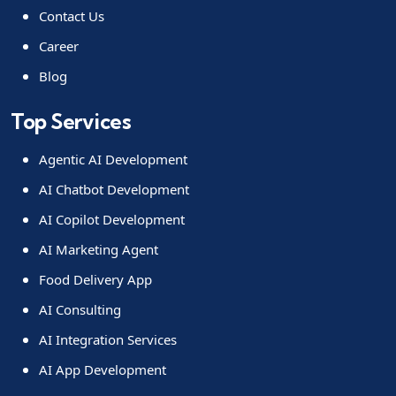
Contact Us
Career
Blog
Top Services
Agentic AI Development
AI Chatbot Development
AI Copilot Development
AI Marketing Agent
Food Delivery App
AI Consulting
AI Integration Services
AI App Development