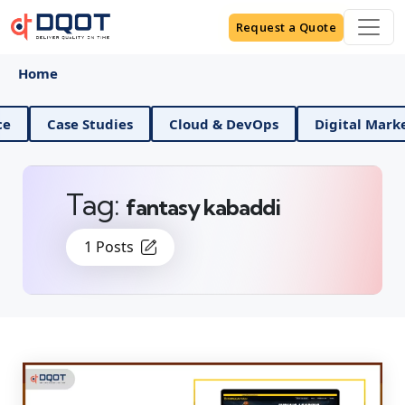
Request a Quote
Home
ta Science
Case Studies
Cloud & DevOps
Digi
Tag:
fantasy kabaddi
1 Posts