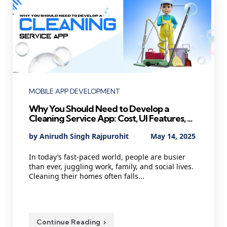
Categories
MOBILE APP DEVELOPMENT
Why You Should Need to Develop a
Cleaning Service App: Cost, UI Features, AI
Agents, and Technology
Posted
By
Anirudh Singh Rajpurohit
May 14, 2025
by
In today’s fast-paced world, people are busier
than ever, juggling work, family, and social lives.
Cleaning their homes often falls...
Continue Reading