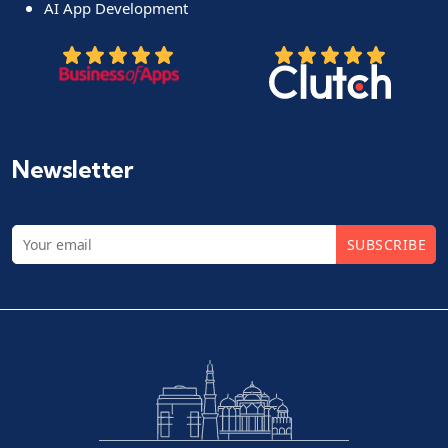
AI App Development
Newsletter
SUBSCRIBE