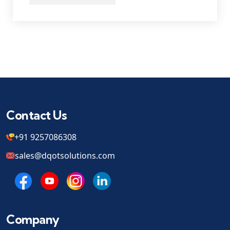
Contact Us
+91 9257086308
sales@dqotsolutions.com
Company