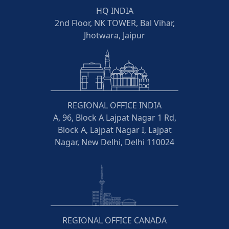
HQ INDIA
2nd Floor, NK TOWER, Bal Vihar,
Jhotwara, Jaipur
REGIONAL OFFICE INDIA
A, 96, Block A Lajpat Nagar 1 Rd,
Block A, Lajpat Nagar I, Lajpat
Nagar, New Delhi, Delhi 110024
REGIONAL OFFICE CANADA