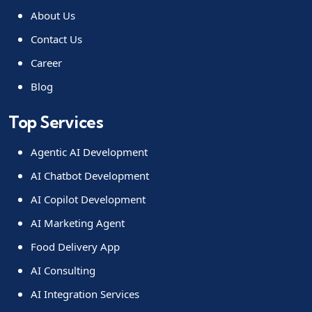
About Us
Contact Us
Career
Blog
Top Services
Agentic AI Development
AI Chatbot Development
AI Copilot Development
AI Marketing Agent
Food Delivery App
AI Consulting
AI Integration Services