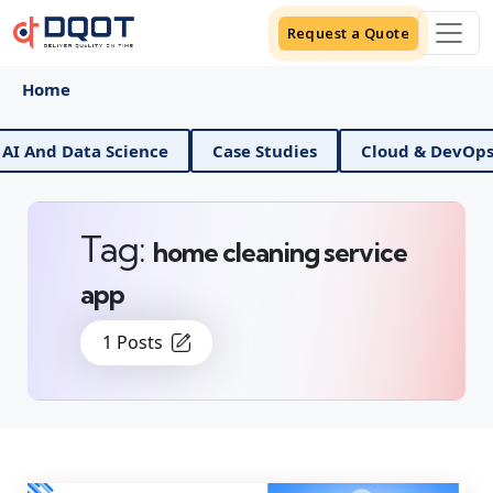
Request a Quote
Home
 And Data Science
Case Studies
Cloud & DevOps
Tag:
home cleaning service
app
1 Posts