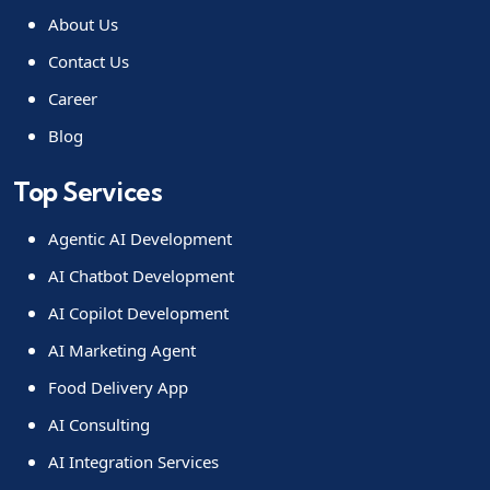
About Us
Contact Us
Career
Blog
Top Services
Agentic AI Development
AI Chatbot Development
AI Copilot Development
AI Marketing Agent
Food Delivery App
AI Consulting
AI Integration Services