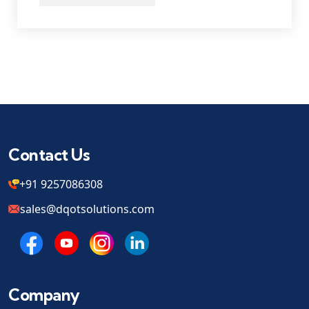
Contact Us
+91 9257086308
sales@dqotsolutions.com
Company