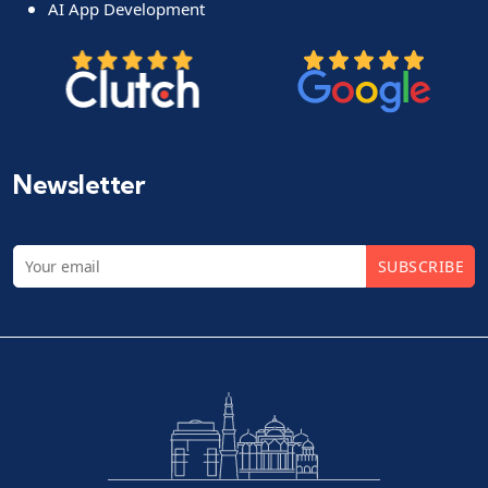
AI App Development
Newsletter
SUBSCRIBE