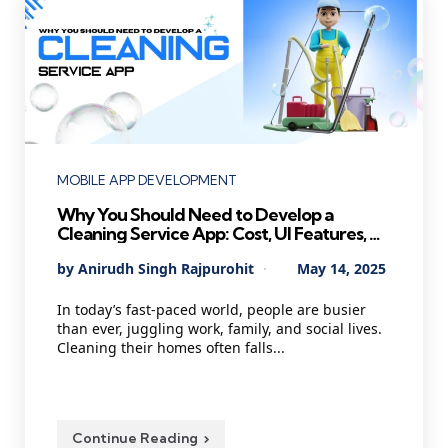
Categories
MOBILE APP DEVELOPMENT
Why You Should Need to Develop a
Cleaning Service App: Cost, UI Features, AI
Agents, and Technology
Posted
By
Anirudh Singh Rajpurohit
May 14, 2025
by
In today’s fast-paced world, people are busier
than ever, juggling work, family, and social lives.
Cleaning their homes often falls...
Continue Reading