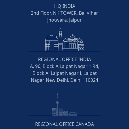
HQ INDIA
2nd Floor, NK TOWER, Bal Vihar,
Jhotwara, Jaipur
REGIONAL OFFICE INDIA
A, 96, Block A Lajpat Nagar 1 Rd,
Block A, Lajpat Nagar I, Lajpat
Nagar, New Delhi, Delhi 110024
REGIONAL OFFICE CANADA