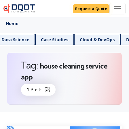
Request a Quote
Home
cience
Case Studies
Cloud & DevOps
Digital 
Tag:
house cleaning service
app
1 Posts