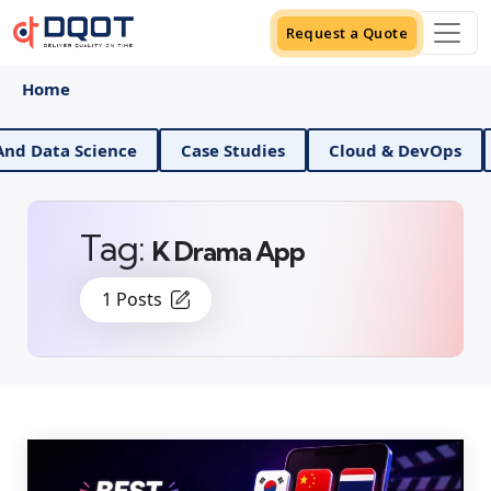
Request a Quote
Home
AI And Data Science
Case Studies
Cloud & DevOp
Tag:
K Drama App
1 Posts