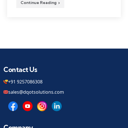
Continue Reading
Contact Us
+91 9257086308
sales@dqotsolutions.com
Company