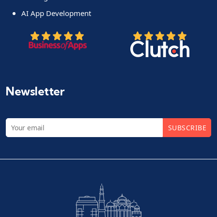
AI App Development
Newsletter
SUBSCRIBE