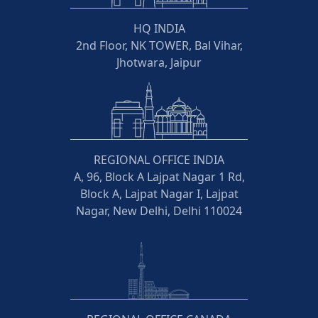
HQ INDIA
2nd Floor, NK TOWER, Bal Vihar,
Jhotwara, Jaipur
REGIONAL OFFICE INDIA
A, 96, Block A Lajpat Nagar 1 Rd,
Block A, Lajpat Nagar I, Lajpat
Nagar, New Delhi, Delhi 110024