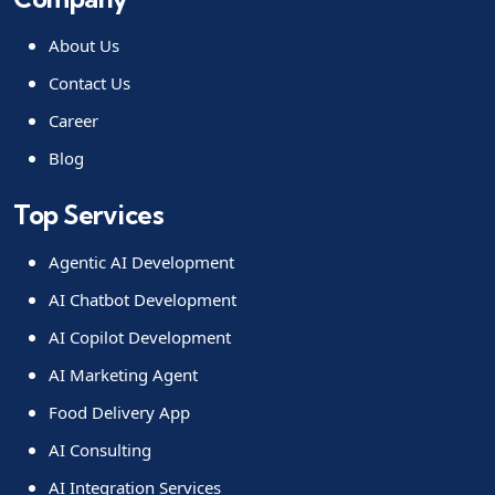
About Us
Contact Us
Career
Blog
Top Services
Agentic AI Development
AI Chatbot Development
AI Copilot Development
AI Marketing Agent
Food Delivery App
AI Consulting
AI Integration Services