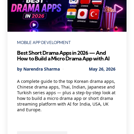
Categories
MOBILE APP DEVELOPMENT
Best Short Drama Apps in 2026 — And
How to Build a Micro Drama App with AI
Posted
By
Narendra Sharma
May 26, 2026
by
A complete guide to the top Korean drama apps,
Chinese drama apps, Thai, Indian, Japanese and
Turkish series apps — plus a step-by-step look at
how to build a micro drama app or short drama
streaming platform with AI for India, USA, UK
and Europe.