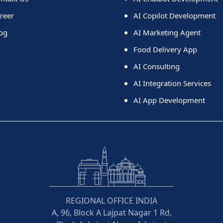
reer
AI Copilot Development
og
AI Marketing Agent
Food Delivery App
AI Consulting
AI Integration Services
AI App Development
REGIONAL OFFICE INDIA
A, 96, Block A Lajpat Nagar 1 Rd,