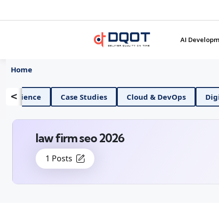
AI Developm
Home
<
AI And Data Science
Case Studies
Cloud & D
law firm seo 2026
1 Posts