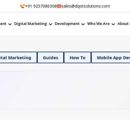
+91 9257086308
sales@dqotsolutions.com
ent
Digital Marketing
Development
Who We Are
About 
evOps
Digital Marketing
Guides
How To