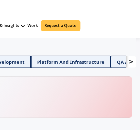
& Insights
Work
Request a Quote
>
Mobile App Development
Platform And Infrastructure