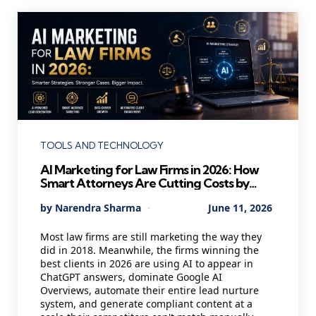
Categories
TOOLS AND TECHNOLOGY
AI Marketing for Law Firms in 2026: How
Smart Attorneys Are Cutting Costs by
40% and Winning Better Clients While
Posted
By
Narendra Sharma
June 11, 2026
Their Competitors Are Still Cold Calling
by
Most law firms are still marketing the way they
did in 2018. Meanwhile, the firms winning the
best clients in 2026 are using AI to appear in
ChatGPT answers, dominate Google AI
Overviews, automate their entire lead nurture
system, and generate compliant content at a