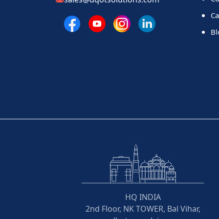
Ca
Bl
HQ INDIA
2nd Floor, NK TOWER, Bal Vihar,