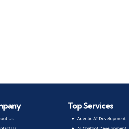
mpany
Top Services
out Us
Agentic AI Development
ntact Us
AI Chatbot Development