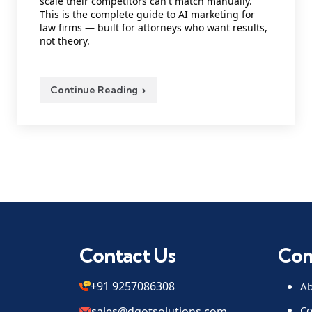
scale their competitors can't match manually.
This is the complete guide to AI marketing for
law firms — built for attorneys who want results,
not theory.
Continue Reading
Contact Us
Co
+91 9257086308
Ab
Co
sales@dqotsolutions.com