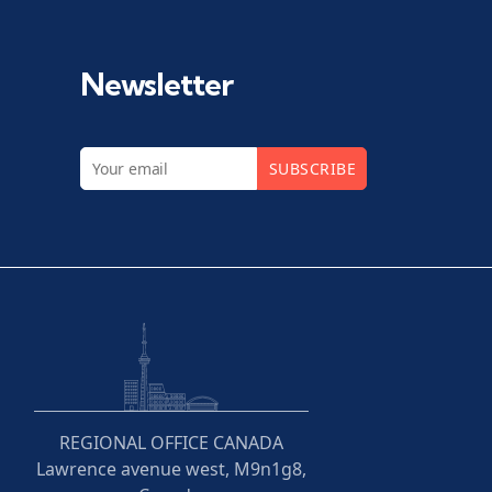
Newsletter
SUBSCRIBE
REGIONAL OFFICE CANADA
Lawrence avenue west, M9n1g8,