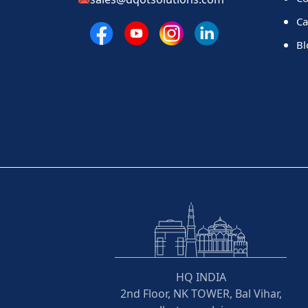
Ca
Bl
HQ INDIA
2nd Floor, NK TOWER, Bal Vihar,