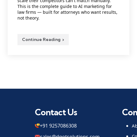
scale their competitors can't match manually.
This is the complete guide to AI marketing for
law firms — built for attorneys who want results,
not theory.
Continue Reading
Contact Us
Co
+91 9257086308
Ab
Co
sales@dqotsolutions.com