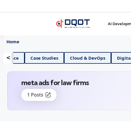
AI Developm
Home
<
AI And Data Science
Case Studies
Cloud & Dev
meta ads for law firms
1 Posts