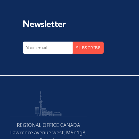
Newsletter
SUBSCRIBE
REGIONAL OFFICE CANADA
Lawrence avenue west, M9n1g8,