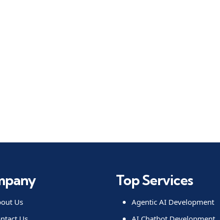
mpany
Top Services
out Us
Agentic AI Development
ntact Us
AI Chatbot Development