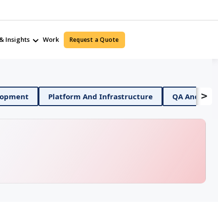
& Insights
Work
Request a Quote
>
bile App Development
Platform And Infrastructure