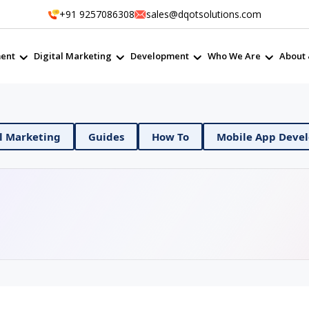
+91 9257086308
sales@dqotsolutions.com
ent
Digital Marketing
Development
Who We Are
About 
Ops
Digital Marketing
Guides
How To
Mo