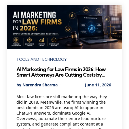
Categories
TOOLS AND TECHNOLOGY
AI Marketing for Law Firms in 2026: How
Smart Attorneys Are Cutting Costs by
40% and Winning Better Clients While
Posted
By
Narendra Sharma
June 11, 2026
Their Competitors Are Still Cold Calling
by
Most law firms are still marketing the way they
did in 2018. Meanwhile, the firms winning the
best clients in 2026 are using AI to appear in
ChatGPT answers, dominate Google AI
Overviews, automate their entire lead nurture
system, and generate compliant content at a