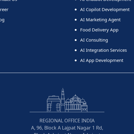
reer
AI Copilot Development
og
AI Marketing Agent
Food Delivery App
AI Consulting
AI Integration Services
AI App Development
REGIONAL OFFICE INDIA
A, 96, Block A Lajpat Nagar 1 Rd,