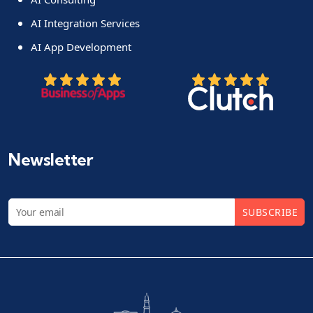
AI Integration Services
AI App Development
Newsletter
SUBSCRIBE