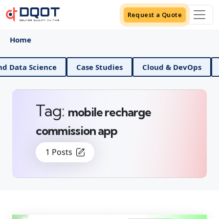
Request a Quote
Home
AI And Data Science
Case Studies
Cloud & DevO
Tag:
mobile recharge
commission app
1 Posts