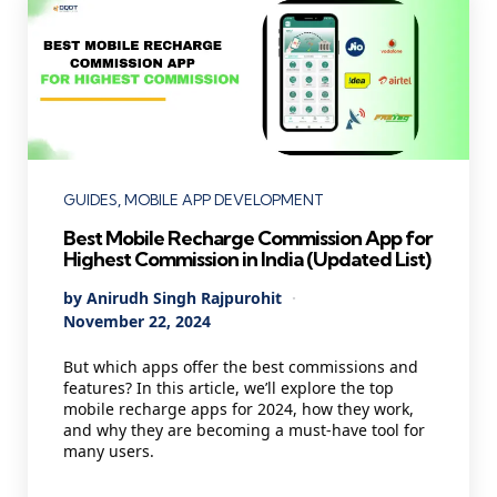
Categories
GUIDES
MOBILE APP DEVELOPMENT
Best Mobile Recharge Commission App for
Highest Commission in India (Updated List)
Posted
By
Anirudh Singh Rajpurohit
by
November 22, 2024
But which apps offer the best commissions and
features? In this article, we’ll explore the top
mobile recharge apps for 2024, how they work,
and why they are becoming a must-have tool for
many users.