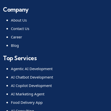
Company
About Us
Contact Us
Career
Blog
Top Services
Agentic AI Development
AI Chatbot Development
AI Copilot Development
AI Marketing Agent
Food Delivery App
AI Consulting