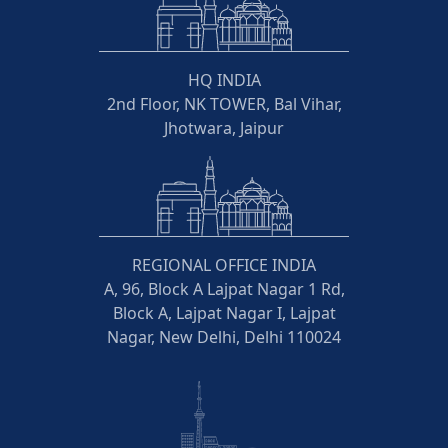
HQ INDIA
2nd Floor, NK TOWER, Bal Vihar,
Jhotwara, Jaipur
REGIONAL OFFICE INDIA
A, 96, Block A Lajpat Nagar 1 Rd,
Block A, Lajpat Nagar I, Lajpat
Nagar, New Delhi, Delhi 110024