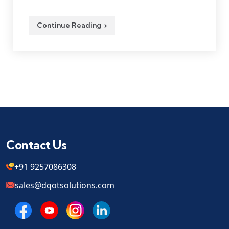
Continue Reading
Contact Us
+91 9257086308
sales@dqotsolutions.com