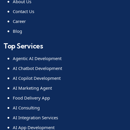
About Us
Contact Us
Career
Blog
Top Services
Agentic AI Development
AI Chatbot Development
AI Copilot Development
AI Marketing Agent
Food Delivery App
AI Consulting
AI Integration Services
AI App Development