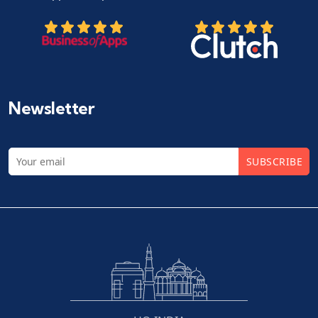
Newsletter
SUBSCRIBE