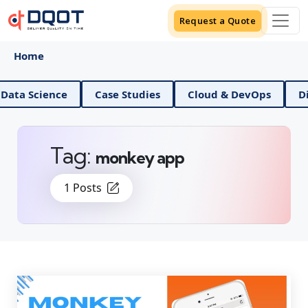
Request a Quote
Home
AI And Data Science
Case Studies
Cloud & DevOps
Tag:
monkey app
1 Posts