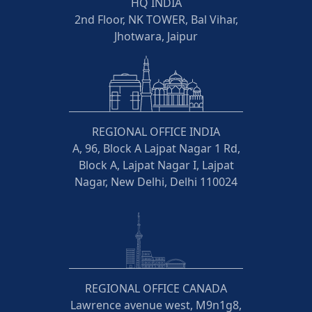
HQ INDIA
2nd Floor, NK TOWER, Bal Vihar,
Jhotwara, Jaipur
REGIONAL OFFICE INDIA
A, 96, Block A Lajpat Nagar 1 Rd,
Block A, Lajpat Nagar I, Lajpat
Nagar, New Delhi, Delhi 110024
REGIONAL OFFICE CANADA
Lawrence avenue west, M9n1g8,