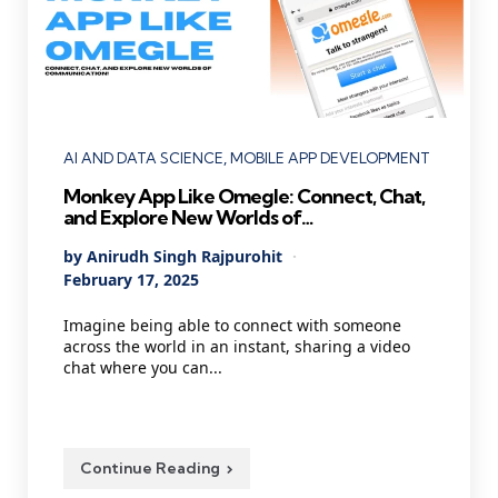
Categories
AI AND DATA SCIENCE
MOBILE APP DEVELOPMENT
Monkey App Like Omegle: Connect, Chat,
and Explore New Worlds of
Communication!
Posted
By
Anirudh Singh Rajpurohit
by
February 17, 2025
Imagine being able to connect with someone
across the world in an instant, sharing a video
chat where you can...
Continue Reading