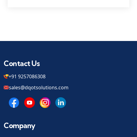
Contact Us
+91 9257086308
sales@dqotsolutions.com
Company