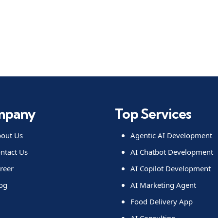
mpany
Top Services
out Us
Agentic AI Development
ntact Us
AI Chatbot Development
reer
AI Copilot Development
og
AI Marketing Agent
Food Delivery App
AI Consulting