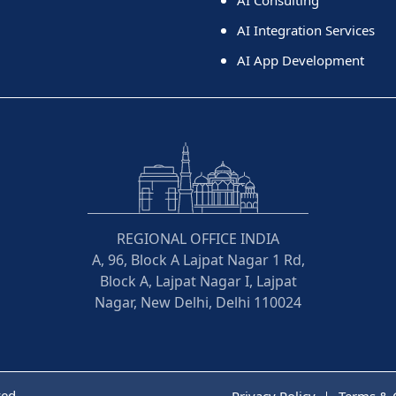
AI Integration Services
AI App Development
REGIONAL OFFICE INDIA
A, 96, Block A Lajpat Nagar 1 Rd,
Block A, Lajpat Nagar I, Lajpat
Nagar, New Delhi, Delhi 110024
ved
Privacy Policy
Terms & 