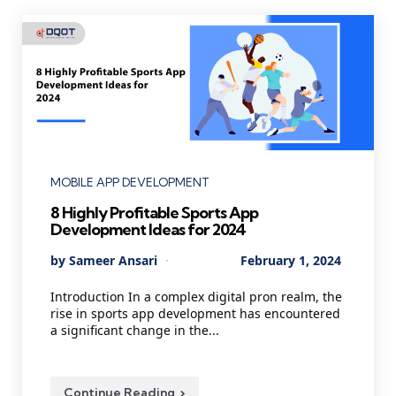
Categories
MOBILE APP DEVELOPMENT
8 Highly Profitable Sports App
Development Ideas for 2024
Posted
By
Sameer Ansari
February 1, 2024
by
Introduction In a complex digital pron realm, the
rise in sports app development has encountered
a significant change in the...
Continue Reading