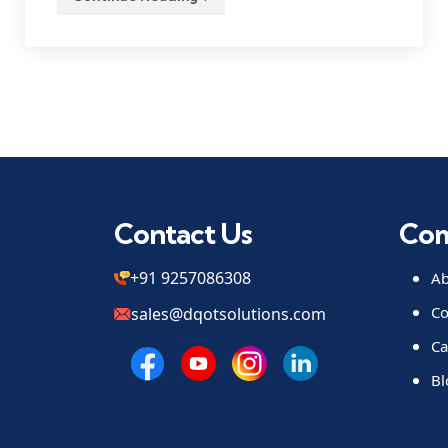
Contact Us
Co
+91 9257086308
Ab
Co
sales@dqotsolutions.com
Ca
Bl