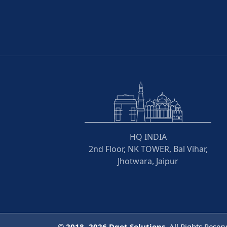
HQ INDIA
2nd Floor, NK TOWER, Bal Vihar,
Jhotwara, Jaipur
©
2018- 2026
Dqot Solutions.
All Rights Reser