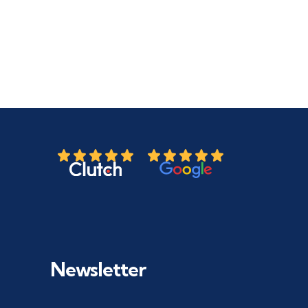
Newsletter