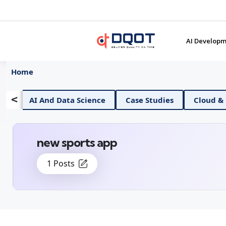
AI Developm
Home
<
d Data Science
Case Studies
Cloud & DevOps
new sports app
1 Posts