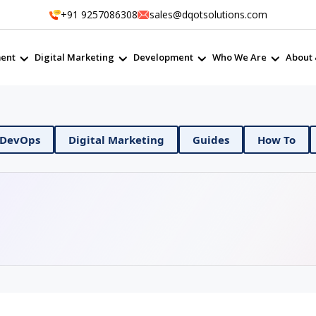
+91 9257086308
sales@dqotsolutions.com
ent
Digital Marketing
Development
Who We Are
About 
Digital Marketing
Guides
How To
Mobile App