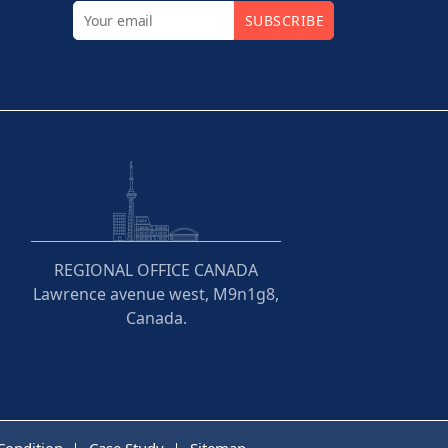
SUBSCRIBE
REGIONAL OFFICE CANADA
Lawrence avenue west, M9n1g8,
Canada.
Condition
Case Study
Sitemap