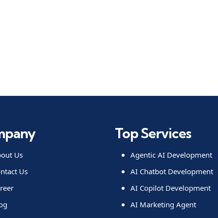
mpany
Top Services
out Us
Agentic AI Development
ntact Us
AI Chatbot Development
reer
AI Copilot Development
og
AI Marketing Agent