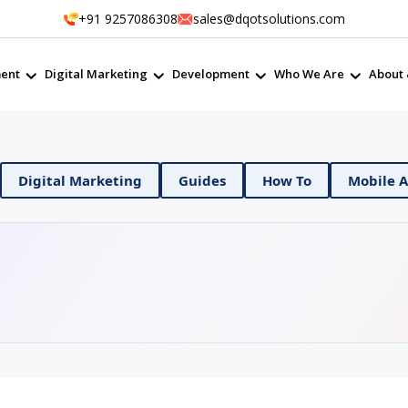
+91 9257086308
sales@dqotsolutions.com
ent
Digital Marketing
Development
Who We Are
About 
 DevOps
Digital Marketing
Guides
How To