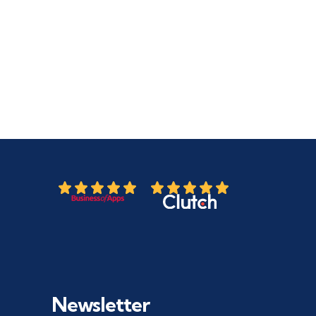
Newsletter