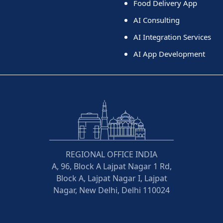
Food Delivery App
AI Consulting
AI Integration Services
AI App Development
REGIONAL OFFICE INDIA
A, 96, Block A Lajpat Nagar 1 Rd,
Block A, Lajpat Nagar I, Lajpat
Nagar, New Delhi, Delhi 110024