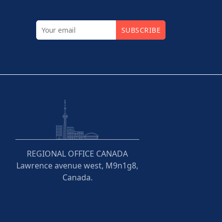
SUBSCRIBE
REGIONAL OFFICE CANADA
Lawrence avenue west, M9n1g8,
Canada.