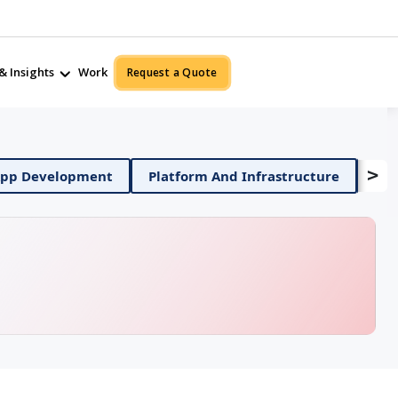
& Insights
Work
Request a Quote
>
Mobile App Development
Platform And Infrastructu