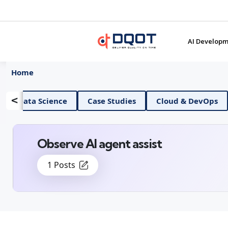
AI Developm
Home
<
AI And Data Science
Case Studies
Cloud &
Observe AI agent assist
1 Posts