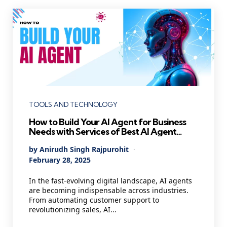
Categories
TOOLS AND TECHNOLOGY
How to Build Your AI Agent for Business
Needs with Services of Best AI Agent
Development Company
Posted
By
Anirudh Singh Rajpurohit
by
February 28, 2025
In the fast-evolving digital landscape, AI agents
are becoming indispensable across industries.
From automating customer support to
revolutionizing sales, AI...