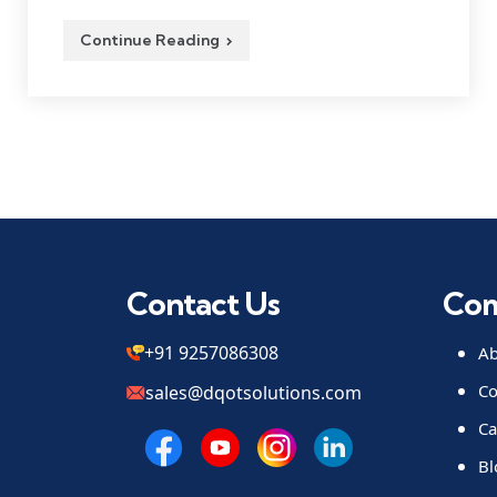
Continue Reading
Contact Us
Co
+91 9257086308
Ab
Co
sales@dqotsolutions.com
Ca
Bl