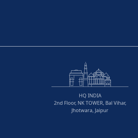
HQ INDIA
2nd Floor, NK TOWER, Bal Vihar,
Jhotwara, Jaipur