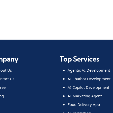
mpany
Top Services
out Us
Agentic AI Development
ntact Us
AI Chatbot Development
reer
AI Copilot Development
og
AI Marketing Agent
Food Delivery App
AI Consulting