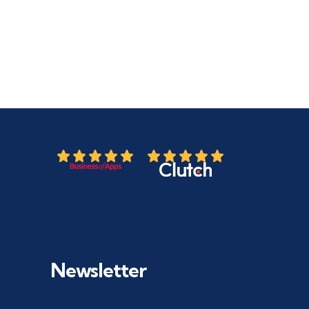
Newsletter