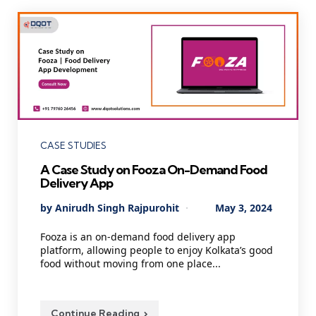
Categories
CASE STUDIES
A Case Study on Fooza On-Demand Food
Delivery App
Posted
By
Anirudh Singh Rajpurohit
May 3, 2024
by
Fooza is an on-demand food delivery app
platform, allowing people to enjoy Kolkata’s good
food without moving from one place...
Continue Reading