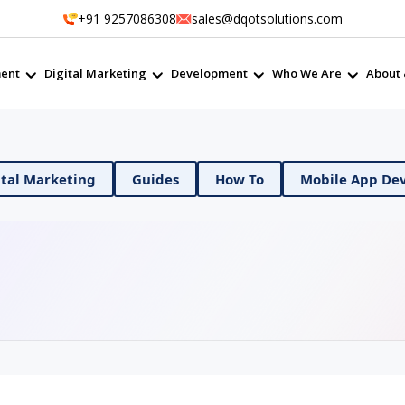
+91 9257086308
sales@dqotsolutions.com
ent
Digital Marketing
Development
Who We Are
About 
Ops
Digital Marketing
Guides
How To
Mo