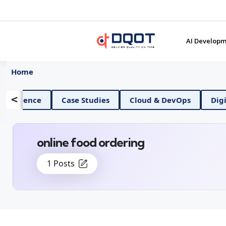
AI Developm
Home
<
AI And Data Science
Case Studies
Cloud & Dev
online food ordering
1 Posts