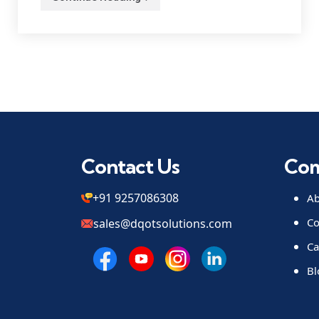
Contact Us
Co
+91 9257086308
Ab
Co
sales@dqotsolutions.com
Ca
Bl