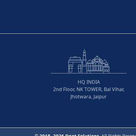
HQ INDIA
2nd Floor, NK TOWER, Bal Vihar,
Jhotwara, Jaipur
©
2018- 2026
Dqot Solutions.
All Rights Reser