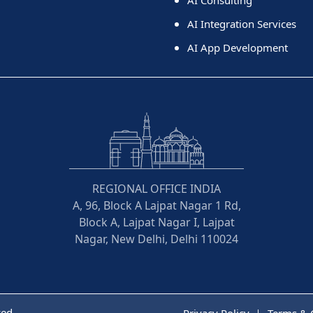
AI Integration Services
AI App Development
REGIONAL OFFICE INDIA
A, 96, Block A Lajpat Nagar 1 Rd,
Block A, Lajpat Nagar I, Lajpat
Nagar, New Delhi, Delhi 110024
ved
Privacy Policy
Terms & 