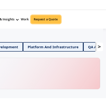
& Insights
Work
Request a Quote
>
bile App Development
Platform And Infrastructure