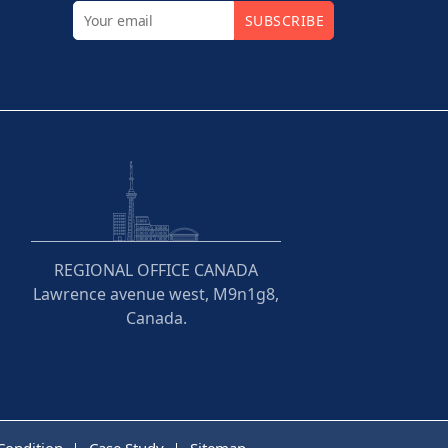
SUBSCRIBE
REGIONAL OFFICE CANADA
Lawrence avenue west, M9n1g8,
Canada.
Condition
Case Study
Sitemap