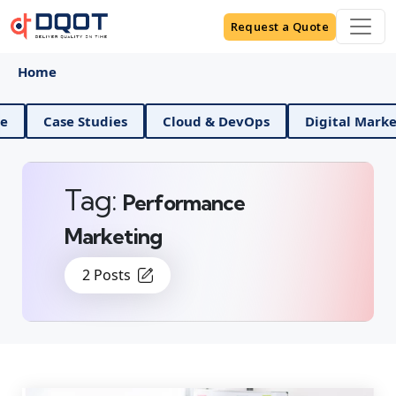
Request a Quote
Home
Data Science
Case Studies
Cloud & DevOps
Di
Tag:
Performance
Marketing
2 Posts