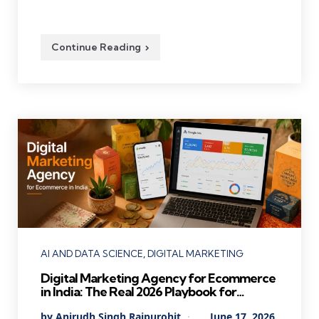
Continue Reading
Categories
AI AND DATA SCIENCE
DIGITAL MARKETING
Digital Marketing Agency for Ecommerce
in India: The Real 2026 Playbook for
Founders Who Want Profitable Growth
Posted
By
Anirudh Singh Rajpurohit
June 17, 2026