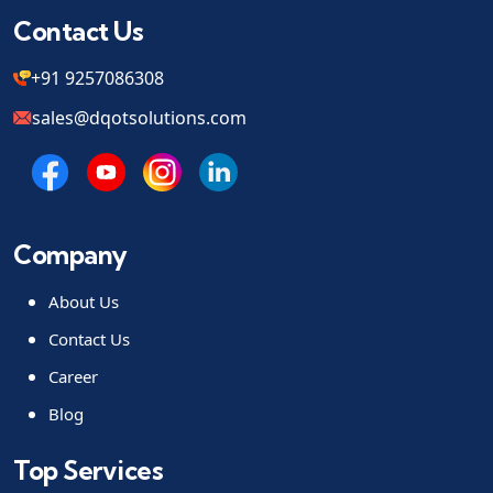
Contact Us
+91 9257086308
sales@dqotsolutions.com
Company
About Us
Contact Us
Career
Blog
Top Services