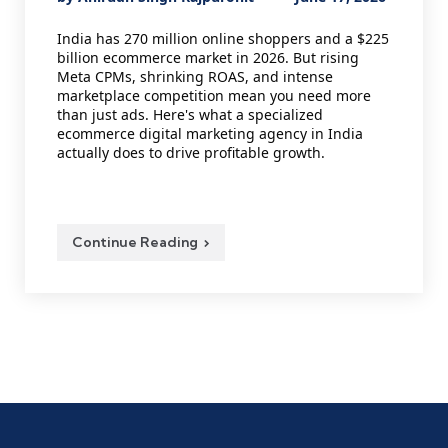
by
India has 270 million online shoppers and a $225
billion ecommerce market in 2026. But rising
Meta CPMs, shrinking ROAS, and intense
marketplace competition mean you need more
than just ads. Here's what a specialized
ecommerce digital marketing agency in India
actually does to drive profitable growth.
Continue Reading