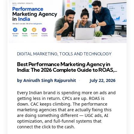
Categories
DIGITAL MARKETING
TOOLS AND TECHNOLOGY
Best Performance Marketing Agency in
India: The 2026 Complete Guide to ROAS,
UGC Ads and Profitable Growth
Posted
By
Anirudh Singh Rajpurohit
July 22, 2026
by
Every Indian brand is spending more on ads and
getting less in return. CPCs are up. ROAS is
down. CAC keeps climbing. The performance
marketing agencies that are actually fixing this
are doing something different — UGC ads, AI
optimization, and full-funnel systems that
connect the click to the cash.