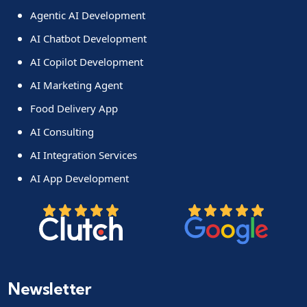
Agentic AI Development
AI Chatbot Development
AI Copilot Development
AI Marketing Agent
Food Delivery App
AI Consulting
AI Integration Services
AI App Development
Newsletter