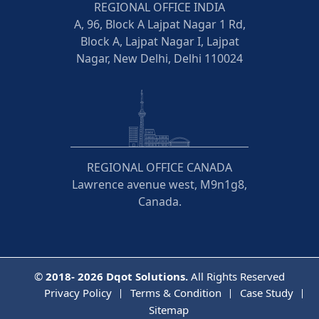
REGIONAL OFFICE INDIA
A, 96, Block A Lajpat Nagar 1 Rd,
Block A, Lajpat Nagar I, Lajpat
Nagar, New Delhi, Delhi 110024
REGIONAL OFFICE CANADA
Lawrence avenue west, M9n1g8,
Canada.
©
2018- 2026
Dqot Solutions.
All Rights Reserved
Privacy Policy
Terms & Condition
Case Study
Sitemap