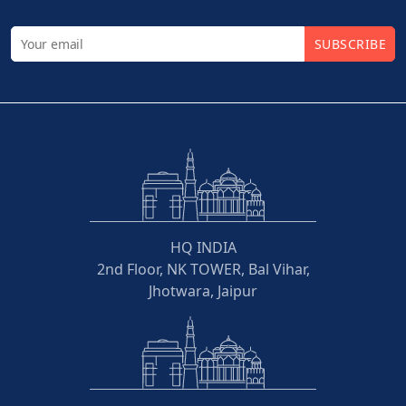
SUBSCRIBE
HQ INDIA
2nd Floor, NK TOWER, Bal Vihar,
Jhotwara, Jaipur