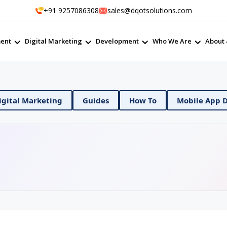
+91 9257086308
sales@dqotsolutions.com
ent
Digital Marketing
Development
Who We Are
About 
evOps
Digital Marketing
Guides
How To