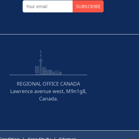
SUBSCRIBE
REGIONAL OFFICE CANADA
Lawrence avenue west, M9n1g8,
Canada.
Condition
Case Study
Sitemap