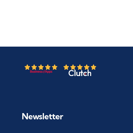
Newsletter