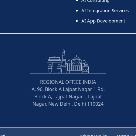
AI Integration Services
AI App Development
REGIONAL OFFICE INDIA
A, 96, Block A Lajpat Nagar 1 Rd,
Block A, Lajpat Nagar I, Lajpat
Nagar, New Delhi, Delhi 110024
ved
Privacy Policy
Terms & 