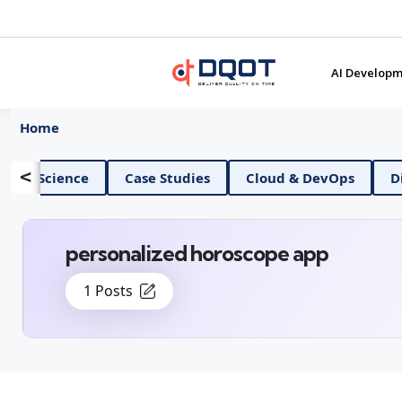
AI Developm
Home
<
AI And Data Science
Case Studies
Cloud & D
personalized horoscope app
1 Posts