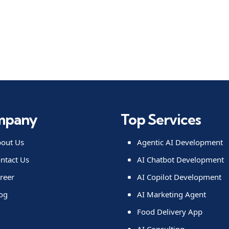
mpany
Top Services
out Us
Agentic AI Development
ntact Us
AI Chatbot Development
reer
AI Copilot Development
og
AI Marketing Agent
Food Delivery App
AI Consulting