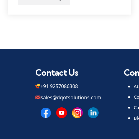
Contact Us
Co
+91 9257086308
Ab
Co
sales@dqotsolutions.com
Ca
Bl