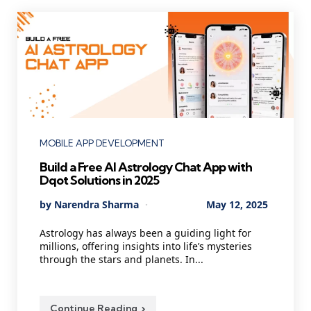
Categories
MOBILE APP DEVELOPMENT
Build a Free AI Astrology Chat App with
Dqot Solutions in 2025
Posted
By
Narendra Sharma
May 12, 2025
by
Astrology has always been a guiding light for
millions, offering insights into life’s mysteries
through the stars and planets. In...
Continue Reading