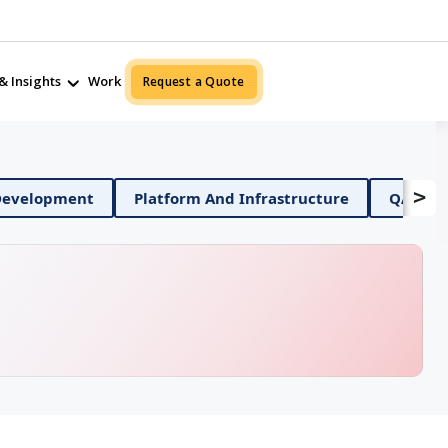
& Insights
Work
Request a Quote
>
Mobile App Development
Platform And Infrastructure