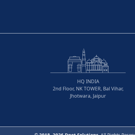
HQ INDIA
2nd Floor, NK TOWER, Bal Vihar,
Jhotwara, Jaipur
©
2018- 2026
Dqot Solutions.
All Rights Reser