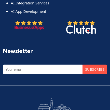
AI Integration Services
AI App Development
Newsletter
SUBSCRIBE