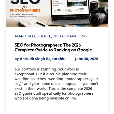
Categories
AI AND DATA SCIENCE
DIGITAL MARKETING
SEO for Photographers: The 2026
Complete Guide to Ranking on Google
and Booking More Clients
Posted
By
Anirudh Singh Rajpurohit
June 30, 2026
by
our portfolio is stunning. Your work is
exceptional. But if a couple planning their
wedding searches "wedding photographer [your
city]" and your name doesn't appear — you don't
exist in their world. This is the complete 2026
SEO guide built specifically for photographers
who are done being invisible online.