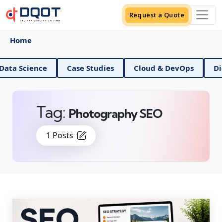
Request a Quote
Home
AI And Data Science
Case Studies
Cloud & DevOps
Tag:
Photography SEO
1 Posts