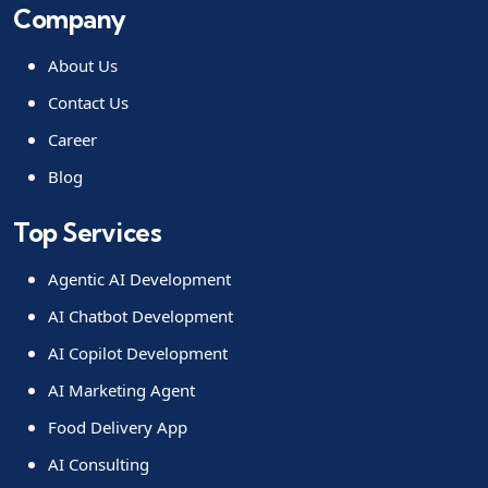
Company
About Us
Contact Us
Career
Blog
Top Services
Agentic AI Development
AI Chatbot Development
AI Copilot Development
AI Marketing Agent
Food Delivery App
AI Consulting