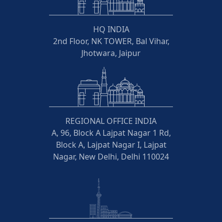
HQ INDIA
2nd Floor, NK TOWER, Bal Vihar,
Jhotwara, Jaipur
REGIONAL OFFICE INDIA
A, 96, Block A Lajpat Nagar 1 Rd,
Block A, Lajpat Nagar I, Lajpat
Nagar, New Delhi, Delhi 110024