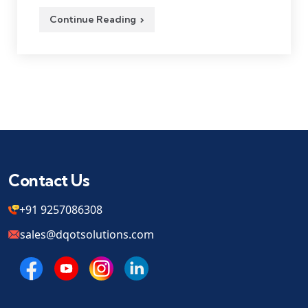
Continue Reading
Contact Us
+91 9257086308
sales@dqotsolutions.com