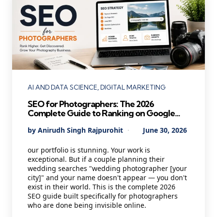
Categories
AI AND DATA SCIENCE
DIGITAL MARKETING
SEO for Photographers: The 2026
Complete Guide to Ranking on Google
and Booking More Clients
Posted
By
Anirudh Singh Rajpurohit
June 30, 2026
by
our portfolio is stunning. Your work is
exceptional. But if a couple planning their
wedding searches "wedding photographer [your
city]" and your name doesn't appear — you don't
exist in their world. This is the complete 2026
SEO guide built specifically for photographers
who are done being invisible online.