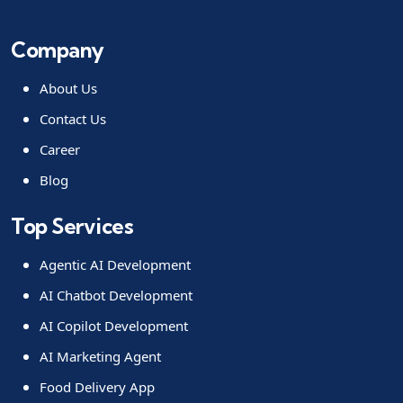
Company
About Us
Contact Us
Career
Blog
Top Services
Agentic AI Development
AI Chatbot Development
AI Copilot Development
AI Marketing Agent
Food Delivery App