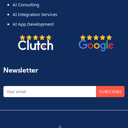
AI Consulting
AI Integration Services
AI App Development
Newsletter
SUBSCRIBE