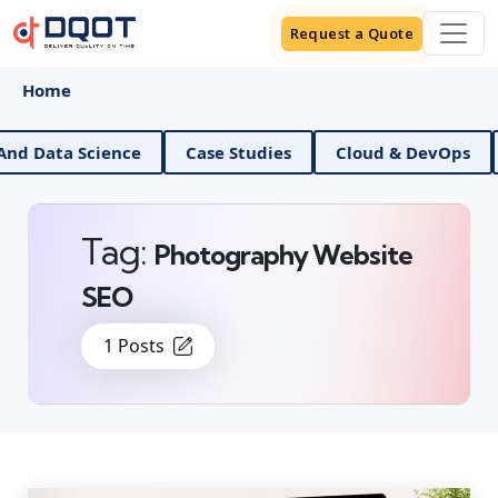
Request a Quote
Home
AI And Data Science
Case Studies
Cloud & DevOp
Tag:
Photography Website
SEO
1 Posts