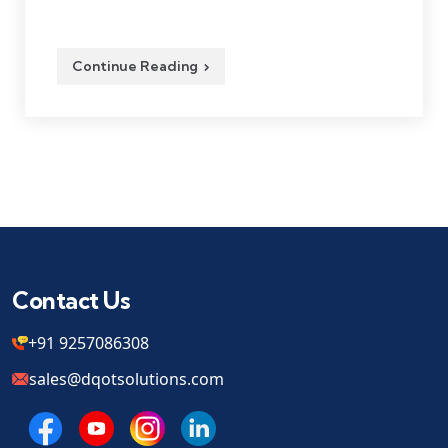
Continue Reading
Contact Us
+91 9257086308
sales@dqotsolutions.com