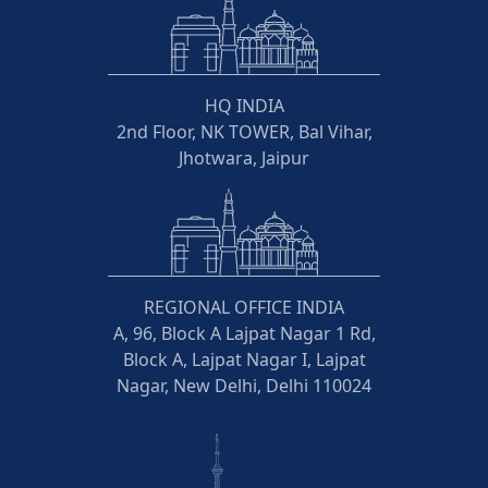
HQ INDIA
2nd Floor, NK TOWER, Bal Vihar,
Jhotwara, Jaipur
REGIONAL OFFICE INDIA
A, 96, Block A Lajpat Nagar 1 Rd,
Block A, Lajpat Nagar I, Lajpat
Nagar, New Delhi, Delhi 110024