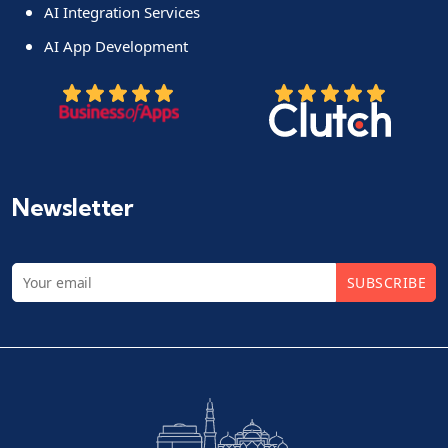
AI Integration Services
AI App Development
Newsletter
SUBSCRIBE