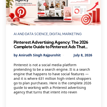
Categories
AI AND DATA SCIENCE
DIGITAL MARKETING
Pinterest Advertising Agency: The 2026
Complete Guide to Pinterest Ads That
Actually Convert
Posted
By
Anirudh Singh Rajpurohit
July 8, 2026
by
Pinterest is not a social media platform
pretending to be a search engine. It is a search
engine that happens to have social features —
and it is where 631 million high-intent shoppers
go to plan purchases. Here is the complete 2026
guide to working with a Pinterest advertising
agency that turns that intent into reven