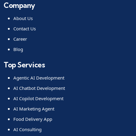
Company
About Us
Contact Us
Career
Blog
Top Services
Agentic AI Development
AI Chatbot Development
AI Copilot Development
AI Marketing Agent
Food Delivery App
AI Consulting