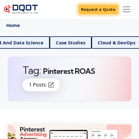
Request a Quote
Home
I And Data Science
Case Studies
Cloud & DevOps
Tag:
Pinterest ROAS
1 Posts