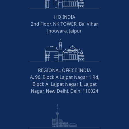
HQ INDIA
2nd Floor, NK TOWER, Bal Vihar,
Jhotwara, Jaipur
REGIONAL OFFICE INDIA
A, 96, Block A Lajpat Nagar 1 Rd,
Block A, Lajpat Nagar I, Lajpat
Nagar, New Delhi, Delhi 110024