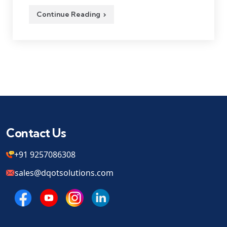
Continue Reading
Contact Us
+91 9257086308
sales@dqotsolutions.com