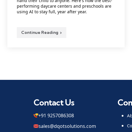
hand their child to anyone. Here's how the best-
performing daycare centers and preschools are
using AI to stay full, year after year.
Continue Reading
Contact Us
Co
+91 9257086308
Ab
Co
sales@dqotsolutions.com