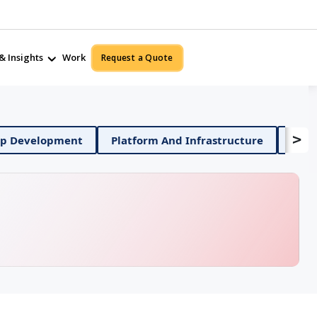
& Insights
Work
Request a Quote
>
Mobile App Development
Platform And Infrastructur