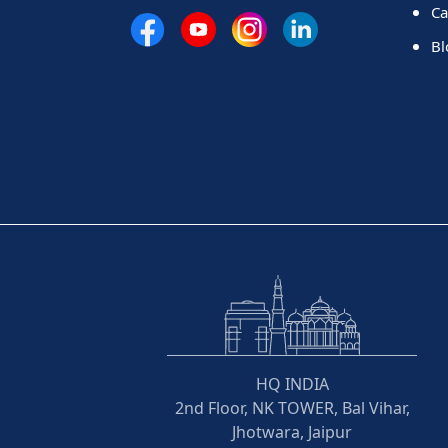
Ca
Bl
HQ INDIA
2nd Floor, NK TOWER, Bal Vihar,
Jhotwara, Jaipur