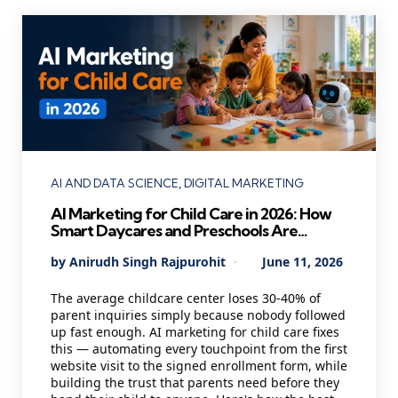
Categories
AI AND DATA SCIENCE
DIGITAL MARKETING
AI Marketing for Child Care in 2026: How
Smart Daycares and Preschools Are
Staying Full Year-Round While Others
Posted
By
Anirudh Singh Rajpurohit
June 11, 2026
Scramble for Enrollments
by
The average childcare center loses 30-40% of
parent inquiries simply because nobody followed
up fast enough. AI marketing for child care fixes
this — automating every touchpoint from the first
website visit to the signed enrollment form, while
building the trust that parents need before they