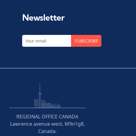
Newsletter
SUBSCRIBE
REGIONAL OFFICE CANADA
Lawrence avenue west, M9n1g8,
Canada.