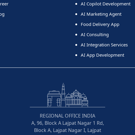
reer
AI Copilot Development
og
AI Marketing Agent
Food Delivery App
AI Consulting
AI Integration Services
AI App Development
REGIONAL OFFICE INDIA
A, 96, Block A Lajpat Nagar 1 Rd,
Block A, Lajpat Nagar I, Lajpat