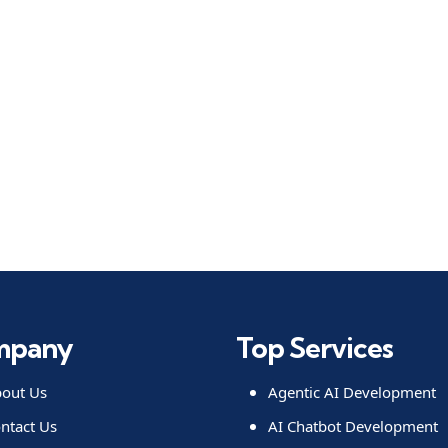
mpany
Top Services
out Us
Agentic AI Development
ntact Us
AI Chatbot Development