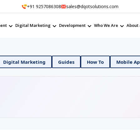
+91 9257086308
sales@dqotsolutions.com
ent
Digital Marketing
Development
Who We Are
About 
 DevOps
Digital Marketing
Guides
How To