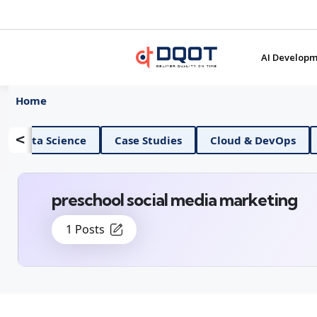
AI Developm
Home
<
AI And Data Science
Case Studies
Cloud &
preschool social media marketing
1 Posts