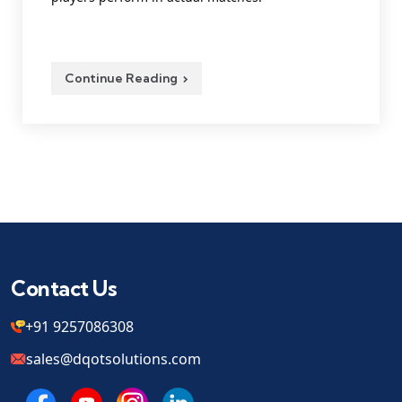
Continue Reading
Contact Us
+91 9257086308
sales@dqotsolutions.com