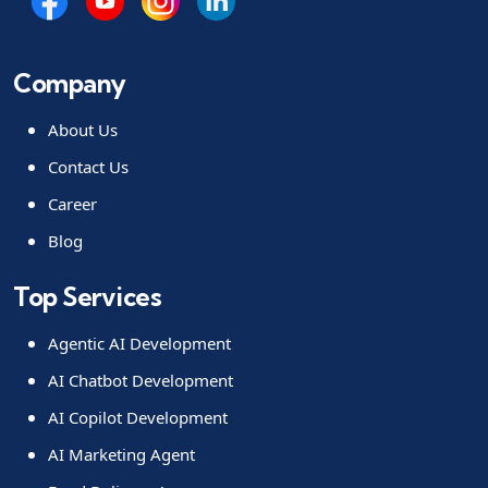
Company
About Us
Contact Us
Career
Blog
Top Services
Agentic AI Development
AI Chatbot Development
AI Copilot Development
AI Marketing Agent