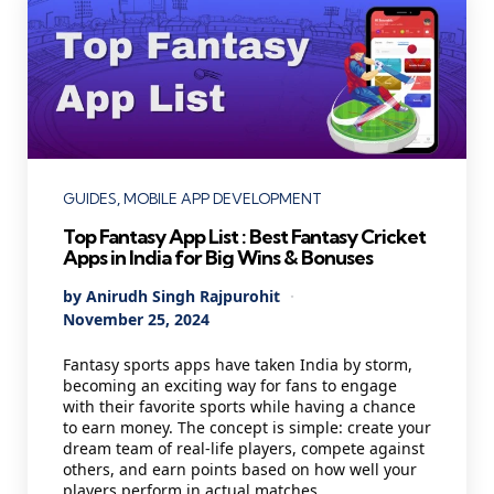
Categories
GUIDES
MOBILE APP DEVELOPMENT
Top Fantasy App List : Best Fantasy Cricket
Apps in India for Big Wins & Bonuses
Posted
By
Anirudh Singh Rajpurohit
by
November 25, 2024
Fantasy sports apps have taken India by storm,
becoming an exciting way for fans to engage
with their favorite sports while having a chance
to earn money. The concept is simple: create your
dream team of real-life players, compete against
others, and earn points based on how well your
players perform in actual matches.