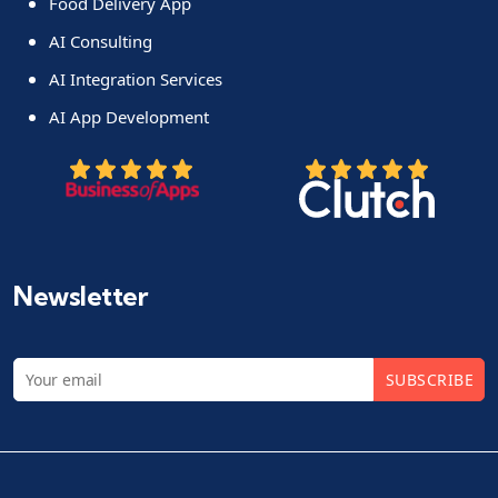
Food Delivery App
AI Consulting
AI Integration Services
AI App Development
Newsletter
SUBSCRIBE