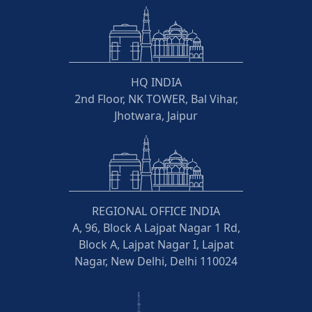
HQ INDIA
2nd Floor, NK TOWER, Bal Vihar,
Jhotwara, Jaipur
REGIONAL OFFICE INDIA
A, 96, Block A Lajpat Nagar 1 Rd,
Block A, Lajpat Nagar I, Lajpat
Nagar, New Delhi, Delhi 110024