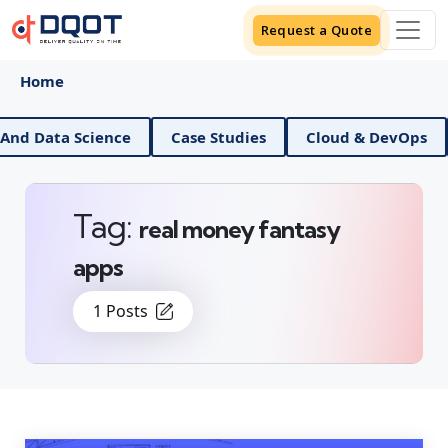
Request a Quote
Home
AI And Data Science
Case Studies
Cloud & DevOp
Tag:
real money fantasy
apps
1 Posts