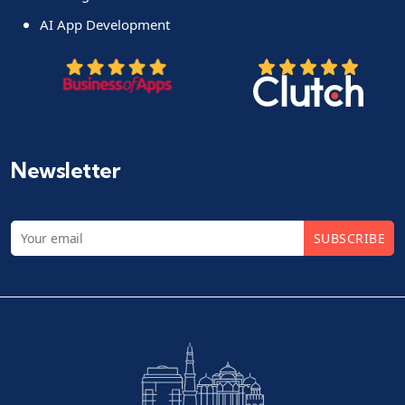
AI App Development
Newsletter
SUBSCRIBE