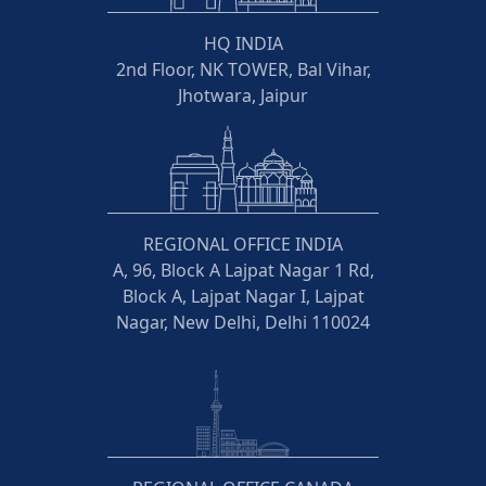
HQ INDIA
2nd Floor, NK TOWER, Bal Vihar,
Jhotwara, Jaipur
REGIONAL OFFICE INDIA
A, 96, Block A Lajpat Nagar 1 Rd,
Block A, Lajpat Nagar I, Lajpat
Nagar, New Delhi, Delhi 110024