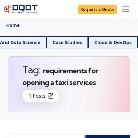
Request a Quote
Home
AI And Data Science
Case Studies
Cloud & DevOp
Tag:
requirements for
opening a taxi services
1 Posts