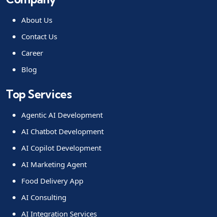
About Us
Contact Us
Career
Blog
Top Services
Agentic AI Development
AI Chatbot Development
AI Copilot Development
AI Marketing Agent
Food Delivery App
AI Consulting
AI Integration Services