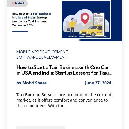
Categories
MOBILE APP DEVELOPMENT
SOFTWARE DEVELOPMENT
How to Start a Taxi Business with One Car
in USA and India: Startup Lessons for Taxi
Business Owners in 2024
Posted
By
Mohd Shees
June 27, 2024
by
Taxi Booking Services are booming in the current
market, as it offers comfort and convenience to
the commuters. With the...