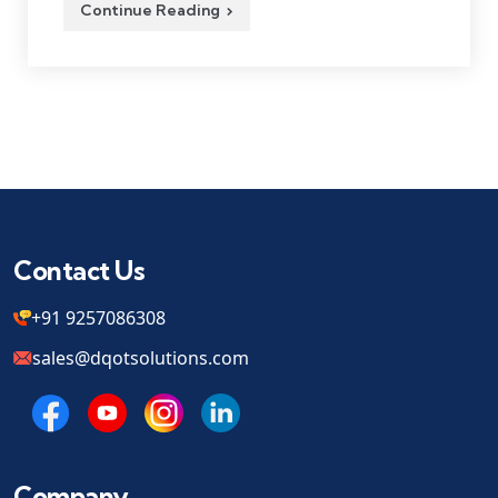
Continue Reading
Contact Us
+91 9257086308
sales@dqotsolutions.com
Company