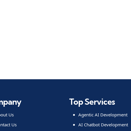
mpany
Top Services
out Us
Agentic AI Development
ntact Us
AI Chatbot Development