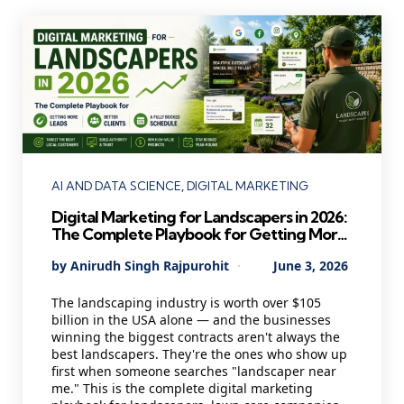
Categories
AI AND DATA SCIENCE
DIGITAL MARKETING
Digital Marketing for Landscapers in 2026:
The Complete Playbook for Getting More
Leads, Better Clients, and a Fully Booked
Posted
By
Anirudh Singh Rajpurohit
June 3, 2026
Schedule
by
The landscaping industry is worth over $105
billion in the USA alone — and the businesses
winning the biggest contracts aren't always the
best landscapers. They're the ones who show up
first when someone searches "landscaper near
me." This is the complete digital marketing