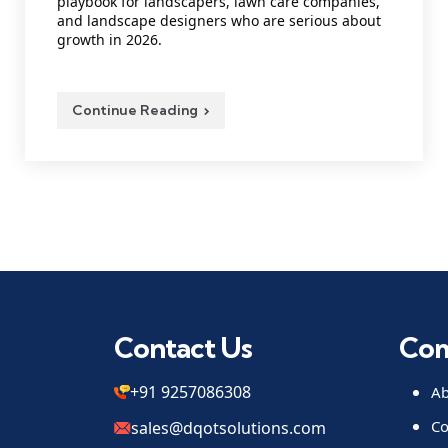
playbook for landscapers, lawn care companies,
and landscape designers who are serious about
growth in 2026.
Continue Reading
Contact Us
Co
+91 9257086308
Ab
Co
sales@dqotsolutions.com