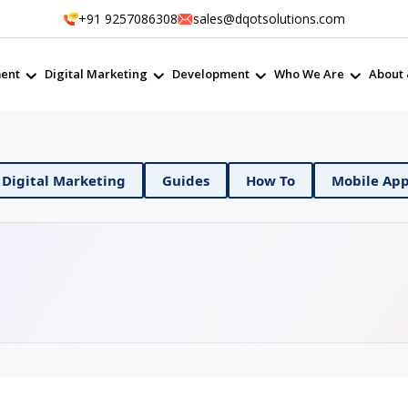
+91 9257086308
sales@dqotsolutions.com
ent
Digital Marketing
Development
Who We Are
About 
& DevOps
Digital Marketing
Guides
How To