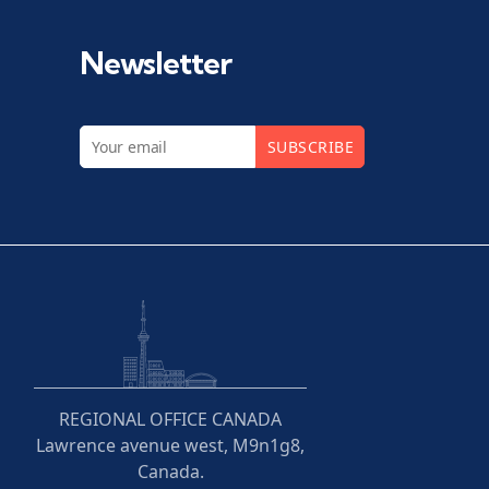
Newsletter
SUBSCRIBE
REGIONAL OFFICE CANADA
Lawrence avenue west, M9n1g8,
Canada.