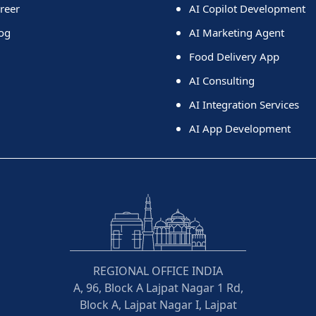
reer
AI Copilot Development
og
AI Marketing Agent
Food Delivery App
AI Consulting
AI Integration Services
AI App Development
REGIONAL OFFICE INDIA
A, 96, Block A Lajpat Nagar 1 Rd,
Block A, Lajpat Nagar I, Lajpat