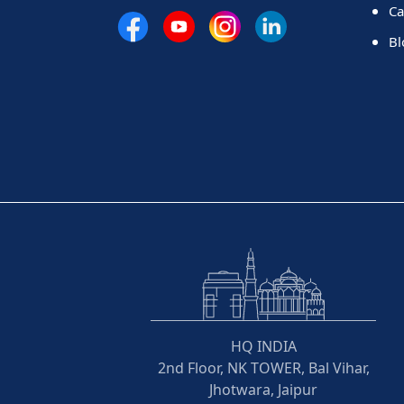
Ca
Bl
HQ INDIA
2nd Floor, NK TOWER, Bal Vihar,
Jhotwara, Jaipur