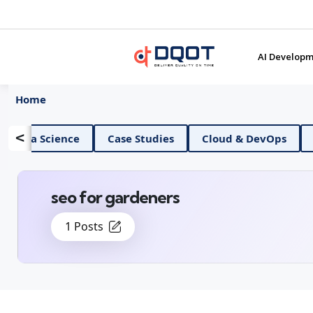
AI Developm
Home
<
AI And Data Science
Case Studies
Cloud 
seo for gardeners
1 Posts