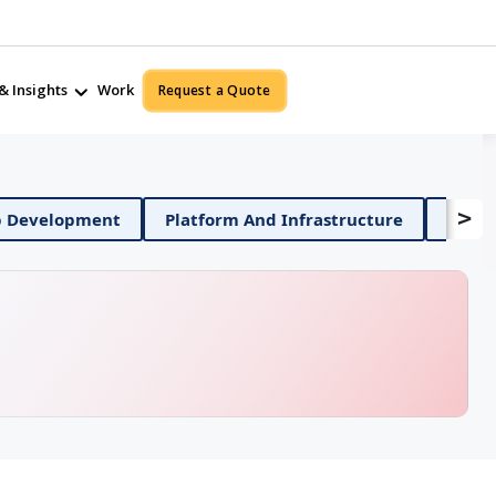
& Insights
Work
Request a Quote
>
Mobile App Development
Platform And Infrastruct