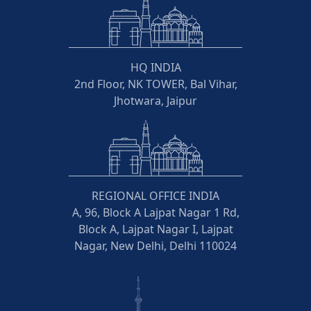
HQ INDIA
2nd Floor, NK TOWER, Bal Vihar,
Jhotwara, Jaipur
REGIONAL OFFICE INDIA
A, 96, Block A Lajpat Nagar 1 Rd,
Block A, Lajpat Nagar I, Lajpat
Nagar, New Delhi, Delhi 110024