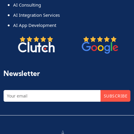
AI Consulting
AI Integration Services
AI App Development
Newsletter
SUBSCRIBE