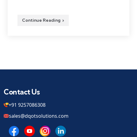
Continue Reading
Contact Us
+91 9257086308
sales@dqotsolutions.com