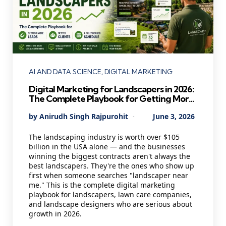
Categories
AI AND DATA SCIENCE
DIGITAL MARKETING
Digital Marketing for Landscapers in 2026:
The Complete Playbook for Getting More
Leads, Better Clients, and a Fully Booked
Posted
By
Anirudh Singh Rajpurohit
June 3, 2026
Schedule
by
The landscaping industry is worth over $105
billion in the USA alone — and the businesses
winning the biggest contracts aren't always the
best landscapers. They're the ones who show up
first when someone searches "landscaper near
me." This is the complete digital marketing
playbook for landscapers, lawn care companies,
and landscape designers who are serious about
growth in 2026.