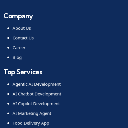
Company
About Us
Contact Us
Career
Blog
Top Services
Agentic AI Development
AI Chatbot Development
AI Copilot Development
AI Marketing Agent
Food Delivery App