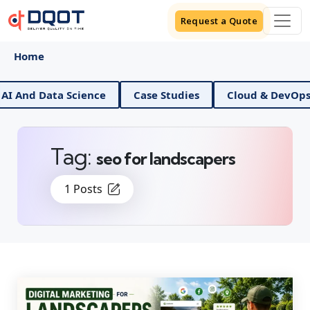
Request a Quote
Home
Data Science
Case Studies
Cloud & DevOps
Di
Tag:
seo for landscapers
1 Posts