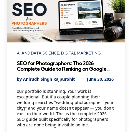
Categories
AI AND DATA SCIENCE
DIGITAL MARKETING
SEO for Photographers: The 2026
Complete Guide to Ranking on Google
and Booking More Clients
Posted
By
Anirudh Singh Rajpurohit
June 30, 2026
by
our portfolio is stunning. Your work is
exceptional. But if a couple planning their
wedding searches "wedding photographer [your
city]" and your name doesn't appear — you don't
exist in their world. This is the complete 2026
SEO guide built specifically for photographers
who are done being invisible online.