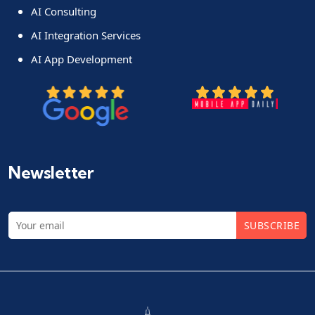
AI Consulting
AI Integration Services
AI App Development
Newsletter
SUBSCRIBE