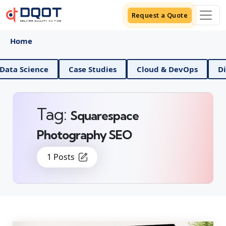
Request a Quote
Home
ience
Case Studies
Cloud & DevOps
Digital M
Tag:
Squarespace
Photography SEO
1 Posts