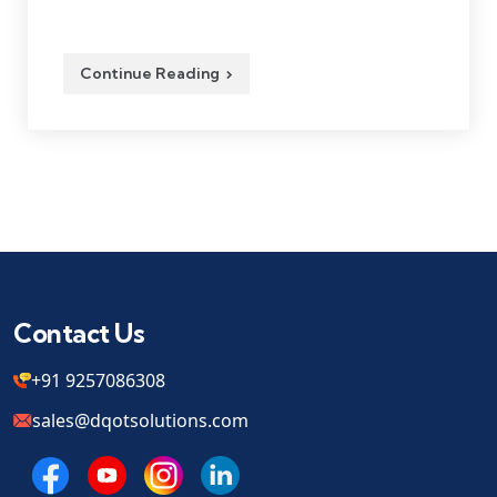
Continue Reading
Contact Us
+91 9257086308
sales@dqotsolutions.com