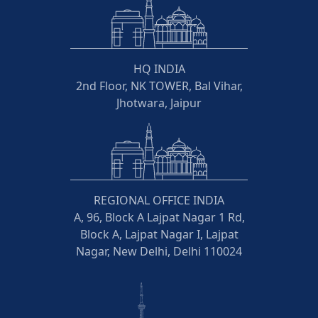
HQ INDIA
2nd Floor, NK TOWER, Bal Vihar,
Jhotwara, Jaipur
REGIONAL OFFICE INDIA
A, 96, Block A Lajpat Nagar 1 Rd,
Block A, Lajpat Nagar I, Lajpat
Nagar, New Delhi, Delhi 110024