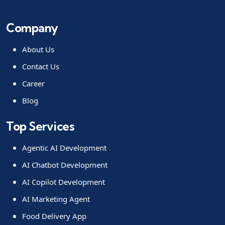
Company
About Us
Contact Us
Career
Blog
Top Services
Agentic AI Development
AI Chatbot Development
AI Copilot Development
AI Marketing Agent
Food Delivery App