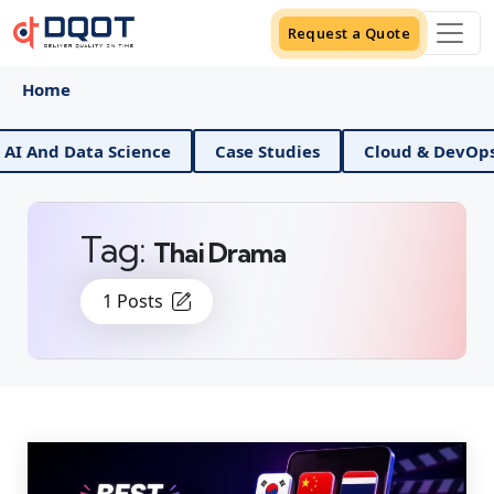
Request a Quote
Home
 And Data Science
Case Studies
Cloud & DevOps
Tag:
Thai Drama
1 Posts