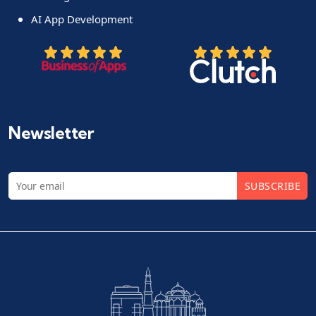
AI App Development
Newsletter
SUBSCRIBE