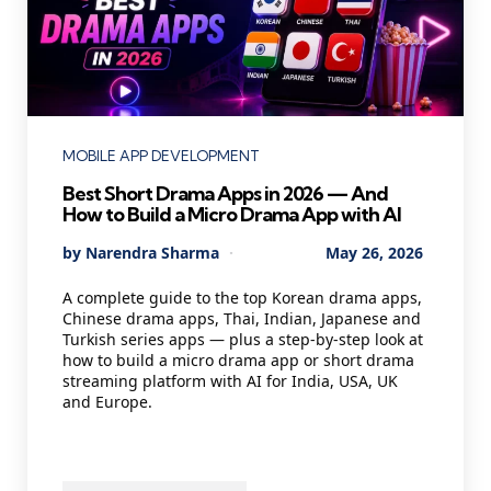
Categories
MOBILE APP DEVELOPMENT
Best Short Drama Apps in 2026 — And
How to Build a Micro Drama App with AI
Posted
By
Narendra Sharma
May 26, 2026
by
A complete guide to the top Korean drama apps,
Chinese drama apps, Thai, Indian, Japanese and
Turkish series apps — plus a step-by-step look at
how to build a micro drama app or short drama
streaming platform with AI for India, USA, UK
and Europe.