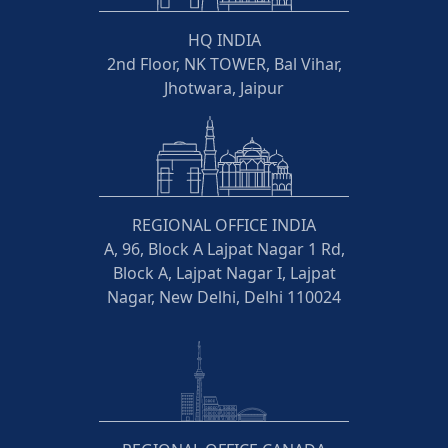
HQ INDIA
2nd Floor, NK TOWER, Bal Vihar,
Jhotwara, Jaipur
REGIONAL OFFICE INDIA
A, 96, Block A Lajpat Nagar 1 Rd,
Block A, Lajpat Nagar I, Lajpat
Nagar, New Delhi, Delhi 110024