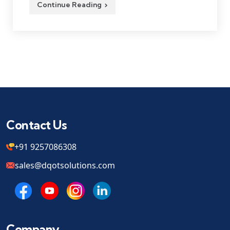
Continue Reading
Contact Us
+91 9257086308
sales@dqotsolutions.com
Company