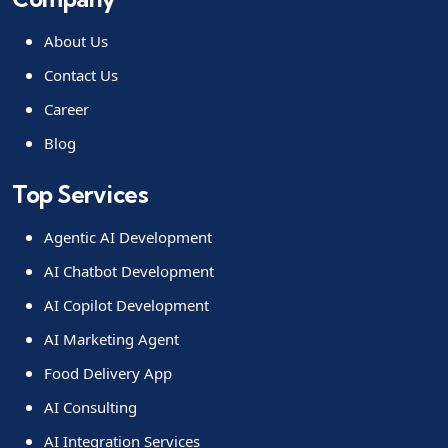
About Us
Contact Us
Career
Blog
Top Services
Agentic AI Development
AI Chatbot Development
AI Copilot Development
AI Marketing Agent
Food Delivery App
AI Consulting
AI Integration Services