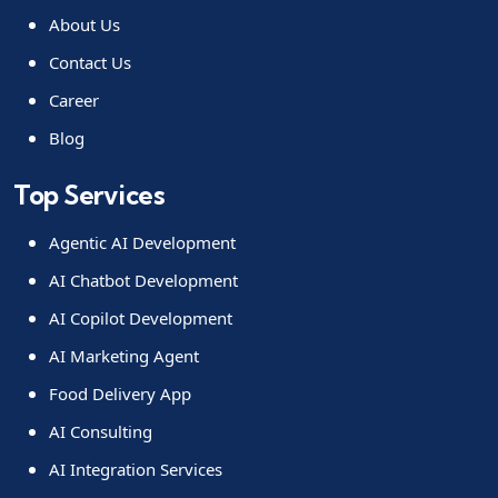
About Us
Contact Us
Career
Blog
Top Services
Agentic AI Development
AI Chatbot Development
AI Copilot Development
AI Marketing Agent
Food Delivery App
AI Consulting
AI Integration Services