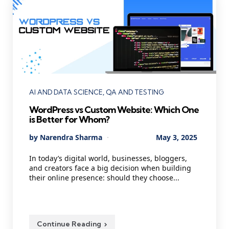
Categories
AI AND DATA SCIENCE
QA AND TESTING
WordPress vs Custom Website: Which One
is Better for Whom?
Posted
By
Narendra Sharma
May 3, 2025
by
In today’s digital world, businesses, bloggers,
and creators face a big decision when building
their online presence: should they choose...
Continue Reading