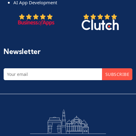
AI App Development
Newsletter
SUBSCRIBE