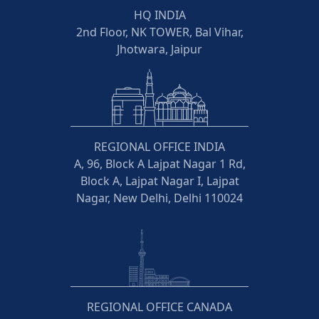
HQ INDIA
2nd Floor, NK TOWER, Bal Vihar,
Jhotwara, Jaipur
REGIONAL OFFICE INDIA
A, 96, Block A Lajpat Nagar 1 Rd,
Block A, Lajpat Nagar I, Lajpat
Nagar, New Delhi, Delhi 110024
REGIONAL OFFICE CANADA