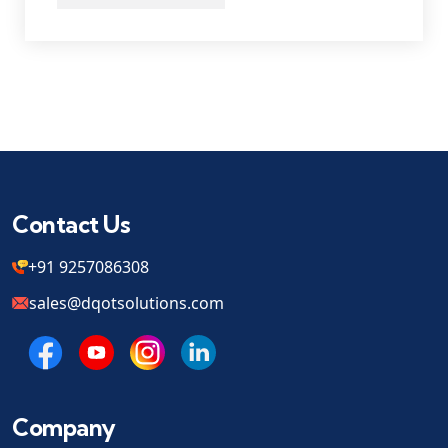
Contact Us
+91 9257086308
sales@dqotsolutions.com
Company