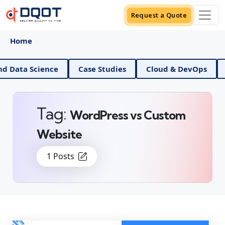
Request a Quote
Home
AI And Data Science
Case Studies
Cloud & DevO
Tag:
WordPress vs Custom
Website
1 Posts