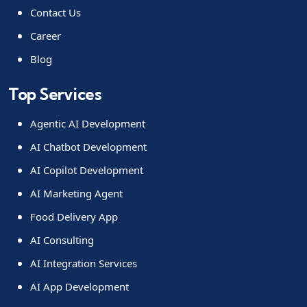
Contact Us
Career
Blog
Top Services
Agentic AI Development
AI Chatbot Development
AI Copilot Development
AI Marketing Agent
Food Delivery App
AI Consulting
AI Integration Services
AI App Development