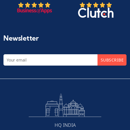
Newsletter
SUBSCRIBE
HQ INDIA