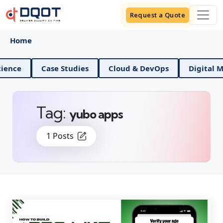
Request a Quote
Home
Data Science
Case Studies
Cloud & DevOps
Di
Tag:
yubo apps
1 Posts