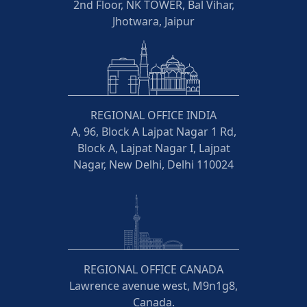
2nd Floor, NK TOWER, Bal Vihar,
Jhotwara, Jaipur
REGIONAL OFFICE INDIA
A, 96, Block A Lajpat Nagar 1 Rd,
Block A, Lajpat Nagar I, Lajpat
Nagar, New Delhi, Delhi 110024
REGIONAL OFFICE CANADA
Lawrence avenue west, M9n1g8,
Canada.