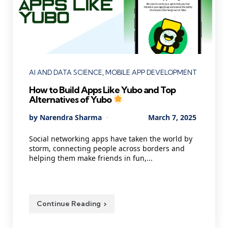
Categories
AI AND DATA SCIENCE
MOBILE APP DEVELOPMENT
How to Build Apps Like Yubo and Top
Alternatives of Yubo
Posted
By
Narendra Sharma
March 7, 2025
by
Social networking apps have taken the world by
storm, connecting people across borders and
helping them make friends in fun,...
Continue Reading