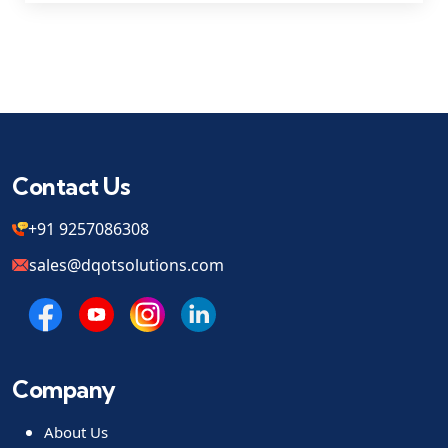
Contact Us
+91 9257086308
sales@dqotsolutions.com
Company
About Us