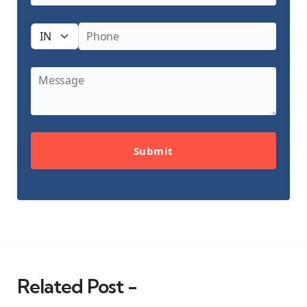
Submit
Related Post -