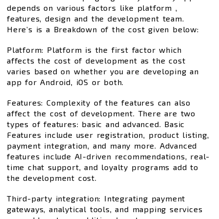
depends on various factors like platform ,
features, design and the development team.
Here’s is a Breakdown of the cost given below:
Platform: Platform is the first factor which
affects the cost of development as the cost
varies based on whether you are developing an
app for Android, iOS or both.
Features: Complexity of the features can also
affect the cost of development. There are two
types of features: basic and advanced. Basic
Features include user registration, product listing,
payment integration, and many more. Advanced
features include AI-driven recommendations, real-
time chat support, and loyalty programs add to
the development cost.
Third-party integration: Integrating payment
gateways, analytical tools, and mapping services