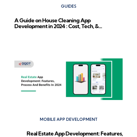
GUIDES
A Guide on House Cleaning App
Development in 2024 : Cost, Tech, &
Competition
Next Post
MOBILE APP DEVELOPMENT
Real Estate App Development: Features,