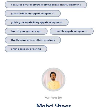
Features of Grocery Delivery Application Development
grocery delivery app development
guide grocery delivery app development
launch your grocery app
mobile app development
On-Demand grocery Delivery Apps
online grocery ordering
Written by
Mohd Shees