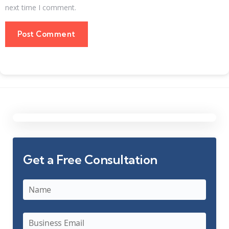
next time I comment.
Get a Free Consultation