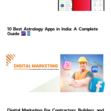
10 Best Astrology Apps in India: A Complete
Guide
Digital Marketing For Contractors, Builders, and