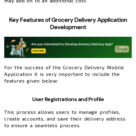
may add on to an additional cost.
Key Features of Grocery Delivery Application
Development
For the success of the Grocery Delivery Mobile
Application it is very important to include the
features given below:
User Registrations and Profile
This process allows users to manage profiles,
create accounts, and save their delivery address
to ensure a seamless process.