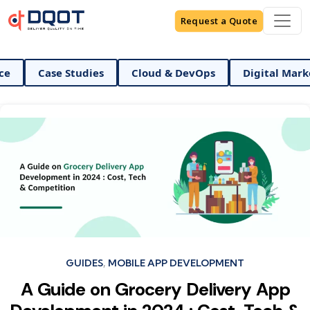
Request a Quote
AI And Data Science
Case Studies
Cloud & DevOp
Categories
GUIDES
MOBILE APP DEVELOPMENT
A Guide on Grocery Delivery App