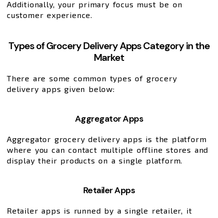
Additionally, your primary focus must be on
customer experience.
Types of Grocery Delivery Apps Category in the
Market
There are some common types of grocery
delivery apps given below:
Aggregator Apps
Aggregator grocery delivery apps is the platform
where you can contact multiple offline stores and
display their products on a single platform.
Retailer Apps
Retailer apps is runned by a single retailer, it