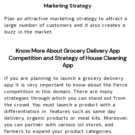
Marketing Strategy
Plan an attractive marketing strategy to attract a
large number of customers and it also creates a
buzz in the market.
Know More About Grocery Delivery App
Competition and Strategy of House Cleaning
App
If you are planning to launch a grocery delivery
app it is very important to know about the fierce
competition in this domain. There are many
strategies through which you can stand out from
the crowd. You must launch a product with a
differentiation in features such as same day
delivery, organic products or meal kits. Moreover,
you can partner with various lol stores, and
farmers to expand your product categories.