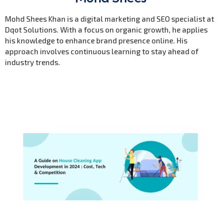
Mohd Shees Khan is a digital marketing and SEO specialist at
Dqot Solutions. With a focus on organic growth, he applies
his knowledge to enhance brand presence online. His
approach involves continuous learning to stay ahead of
industry trends.
Previous Post