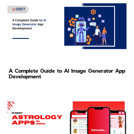
A Complete Guide to AI Image Generator App
Development