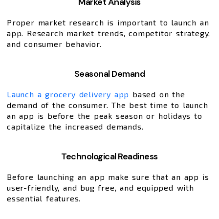
Market Analysis
Proper market research is important to launch an
app. Research market trends, competitor strategy,
and consumer behavior.
Seasonal Demand
Launch a grocery delivery app
based on the
demand of the consumer. The best time to launch
an app is before the peak season or holidays to
capitalize the increased demands.
Technological Readiness
Before launching an app make sure that an app is
user-friendly, and bug free, and equipped with
essential features.