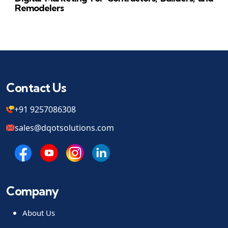
Remodelers
Contact Us
+91 9257086308
sales@dqotsolutions.com
Company
About Us