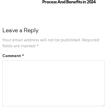
Process And Benefits in 2024
Leave a Reply
Your email address will not be published.
Required
fields are marked
*
Comment
*