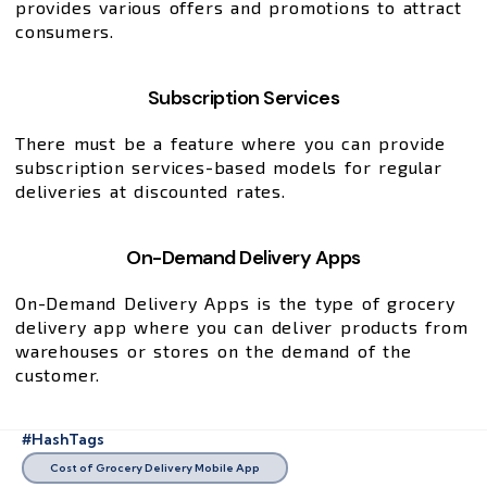
provides various offers and promotions to attract
consumers.
Subscription Services
There must be a feature where you can provide
subscription services-based models for regular
deliveries at discounted rates.
On-Demand Delivery Apps
On-Demand Delivery Apps is the type of grocery
delivery app where you can deliver products from
warehouses or stores on the demand of the
customer.
#HashTags
Cost of Grocery Delivery Mobile App