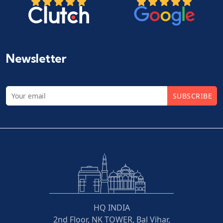
Newsletter
SUBSCRIBE
HQ INDIA
2nd Floor, NK TOWER, Bal Vihar,