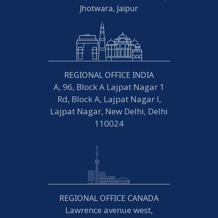
Jhotwara, Jaipur
REGIONAL OFFICE INDIA
A, 96, Block A Lajpat Nagar 1
Rd, Block A, Lajpat Nagar I,
Lajpat Nagar, New Delhi, Delhi
110024
REGIONAL OFFICE CANADA
Lawrence avenue west,