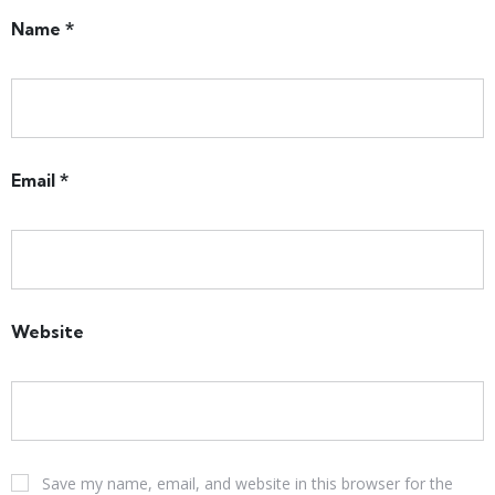
Name
*
Email
*
Website
Save my name, email, and website in this browser for the