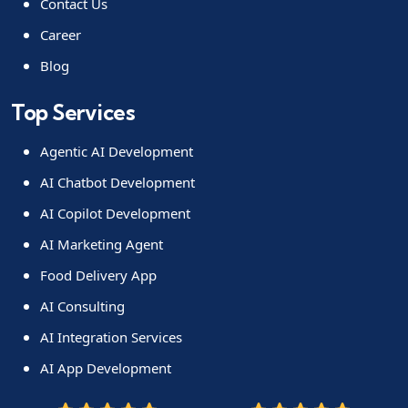
Contact Us
Career
Blog
Top Services
Agentic AI Development
AI Chatbot Development
AI Copilot Development
AI Marketing Agent
Food Delivery App
AI Consulting
AI Integration Services
AI App Development