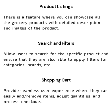
Product Listings
There is a feature where you can showcase all
the grocery products with detailed description
and images of the product.
Search and Filters
Allow users to search for the specific product and
ensure that they are also able to apply filters for
categories, brands, etc.
Shopping Cart
Provide seamless user experience where they can
easily add/remove items, adjust quantities, and
process checkouts.