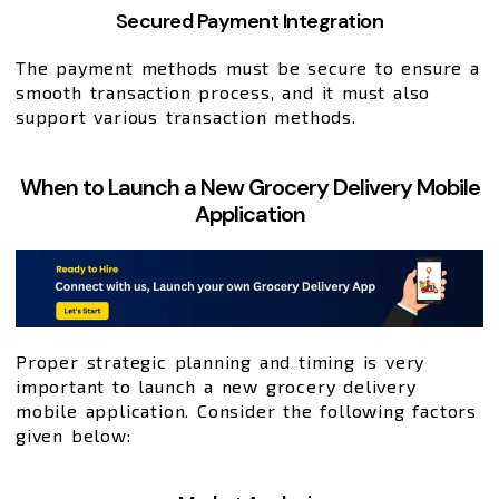
Secured Payment Integration
The payment methods must be secure to ensure a
smooth transaction process, and it must also
support various transaction methods.
When to Launch a New Grocery Delivery Mobile
Application
Proper strategic planning and timing is very
important to launch a new grocery delivery
mobile application. Consider the following factors
given below: