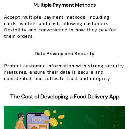
Multiple Payment Methods
Accept multiple payment methods, including
cards, wallets and cash, allowing customers
flexibility and convenience in how they pay for
their orders.
Data Privacy and Security
Protect customer information with strong security
measures, ensure their data is secure and
confidential, and cultivate trust and integrity.
The Cost of Developing a Food Delivery App