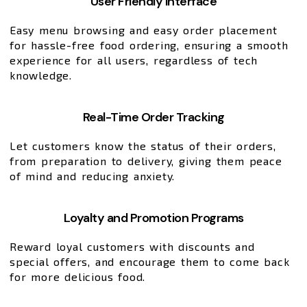
User Friendly Interface
Easy menu browsing and easy order placement
for hassle-free food ordering, ensuring a smooth
experience for all users, regardless of tech
knowledge.
Real-Time Order Tracking
Let customers know the status of their orders,
from preparation to delivery, giving them peace
of mind and reducing anxiety.
Loyalty and Promotion Programs
Reward loyal customers with discounts and
special offers, and encourage them to come back
for more delicious food.