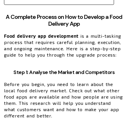
A Complete Process on How to Develop a Food
Delivery App
Food delivery app development
is a multi-tasking
process that requires careful planning, execution,
and ongoing maintenance. Here is a step-by-step
guide to help you through the upgrade process:
Step 1: Analyse the Market and Competitors
Before you begin, you need to learn about the
local food delivery market. Check out what other
food apps are available and how people are using
them. This research will help you understand
what customers want and how to make your app
different and better.