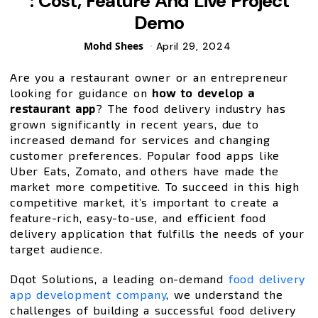
: Cost, Feature And Live Project
Demo
Posted
Mohd Shees
April 29, 2024
by
Are you a restaurant owner or an entrepreneur
looking for guidance on
how to develop a
restaurant app
? The food delivery industry has
grown significantly in recent years, due to
increased demand for services and changing
customer preferences. Popular food apps like
Uber Eats, Zomato, and others have made the
market more competitive. To succeed in this high
competitive market, it’s important to create a
feature-rich, easy-to-use, and efficient food
delivery application that fulfills the needs of your
target audience.
Dqot Solutions, a leading on-demand
food delivery
app development company
, we understand the
challenges of building a successful food delivery