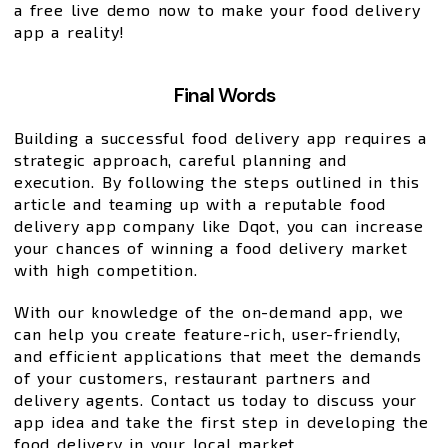
a free live demo now to make your food delivery
app a reality!
Final Words
Building a successful food delivery app requires a
strategic approach, careful planning and
execution. By following the steps outlined in this
article and teaming up with a reputable food
delivery app company like Dqot, you can increase
your chances of winning a food delivery market
with high competition.
With our knowledge of the on-demand app, we
can help you create feature-rich, user-friendly,
and efficient applications that meet the demands
of your customers, restaurant partners and
delivery agents. Contact us today to discuss your
app idea and take the first step in developing the
food delivery in your local market.