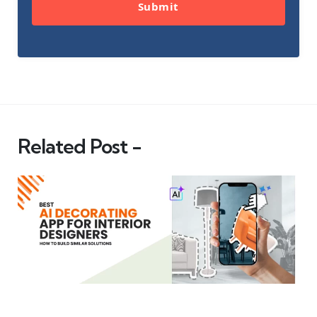
Submit
Related Post -