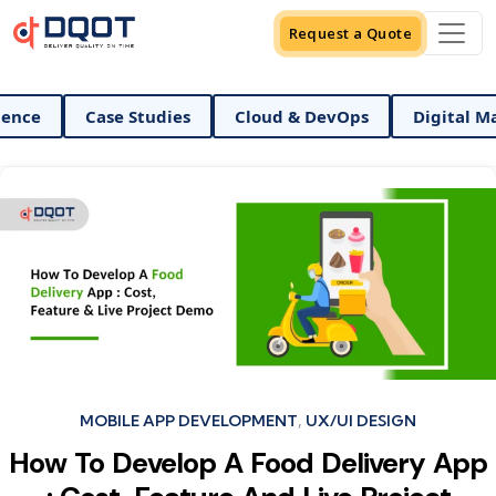
Request a Quote
ata Science
Case Studies
Cloud & DevOps
Dig
Categories
MOBILE APP DEVELOPMENT
UX/UI DESIGN
How To Develop A Food Delivery App