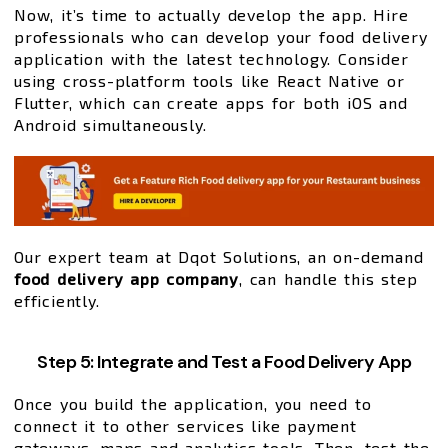
Now, it’s time to actually develop the app. Hire
professionals who can develop your food delivery
application with the latest technology. Consider
using cross-platform tools like React Native or
Flutter, which can create apps for both iOS and
Android simultaneously.
Our expert team at Dqot Solutions, an on-demand
food delivery app company
, can handle this step
efficiently.
Step 5: Integrate and Test a Food Delivery App
Once you build the application, you need to
connect it to other services like payment
gateways, maps and analytics tools. Then, test the