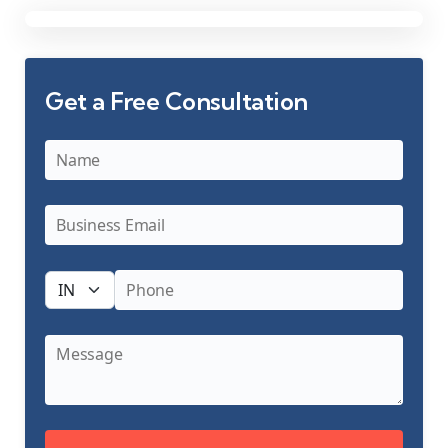
Get a Free Consultation