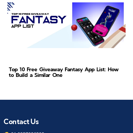
Top 10 Free Giveaway Fantasy App List: How
to Build a Similar One
Contact Us