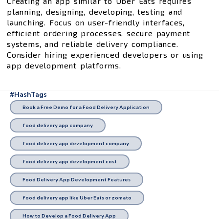
Creating an app similar to Uber Eats requires
planning, designing, developing, testing and
launching. Focus on user-friendly interfaces,
efficient ordering processes, secure payment
systems, and reliable delivery compliance.
Consider hiring experienced developers or using
app development platforms.
#HashTags
Book a Free Demo for a Food Delivery Application
food delivery app company
food delivery app development company
food delivery app development cost
Food Delivery App Development Features
food delivery app like Uber Eats or zomato
How to Develop a Food Delivery App