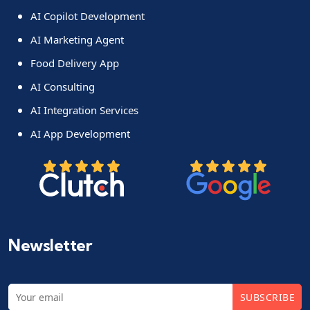
AI Copilot Development
AI Marketing Agent
Food Delivery App
AI Consulting
AI Integration Services
AI App Development
Newsletter
SUBSCRIBE