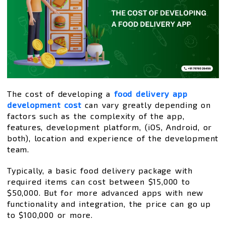
The cost of developing a
food delivery app
development cost
can vary greatly depending on
factors such as the complexity of the app,
features, development platform, (iOS, Android, or
both), location and experience of the development
team.
Typically, a basic food delivery package with
required items can cost between $15,000 to
$50,000. But for more advanced apps with new
functionality and integration, the price can go up
to $100,000 or more.