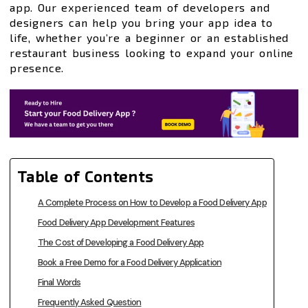
app. Our experienced team of developers and
designers can help you bring your app idea to
life, whether you’re a beginner or an established
restaurant business looking to expand your online
presence.
Table of Contents
A Complete Process on How to Develop a Food Delivery App
Food Delivery App Development Features
The Cost of Developing a Food Delivery App
Book a Free Demo for a Food Delivery Application
Final Words
Frequently Asked Question