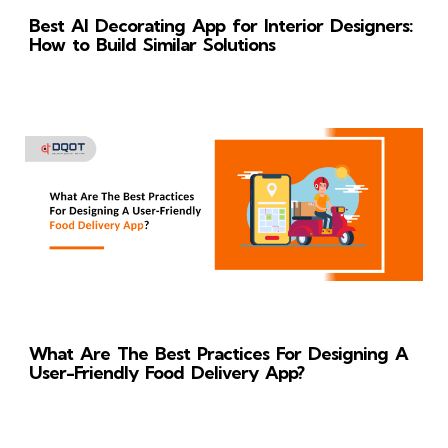
Best AI Decorating App for Interior Designers:
How to Build Similar Solutions
What Are The Best Practices For Designing A
User-Friendly Food Delivery App?