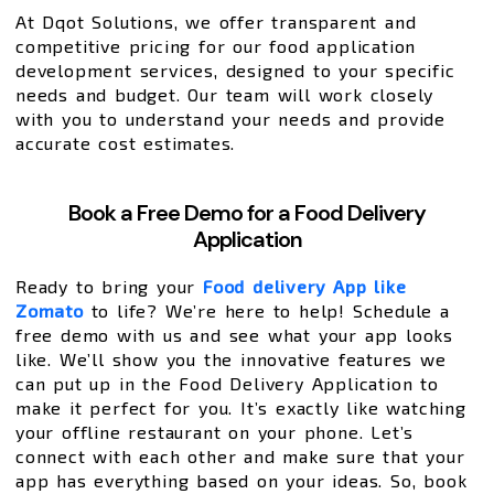
At Dqot Solutions, we offer transparent and
competitive pricing for our food application
development services, designed to your specific
needs and budget. Our team will work closely
with you to understand your needs and provide
accurate cost estimates.
Book a Free Demo for a Food Delivery
Application
Ready to bring your
Food delivery App like
Zomato
to life? We’re here to help! Schedule a
free demo with us and see what your app looks
like. We’ll show you the innovative features we
can put up in the Food Delivery Application to
make it perfect for you. It’s exactly like watching
your offline restaurant on your phone. Let’s
connect with each other and make sure that your
app has everything based on your ideas. So, book