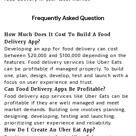
Frequently Asked Question
How Much Does It Cost To Build A Food
Delivery App?
Developing an app for food delivery can cost
between $20,000 and $100,000 depending on the
features. Food delivery services like Uber Eats
can be profitable if managed properly. To build
one, plan, design, develop, test and launch with a
focus on user experience and trust.
Can Food Delivery Apps Be Profitable?
Food delivery app services like Uber Eats can be
profitable if they are well managed and meet
market demands. Building one involves planning,
designing, developing, testing and launching,
prioritizing user experience and reliability.
How Do I Create An Uber Eat App?