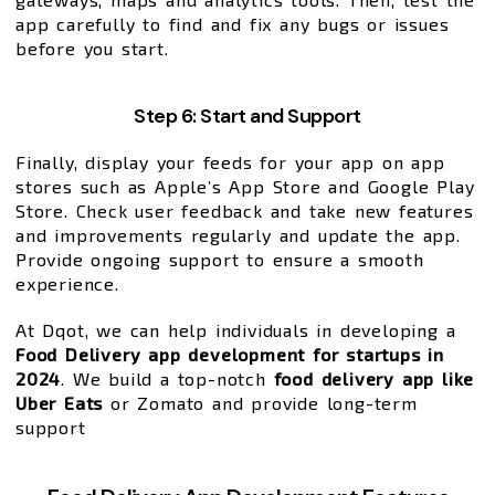
app carefully to find and fix any bugs or issues
before you start.
Step 6: Start and Support
Finally, display your feeds for your app on app
stores such as Apple’s App Store and Google Play
Store. Check user feedback and take new features
and improvements regularly and update the app.
Provide ongoing support to ensure a smooth
experience.
At Dqot, we can help individuals in developing a
Food Delivery app development for startups in
2024
. We build a top-notch
food delivery app like
Uber Eats
or Zomato and provide long-term
support