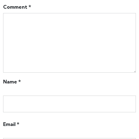
Comment
*
Name
*
Email
*