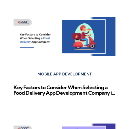
Previous Post
MOBILE APP DEVELOPMENT
Key Factors to Consider When Selecting a
Food Delivery App Development Company in
2024
Next Post