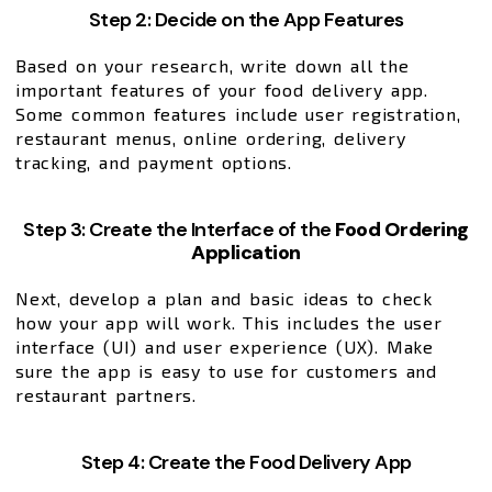
Step 2: Decide on the App Features
Based on your research, write down all the
important features of your food delivery app.
Some common features include user registration,
restaurant menus, online ordering, delivery
tracking, and payment options.
Step 3: Create the Interface of the
Food Ordering
Application
Next, develop a plan and basic ideas to check
how your app will work. This includes the user
interface (UI) and user experience (UX). Make
sure the app is easy to use for customers and
restaurant partners.
Step 4: Create the Food Delivery App