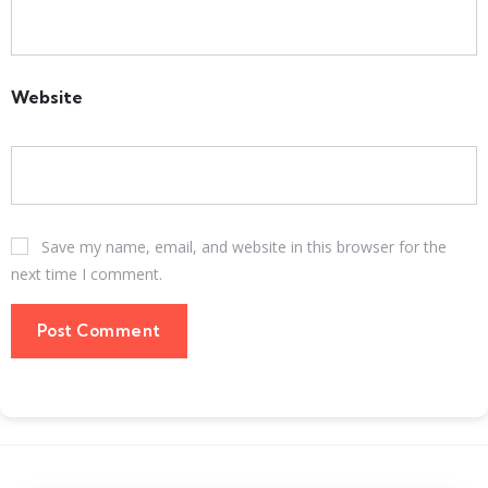
Website
Save my name, email, and website in this browser for the
next time I comment.