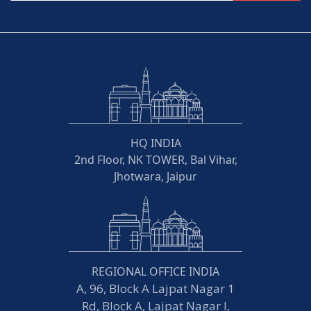
HQ INDIA
2nd Floor, NK TOWER, Bal Vihar,
Jhotwara, Jaipur
REGIONAL OFFICE INDIA
A, 96, Block A Lajpat Nagar 1
Rd, Block A, Lajpat Nagar I,