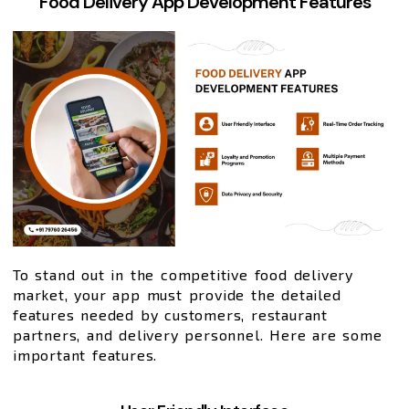
Food Delivery App Development Features
To stand out in the competitive food delivery
market, your app must provide the detailed
features needed by customers, restaurant
partners, and delivery personnel. Here are some
important features.