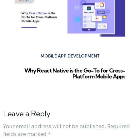
MOBILE APP DEVELOPMENT
Why React Native is the Go-To for Cross-
Platform Mobile Apps
Leave a Reply
Your email address will not be published.
Required
fields are marked
*