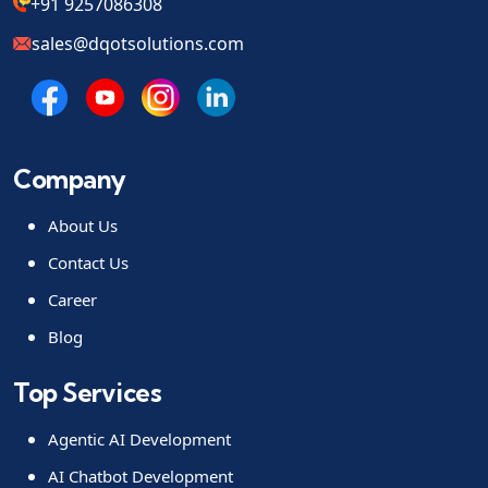
+91 9257086308
sales@dqotsolutions.com
Company
About Us
Contact Us
Career
Blog
Top Services
Agentic AI Development
AI Chatbot Development