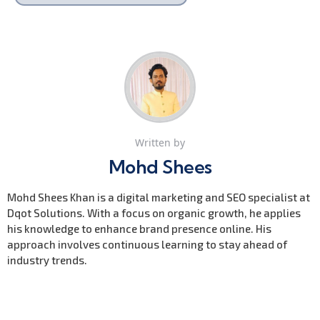
Written by
Mohd Shees
Mohd Shees Khan is a digital marketing and SEO specialist at
Dqot Solutions. With a focus on organic growth, he applies
his knowledge to enhance brand presence online. His
approach involves continuous learning to stay ahead of
industry trends.