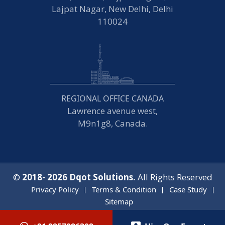
Lajpat Nagar, New Delhi, Delhi
110024
REGIONAL OFFICE CANADA
Lawrence avenue west,
M9n1g8, Canada.
©
2018- 2026
Dqot Solutions.
All Rights Reserved
Privacy Policy
Terms & Condition
Case Study
Sitemap