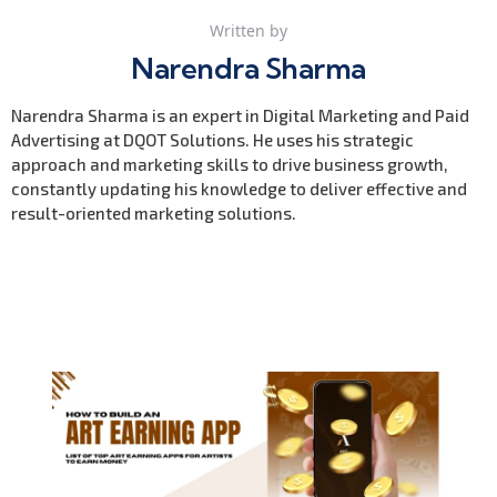
Written by
Narendra Sharma
Narendra Sharma is an expert in Digital Marketing and Paid
Advertising at DQOT Solutions. He uses his strategic
approach and marketing skills to drive business growth,
constantly updating his knowledge to deliver effective and
result-oriented marketing solutions.
Previous Post