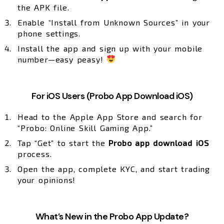
the APK file.
Enable “Install from Unknown Sources” in your
phone settings.
Install the app and sign up with your mobile
number—easy peasy!
For iOS Users (Probo App Download iOS)
Head to the Apple App Store and search for
“Probo: Online Skill Gaming App.”
Tap “Get” to start the
Probo app download iOS
process.
Open the app, complete KYC, and start trading
your opinions!
What’s New in the Probo App Update?