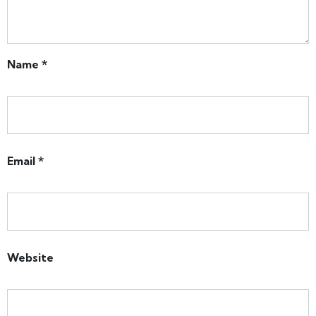
Name
*
Email
*
Website