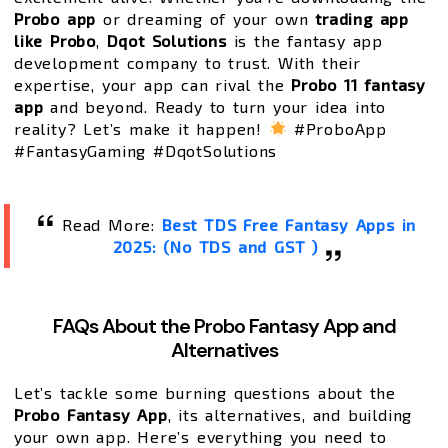
Probo app
or dreaming of your own
trading app
like Probo
,
Dqot Solutions
is the fantasy app
development company to trust. With their
expertise, your app can rival the
Probo 11 fantasy
app
and beyond. Ready to turn your idea into
reality? Let’s make it happen!
#ProboApp
#FantasyGaming #DqotSolutions
Read More:
Best TDS Free Fantasy Apps in
2025: (No TDS and GST )
FAQs About the Probo Fantasy App and
Alternatives
Let’s tackle some burning questions about the
Probo Fantasy App
, its alternatives, and building
your own app. Here’s everything you need to