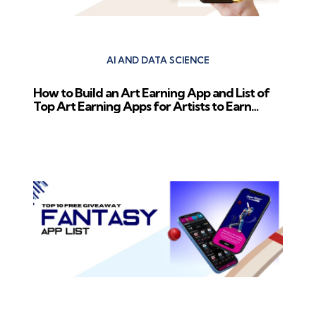
AI AND DATA SCIENCE
How to Build an Art Earning App and List of
Top Art Earning Apps for Artists to Earn
Money
Next Post