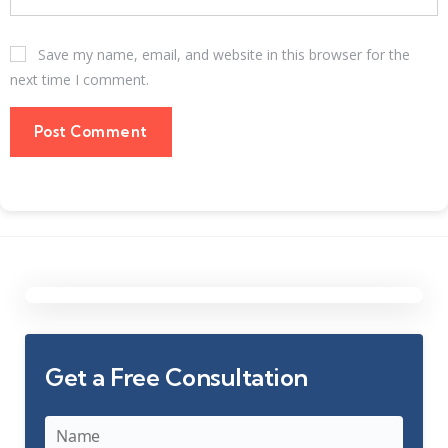
Save my name, email, and website in this browser for the
next time I comment.
Get a Free Consultation