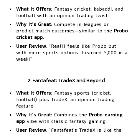
What It Offers
: Fantasy cricket, kabaddi, and
football with an opinion trading twist.
Why It’s Great
: Compete in leagues or
predict match outcomes—similar to the
Probo
cricket app
.
User Review
: “Real11 feels like Probo but
with more sports options. I earned ₹5,000 in a
week!”
2. Fantafeat: TradeX and Beyond
What It Offers
: Fantasy sports (cricket,
football) plus TradeX, an opinion trading
feature.
Why It’s Great
: Combines the
Probo earning
app
vibe with classic fantasy gaming.
User Review
: “Fantafeat’s TradeX is like the