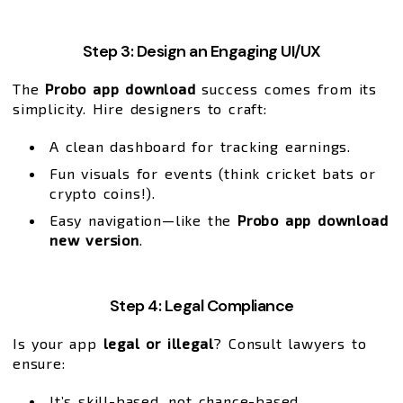
Step 3: Design an Engaging UI/UX
The
Probo app download
success comes from its
simplicity. Hire designers to craft:
A clean dashboard for tracking earnings.
Fun visuals for events (think cricket bats or
crypto coins!).
Easy navigation—like the
Probo app download
new version
.
Step 4: Legal Compliance
Is your app
legal or illegal
? Consult lawyers to
ensure:
It’s skill-based, not chance-based.