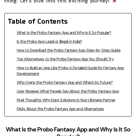
thing. Let’s dive into this exciting journey!
Table of Contents
What Is the Probo Fantasy App and Why Is It So Popular?
Is the Probo App Legal or Illegal in India?
How to Download the Probo Fantasy App Step-by-Step Guide
Top Alternatives to the Probo Fantasy App You Should Try
How to Build an App Like Probo A Detailed Guide for Fantasy App
Development
Who Owns the Probo Fantasy App and What’s Its Future?
User Reviews What People Say About the Probo Fantasy App
Final Thoughts Why Dqot Solutions Is Your Ultimate Partner
FAQs About the Probo Fantasy App and Alternatives
What Is the Probo Fantasy App and Why Is It So