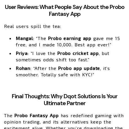
User Reviews: What People Say About the Probo
Fantasy App
Real users spill the tea:
Mangal
: “The
Probo earning app
gave me ₹15
free, and I made ₹10,000. Best app ever!”
Priya
: “I love the
Probo cricket app
, but
sometimes odds shift too fast.”
Rohan
: “After the
Probo app update
, it’s
smoother. Totally safe with KYC!”
Final Thoughts: Why Dqot Solutions Is Your
Ultimate Partner
The
Probo Fantasy App
has redefined gaming with
opinion trading, and its alternatives keep the
excitement alive. Whether you’re downloading the