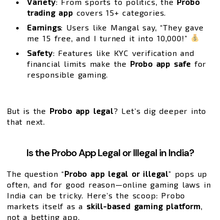
Variety
: From sports to politics, the
Probo
trading app
covers 15+ categories.
Earnings
: Users like Mangal say, “They gave
me ₹15 free, and I turned it into ₹10,000!”
Safety
: Features like KYC verification and
financial limits make the
Probo app safe
for
responsible gaming.
But is the
Probo app legal
? Let’s dig deeper into
that next.
Is the Probo App Legal or Illegal in India?
The question “
Probo app legal or illegal
” pops up
often, and for good reason—online gaming laws in
India can be tricky. Here’s the scoop: Probo
markets itself as a
skill-based gaming platform
,
not a betting app.