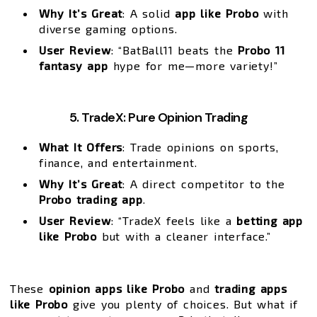
Why It’s Great
: A solid
app like Probo
with
diverse gaming options.
User Review
: “BatBall11 beats the
Probo 11
fantasy app
hype for me—more variety!”
5. TradeX: Pure Opinion Trading
What It Offers
: Trade opinions on sports,
finance, and entertainment.
Why It’s Great
: A direct competitor to the
Probo trading app
.
User Review
: “TradeX feels like a
betting app
like Probo
but with a cleaner interface.”
These
opinion apps like Probo
and
trading apps
like Probo
give you plenty of choices. But what if