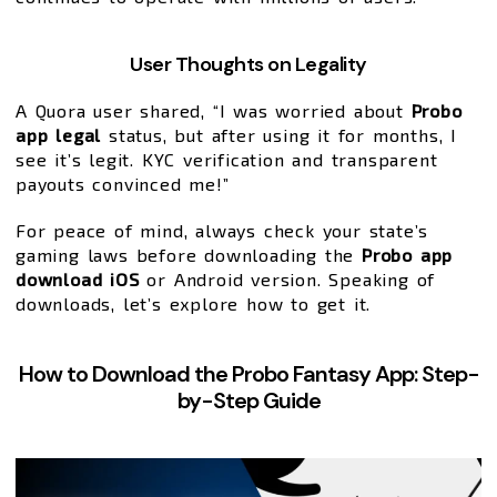
User Thoughts on Legality
A Quora user shared, “I was worried about
Probo
app legal
status, but after using it for months, I
see it’s legit. KYC verification and transparent
payouts convinced me!”
For peace of mind, always check your state’s
gaming laws before downloading the
Probo app
download iOS
or Android version. Speaking of
downloads, let’s explore how to get it.
How to Download the Probo Fantasy App: Step-
by-Step Guide