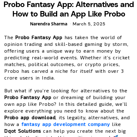
Probo Fantasy App: Alternatives and
How to Build an App Like Probo
Posted
Narendra Sharma
March 5, 2025
by
The
Probo Fantasy App
has taken the world of
opinion trading and skill-based gaming by storm,
offering users a unique way to earn money by
predicting real-world events. Whether it’s cricket
matches, political outcomes, or crypto prices,
Probo has carved a niche for itself with over 3
crore users in India.
But what if you’re looking for alternatives to the
Probo Fantasy App
or dreaming of building your
own app like Probo? In this detailed guide, we’ll
explore everything you need to know about the
Probo app download
, its legality, alternatives, and
how a
fantasy app development company
like
Dqot Solutions
can help you create the next big