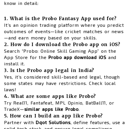
know in detail:
1. What is the Probo Fantasy App used for?
It’s an opinion trading platform where you predict
outcomes of events—like cricket matches or news
—and earn money based on your skills.
2. How do I download the Probo app on iOS?
Search “Probo: Online Skill Gaming App” on the
App Store for the
Probo app download iOS
and
install it.
3. Is the Probo app legal in India?
Yes, it’s considered skill-based and legal, though
some states may have restrictions. Check local
laws!
4. What are some apps like Probo?
Try Real11, Fantafeat, MPL Opinio, BatBall11, or
TradeX—
similar apps like Probo
.
5. How can I build an app like Probo?
Partner with
Dqot Solutions
, define features, use a
solid tech stack, and ensure legal compliance.