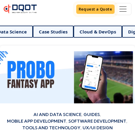
Request a Quote
ce
Case Studies
Cloud & DevOps
Digital Mark
Categories
AI AND DATA SCIENCE
GUIDES
MOBILE APP DEVELOPMENT
SOFTWARE DEVELOPMENT
TOOLS AND TECHNOLOGY
UX/UI DESIGN