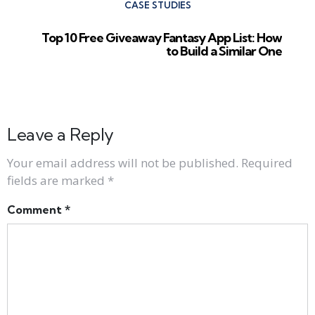
CASE STUDIES
Top 10 Free Giveaway Fantasy App List: How
to Build a Similar One
Leave a Reply
Your email address will not be published.
Required
fields are marked
*
Comment
*