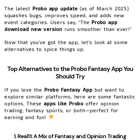
The latest
Probo app update
(as of March 2025)
squashes bugs, improves speed, and adds new
event categories. Users say, “The
Probo app
download new version
runs smoother than ever!”
Now that you’ve got the app, let’s look at some
alternatives to spice things up.
Top Alternatives to the Probo Fantasy App You
Should Try
If you love the
Probo Fantasy App
but want to
explore similar platforms, here are some fantastic
options. These
apps like Probo
offer opinion
trading, fantasy sports, or both—perfect for
earning and fun!
1. Real11: A Mix of Fantasy and Opinion Trading