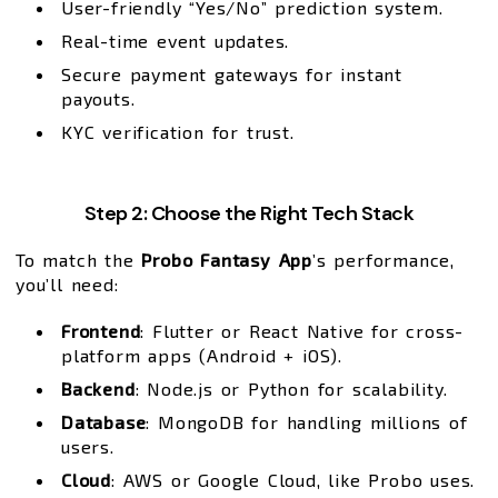
User-friendly “Yes/No” prediction system.
Real-time event updates.
Secure payment gateways for instant
payouts.
KYC verification for trust.
Step 2: Choose the Right Tech Stack
To match the
Probo Fantasy App
’s performance,
you’ll need:
Frontend
: Flutter or React Native for cross-
platform apps (Android + iOS).
Backend
: Node.js or Python for scalability.
Database
: MongoDB for handling millions of
users.
Cloud
: AWS or Google Cloud, like Probo uses.