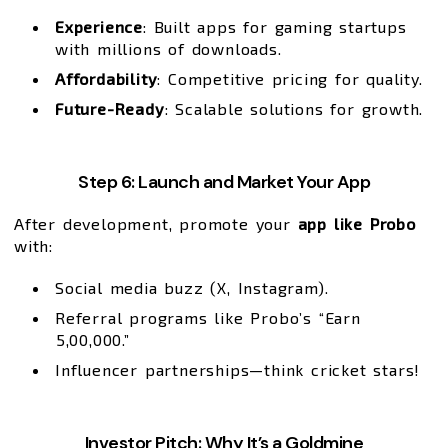
Experience
: Built apps for gaming startups
with millions of downloads.
Affordability
: Competitive pricing for quality.
Future-Ready
: Scalable solutions for growth.
Step 6: Launch and Market Your App
After development, promote your
app like Probo
with:
Social media buzz (X, Instagram).
Referral programs like Probo’s “Earn
₹5,00,000.”
Influencer partnerships—think cricket stars!
Investor Pitch: Why It’s a Goldmine