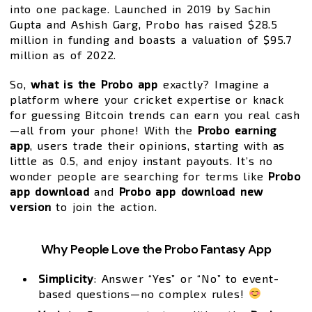
into one package. Launched in 2019 by Sachin
Gupta and Ashish Garg, Probo has raised $28.5
million in funding and boasts a valuation of $95.7
million as of 2022.
So,
what is the Probo app
exactly? Imagine a
platform where your cricket expertise or knack
for guessing Bitcoin trends can earn you real cash
—all from your phone! With the
Probo earning
app
, users trade their opinions, starting with as
little as ₹0.5, and enjoy instant payouts. It’s no
wonder people are searching for terms like
Probo
app download
and
Probo app download new
version
to join the action.
Why People Love the Probo Fantasy App
Simplicity
: Answer “Yes” or “No” to event-
based questions—no complex rules!