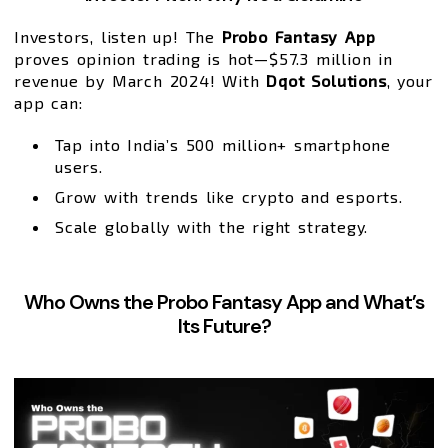
Investors, listen up! The
Probo Fantasy App
proves opinion trading is hot—$57.3 million in
revenue by March 2024! With
Dqot Solutions
, your
app can:
Tap into India’s 500 million+ smartphone
users.
Grow with trends like crypto and esports.
Scale globally with the right strategy.
Who Owns the Probo Fantasy App and What’s
Its Future?