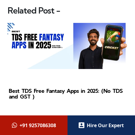
Related Post -
Best TDS Free Fantasy Apps in 2025: (No TDS
and GST )
+91 9257086308
Hire Our Expert