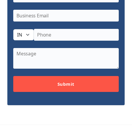
Submit