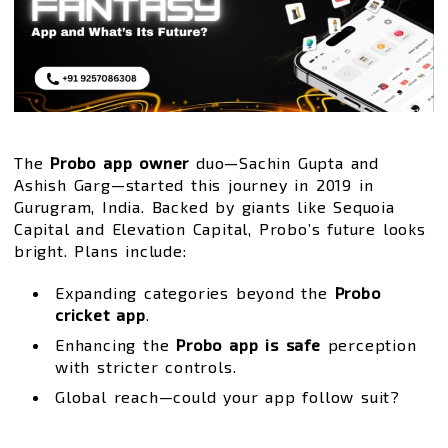
The
Probo app owner
duo—Sachin Gupta and
Ashish Garg—started this journey in 2019 in
Gurugram, India. Backed by giants like Sequoia
Capital and Elevation Capital, Probo’s future looks
bright. Plans include:
Expanding categories beyond the
Probo
cricket app
.
Enhancing the
Probo app is safe
perception
with stricter controls.
Global reach—could your app follow suit?