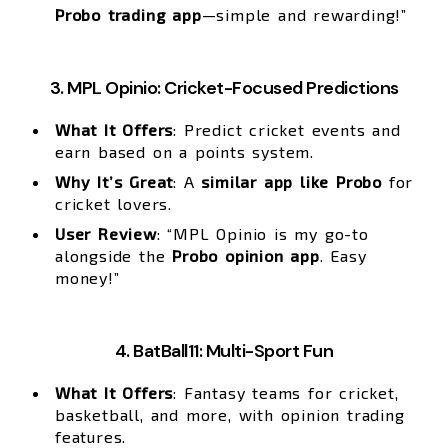
Probo trading app
—simple and rewarding!”
3. MPL Opinio: Cricket-Focused Predictions
What It Offers
: Predict cricket events and
earn based on a points system.
Why It’s Great
: A
similar app like Probo
for
cricket lovers.
User Review
: “MPL Opinio is my go-to
alongside the
Probo opinion app
. Easy
money!”
4. BatBall11: Multi-Sport Fun
What It Offers
: Fantasy teams for cricket,
basketball, and more, with opinion trading
features.