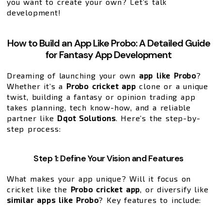
you want to create your own? Let’s talk
development!
How to Build an App Like Probo: A Detailed Guide
for Fantasy App Development
Dreaming of launching your own
app like Probo
?
Whether it’s a
Probo cricket app
clone or a unique
twist, building a fantasy or opinion trading app
takes planning, tech know-how, and a reliable
partner like
Dqot Solutions
. Here’s the step-by-
step process:
Step 1: Define Your Vision and Features
What makes your app unique? Will it focus on
cricket like the
Probo cricket app
, or diversify like
similar apps like Probo
? Key features to include: