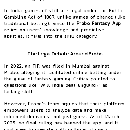
In India, games of skill are legal under the Public
Gambling Act of 1867, unlike games of chance (like
traditional betting). Since the
Probo Fantasy App
relies on users’ knowledge and predictive
abilities, it falls into the skill category.
The Legal Debate Around Probo
In 2022, an FIR was filed in Mumbai against
Probo, alleging it facilitated online betting under
the guise of fantasy gaming. Critics pointed to
questions like “Will India beat England?” as
lacking skill.
However, Probo’s team argues that their platform
empowers users to analyze data and make
informed decisions—not just guess. As of March
2025, no final ruling has banned the app, and it
continues to operate with millions of users.