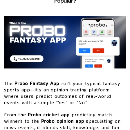
Popular?
The
Probo Fantasy App
isn’t your typical fantasy
sports app—it’s an opinion trading platform
where users predict outcomes of real-world
events with a simple “Yes” or “No.”
From the
Probo cricket app
predicting match
winners to the
Probo opinion app
speculating on
news events, it blends skill, knowledge, and fun