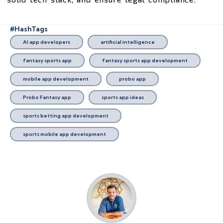
#HashTags
AI app developers
artificial intelligence
fantasy sports app
fantasy sports app development
mobile app development
probo app
Probo Fantasy app
sports app ideas
sports betting app development
sports mobile app development