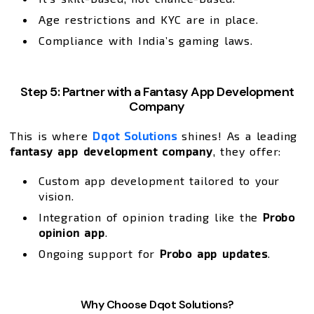
Age restrictions and KYC are in place.
Compliance with India’s gaming laws.
Step 5: Partner with a Fantasy App Development
Company
This is where
Dqot Solutions
shines! As a leading
fantasy app development company
, they offer:
Custom app development tailored to your
vision.
Integration of opinion trading like the
Probo
opinion app
.
Ongoing support for
Probo app updates
.
Why Choose Dqot Solutions?