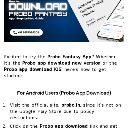
Excited to try the
Probo Fantasy App
? Whether
it’s the
Probo app download new version
or the
Probo app download iOS
, here’s how to get
started:
For Android Users (Probo App Download)
Visit the official site,
probo.in
, since it’s not on
the Google Play Store due to policy
restrictions.
Click on the
Probo app download
link and get