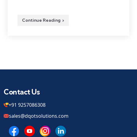
Continue Reading
Contact Us
+91 9257086308
sales@dqotsolutions.com