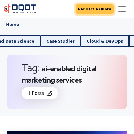
Request a Quote
Home
AI And Data Science
Case Studies
Cloud & Dev
Tag:
ai-enabled digital
marketing services
1 Posts