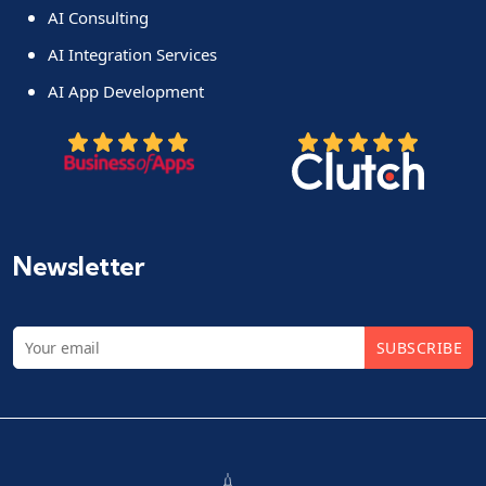
AI Consulting
AI Integration Services
AI App Development
Newsletter
SUBSCRIBE