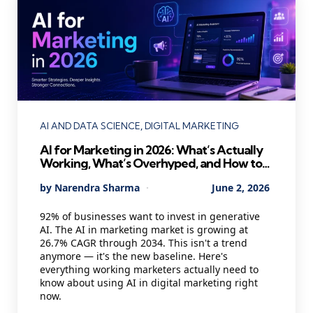
Categories
AI AND DATA SCIENCE
DIGITAL MARKETING
AI for Marketing in 2026: What’s Actually
Working, What’s Overhyped, and How to
Use It Without Losing Your Mind
Posted
By
Narendra Sharma
June 2, 2026
by
92% of businesses want to invest in generative
AI. The AI in marketing market is growing at
26.7% CAGR through 2034. This isn't a trend
anymore — it's the new baseline. Here's
everything working marketers actually need to
know about using AI in digital marketing right
now.