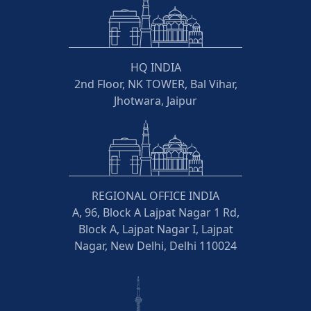
HQ INDIA
2nd Floor, NK TOWER, Bal Vihar,
Jhotwara, Jaipur
REGIONAL OFFICE INDIA
A, 96, Block A Lajpat Nagar 1 Rd,
Block A, Lajpat Nagar I, Lajpat
Nagar, New Delhi, Delhi 110024