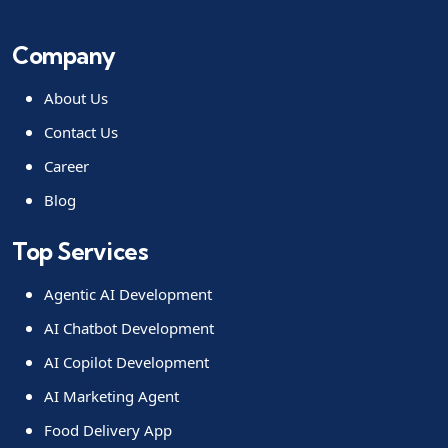
Company
About Us
Contact Us
Career
Blog
Top Services
Agentic AI Development
AI Chatbot Development
AI Copilot Development
AI Marketing Agent
Food Delivery App